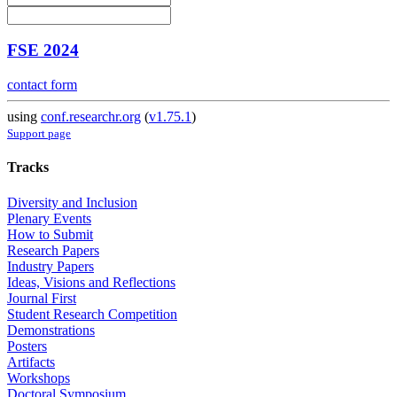
FSE 2024
contact form
using
conf.researchr.org
(
v1.75.1
)
Support page
Tracks
Diversity and Inclusion
Plenary Events
How to Submit
Research Papers
Industry Papers
Ideas, Visions and Reflections
Journal First
Student Research Competition
Demonstrations
Posters
Artifacts
Workshops
Doctoral Symposium