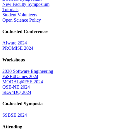
New Faculty Symposium
Tutorials
Student Volunteers
Open Science Policy
Co-hosted Conferences
AIware 2024
PROMISE 2024
Workshops
2030 Software Engineering
FaSE4Games 2024
MODAL@FSE 2024
QSE-NE 2024
SEA4DQ 2024
Co-hosted Symposia
SSBSE 2024
Attending