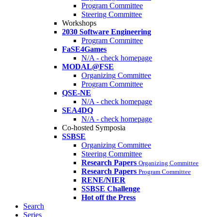
Program Committee
Steering Committee
Workshops
2030 Software Engineering
Program Committee
FaSE4Games
N/A - check homepage
MODAL@FSE
Organizing Committee
Program Committee
QSE-NE
N/A - check homepage
SEA4DQ
N/A - check homepage
Co-hosted Symposia
SSBSE
Organizing Committee
Steering Committee
Research Papers
Organizing Committee
Research Papers
Program Committee
RENE/NIER
SSBSE Challenge
Hot off the Press
Search
Series