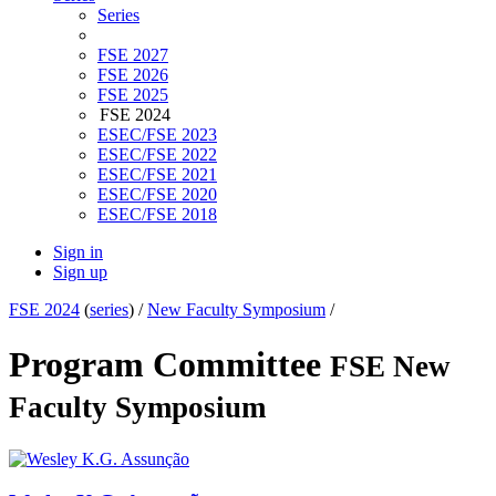
Series
FSE 2027
FSE 2026
FSE 2025
FSE 2024
ESEC/FSE 2023
ESEC/FSE 2022
ESEC/FSE 2021
ESEC/FSE 2020
ESEC/FSE 2018
Sign in
Sign up
FSE 2024
(
series
) /
New Faculty Symposium
/
Program Committee
FSE New
Faculty Symposium