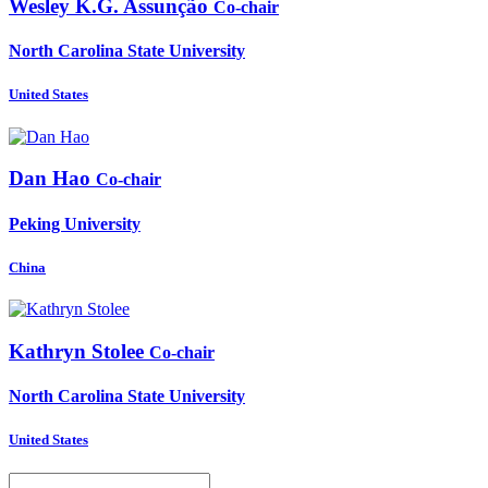
Wesley K.G.
Assunção
Co-chair
North Carolina State University
United States
Dan Hao
Co-chair
Peking University
China
Kathryn Stolee
Co-chair
North Carolina State University
United States