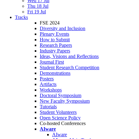
Wed 17 Jul
Thu 18 Jul
Fri 19 Jul
Tracks
FSE 2024
Diversity and Inclusion
Plenary Events
How to Submit
Research Papers
Industry Papers
Ideas, Visions and Reflections
Journal First
Student Research Competition
Demonstrations
Posters
Artifacts
Workshops
Doctoral Symposium
New Faculty Symposium
Tutorials
Student Volunteers
Open Science Policy
Co-hosted Conferences
AIware
AIware