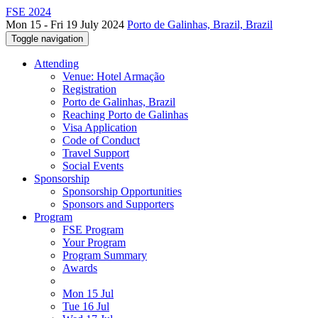
FSE 2024
Mon 15 - Fri 19 July 2024
Porto de Galinhas, Brazil, Brazil
Toggle navigation
Attending
Venue: Hotel Armação
Registration
Porto de Galinhas, Brazil
Reaching Porto de Galinhas
Visa Application
Code of Conduct
Travel Support
Social Events
Sponsorship
Sponsorship Opportunities
Sponsors and Supporters
Program
FSE Program
Your Program
Program Summary
Awards
Mon 15 Jul
Tue 16 Jul