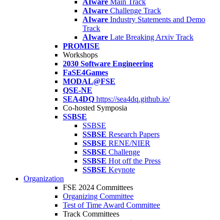
AIware
Main Track
AIware
Challenge Track
AIware
Industry Statements and Demo
Track
AIware
Late Breaking Arxiv Track
PROMISE
Workshops
2030 Software Engineering
FaSE4Games
MODAL@FSE
QSE-NE
SEA4DQ
https://sea4dq.github.io/
Co-hosted Symposia
SSBSE
SSBSE
SSBSE
Research Papers
SSBSE
RENE/NIER
SSBSE
Challenge
SSBSE
Hot off the Press
SSBSE
Keynote
Organization
FSE 2024 Committees
Organizing Committee
Test of Time Award Committee
Track Committees