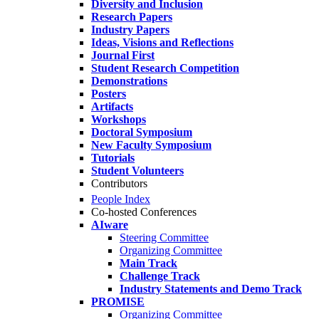
Diversity and Inclusion
Research Papers
Industry Papers
Ideas, Visions and Reflections
Journal First
Student Research Competition
Demonstrations
Posters
Artifacts
Workshops
Doctoral Symposium
New Faculty Symposium
Tutorials
Student Volunteers
Contributors
People Index
Co-hosted Conferences
AIware
Steering Committee
Organizing Committee
Main Track
Challenge Track
Industry Statements and Demo Track
PROMISE
Organizing Committee