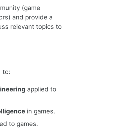
mmunity (game
rs) and provide a
ss relevant topics to
 to:
gineering
applied to
elligence
in games.
ed to games.