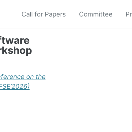
Call for Papers
Committee
P
ftware
rkshop
nference on the
(FSE’2026)