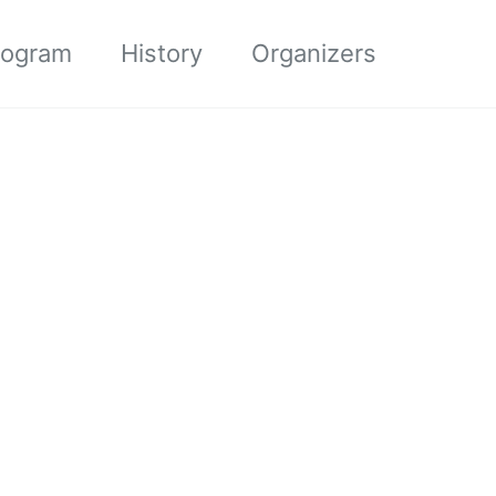
rogram
History
Organizers