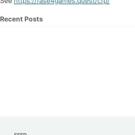
See
https://fase4games.quest/cfp/
Recent Posts
FEED