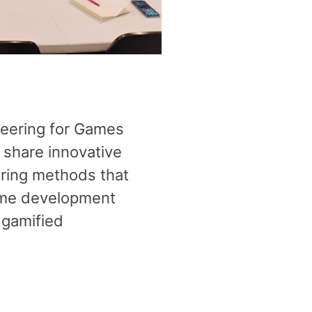
neering for Games
 share innovative
ering methods that
game development
 gamified