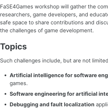
FaSE4Games workshop will gather the co
researchers, game developers, and educato
safe space to share contributions and discu
the challenges of game development.
Topics
Such challenges include, but are not limited
Artificial intelligence for software en
games.
Software engineering for artificial int
Debugging and fault localization
appli