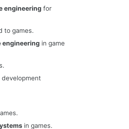
re engineering
for
d to games.
e engineering
in game
s.
 development
games.
 systems
in games.