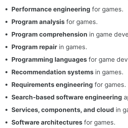
Performance engineering
for games.
Program analysis
for games.
Program comprehension
in game deve
Program repair
in games.
Programming languages
for game dev
Recommendation systems
in games.
Requirements engineering
for games.
Search-based software engineering
a
Services, components, and cloud
in g
Software architectures
for games.