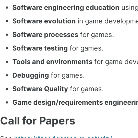
Software engineering education
using
Software evolution
in game developme
Software processes
for games.
Software testing
for games.
Tools and environments
for game dev
Debugging
for games.
Software Quality
for games.
Game design/requirements engineeri
Call for Papers