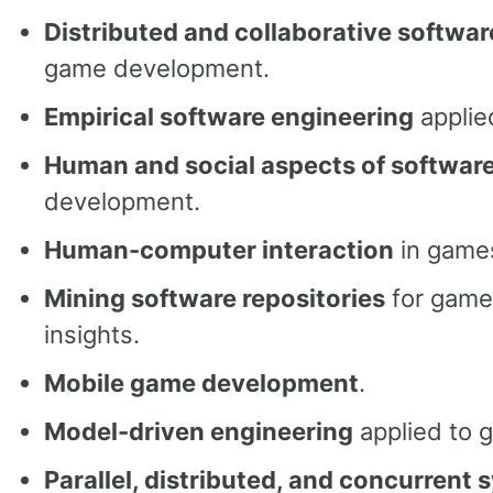
Distributed and collaborative softwa
game development.
Empirical software engineering
applie
Human and social aspects of softwar
development.
Human-computer interaction
in game
Mining software repositories
for game
insights.
Mobile game development
.
Model-driven engineering
applied to 
Parallel, distributed, and concurrent