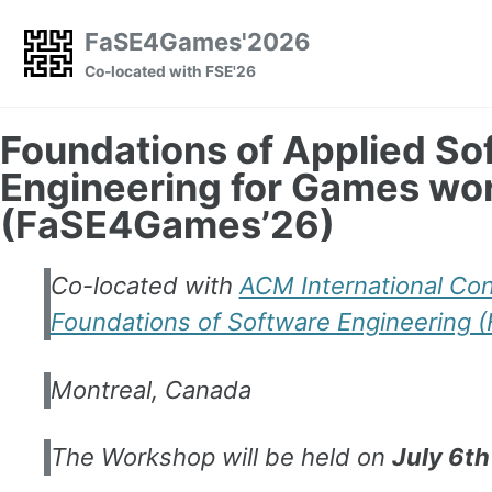
Skip to primary navigation
Skip to content
Skip to footer
FaSE4Games'2026
Co-located with FSE'26
Foundations of Applied So
Engineering for Games wo
(FaSE4Games’26)
Co-located with
ACM International Co
Foundations of Software Engineering 
Montreal, Canada
The Workshop will be held on
July 6th