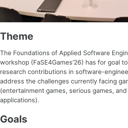
Theme
The Foundations of Applied Software Engi
workshop (FaSE4Games’26) has for goal to
research contributions in software-engine
address the challenges currently facing 
(entertainment games, serious games, and
applications).
Goals