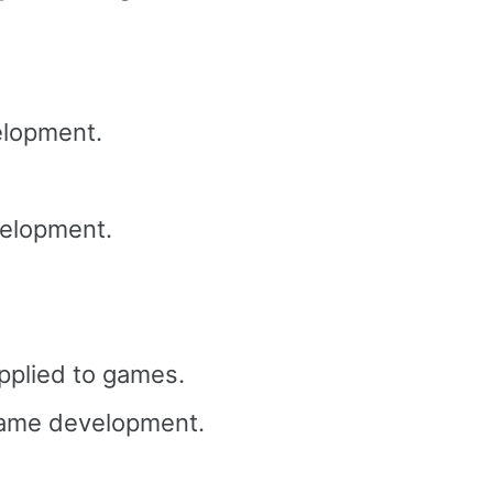
lopment.
elopment.
pplied to games.
ame development.