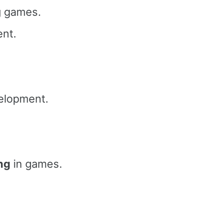
 games.
nt.
elopment.
ng
in games.