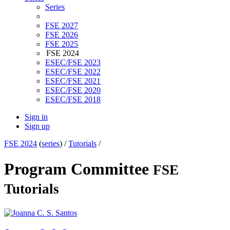
Series
FSE 2027
FSE 2026
FSE 2025
FSE 2024
ESEC/FSE 2023
ESEC/FSE 2022
ESEC/FSE 2021
ESEC/FSE 2020
ESEC/FSE 2018
Sign in
Sign up
FSE 2024
(
series
) /
Tutorials
/
Program Committee
FSE
Tutorials