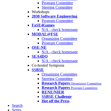
Program Committee
Steering Committee
Workshops
2030 Software Engineering
Program Committee
FaSE4Games
N/A - check homepage
MODAL@FSE
Organizing Committee
Program Committee
QSE-NE
N/A - check homepage
SEA4DQ
N/A - check homepage
Co-hosted Symposia
SSBSE
Organizing Committee
Steering Committee
Research Papers
Organizing Committee
Research Papers
Program Committee
RENE/NIER
SSBSE Challenge
Hot off the Press
Search
Series