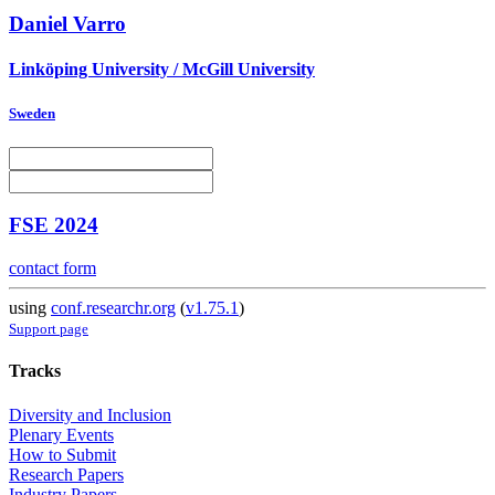
Daniel Varro
Linköping University / McGill University
Sweden
FSE 2024
contact form
using
conf.researchr.org
(
v1.75.1
)
Support page
Tracks
Diversity and Inclusion
Plenary Events
How to Submit
Research Papers
Industry Papers