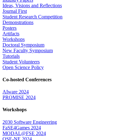
Ideas, Visions and Reflections
Journal First
Student Research Competition
Demonstrations
Posters
Artifacts
Workshops
Doctoral Symposium
New Faculty Symposium
Tutorials
Student Volunteers
Open Science Policy
Co-hosted Conferences
AIware 2024
PROMISE 2024
Workshops
2030 Software Engineering
FaSE4Games 2024
MODAL@FSE 2024
QSE-NE 2024