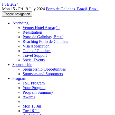
FSE 2024
Mon 15 - Fri 19 July 2024
Porto de Galinhas, Brazil, Brazil
Toggle navigation
Attending
Venue: Hotel Armação
Registration
Porto de Galinhas, Brazil
Reaching Porto de Galinhas
Visa Application
Code of Conduct
Travel Support
Social Events
Sponsorship
Sponsorship Opportunities
Sponsors and Supporters
Program
FSE Program
Your Program
Program Summary
Awards
Mon 15 Jul
Tue 16 Jul