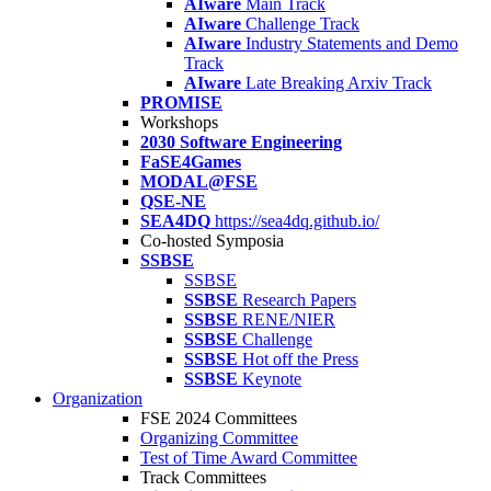
AIware
Main Track
AIware
Challenge Track
AIware
Industry Statements and Demo
Track
AIware
Late Breaking Arxiv Track
PROMISE
Workshops
2030 Software Engineering
FaSE4Games
MODAL@FSE
QSE-NE
SEA4DQ
https://sea4dq.github.io/
Co-hosted Symposia
SSBSE
SSBSE
SSBSE
Research Papers
SSBSE
RENE/NIER
SSBSE
Challenge
SSBSE
Hot off the Press
SSBSE
Keynote
Organization
FSE 2024 Committees
Organizing Committee
Test of Time Award Committee
Track Committees