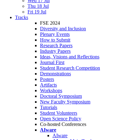
Wed 17 Jul
Thu 18 Jul
Fri 19 Jul
Tracks
FSE 2024
Diversity and Inclusion
Plenary Events
How to Submit
Research Papers
Industry Papers
Ideas, Visions and Reflections
Journal First
Student Research Competition
Demonstrations
Posters
Artifacts
Workshops
Doctoral Symposium
New Faculty Symposium
Tutorials
Student Volunteers
Open Science Policy
Co-hosted Conferences
AIware
AIware