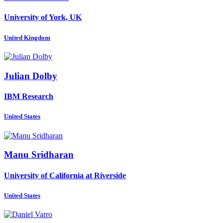
University of York, UK
United Kingdom
Julian Dolby
IBM Research
United States
Manu Sridharan
University of California at Riverside
United States