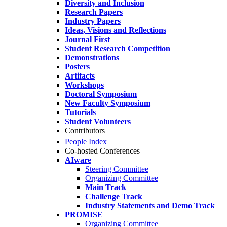
Diversity and Inclusion
Research Papers
Industry Papers
Ideas, Visions and Reflections
Journal First
Student Research Competition
Demonstrations
Posters
Artifacts
Workshops
Doctoral Symposium
New Faculty Symposium
Tutorials
Student Volunteers
Contributors
People Index
Co-hosted Conferences
AIware
Steering Committee
Organizing Committee
Main Track
Challenge Track
Industry Statements and Demo Track
PROMISE
Organizing Committee