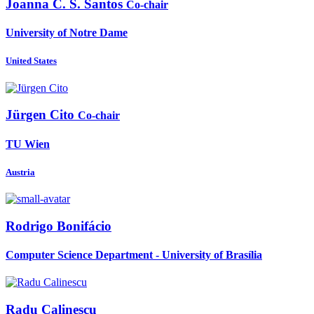
Joanna
C. S. Santos
Co-chair
University of Notre Dame
United States
Jürgen Cito
Co-chair
TU Wien
Austria
Rodrigo Bonifácio
Computer Science Department - University of Brasília
Radu Calinescu