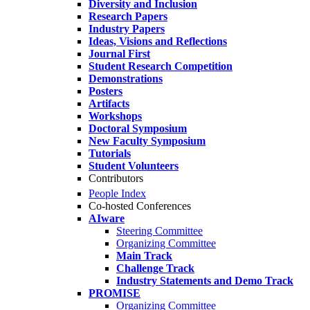
Diversity and Inclusion
Research Papers
Industry Papers
Ideas, Visions and Reflections
Journal First
Student Research Competition
Demonstrations
Posters
Artifacts
Workshops
Doctoral Symposium
New Faculty Symposium
Tutorials
Student Volunteers
Contributors
People Index
Co-hosted Conferences
AIware
Steering Committee
Organizing Committee
Main Track
Challenge Track
Industry Statements and Demo Track
PROMISE
Organizing Committee