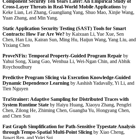
Component Security Ten Years Later: An Empirical Study of
Cross-Layer Threats in Real-World Mobile Applications
by
Keke Lian, Lei Zhang, Guangliang Yang, Shuo Mao, Xinjie Wang,
Yuan Zhang, and Min Yang.
Static Application Security Testing (SAST) Tools for Smart
Contracts: How Far Are We?
by Kaixuan Li, Yue Xue, Sen
Chen, Han Liu, Kairan Sun, Ming Hu, Haijun Wang, Yang Liu, and
Yixiang Chen
ProveNFix: Temporal Property-Guided Program Repair
by
Yahui Song, Xiang Gao, Wenhua Li, Wei-Ngan Chin, and Abhik
Roychoudhury
Predictive Program Slicing via Execution Knowledge-Guided
Dynamic Dependence Learning
by Aashish Yadavally, Yi Li, and
Tien Nguyen
TraStrainer: Adaptive Sampling for Distributed Traces with
System Runtime State
by Haiyu Huang, Xiaoyu Zhang, Pengfei
Chen, Zilong He, Zhiming Chen, Guangba Yu, Hongyang Chen,
and Chen Sun
Fast Graph Simplification for Path-Sensitive Typestate Analysis
through Tempo-Spatial Multi-Point Slicing
by Xiao Cheng,
Jiawei Ren, and Yulei Sui