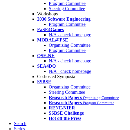
Program Committee
Steering Committee
Workshops
2030 Software Engineering
Program Committee
FaSE4Games
N/A - check homepage
MODAL@FSE
Organizing Committee
Program Committee
QSE-NE
N/A - check homepage
SEA4DQ
N/A - check homepage
Co-hosted Symposia
SSBSE
Organizing Committee
Steering Committee
Research Papers
Organizing Committee
Research Papers
Program Committee
RENE/NIER
SSBSE Challenge
Hot off the Press
Search
Series