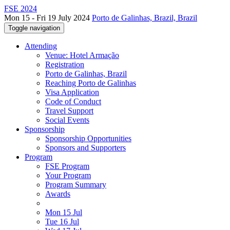
FSE 2024
Mon 15 - Fri 19 July 2024
Porto de Galinhas, Brazil, Brazil
Toggle navigation
Attending
Venue: Hotel Armação
Registration
Porto de Galinhas, Brazil
Reaching Porto de Galinhas
Visa Application
Code of Conduct
Travel Support
Social Events
Sponsorship
Sponsorship Opportunities
Sponsors and Supporters
Program
FSE Program
Your Program
Program Summary
Awards
Mon 15 Jul
Tue 16 Jul