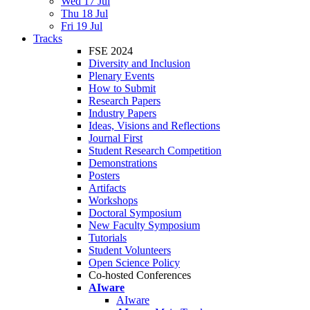
Wed 17 Jul
Thu 18 Jul
Fri 19 Jul
Tracks
FSE 2024
Diversity and Inclusion
Plenary Events
How to Submit
Research Papers
Industry Papers
Ideas, Visions and Reflections
Journal First
Student Research Competition
Demonstrations
Posters
Artifacts
Workshops
Doctoral Symposium
New Faculty Symposium
Tutorials
Student Volunteers
Open Science Policy
Co-hosted Conferences
AIware
AIware