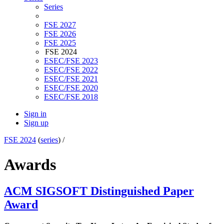
Series
FSE 2027
FSE 2026
FSE 2025
FSE 2024
ESEC/FSE 2023
ESEC/FSE 2022
ESEC/FSE 2021
ESEC/FSE 2020
ESEC/FSE 2018
Sign in
Sign up
FSE 2024
(
series
) /
Awards
ACM SIGSOFT Distinguished Paper
Award