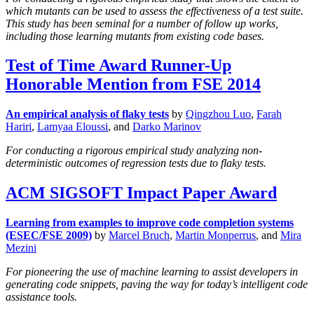
which mutants can be used to assess the effectiveness of a test suite.
This study has been seminal for a number of follow up works,
including those learning mutants from existing code bases.
Test of Time Award Runner-Up
Honorable Mention from FSE 2014
An empirical analysis of flaky tests
by
Qingzhou Luo
,
Farah
Hariri
,
Lamyaa Eloussi
, and
Darko Marinov
For conducting a rigorous empirical study analyzing non-
deterministic outcomes of regression tests due to flaky tests.
ACM SIGSOFT Impact Paper Award
Learning from examples to improve code completion systems
(ESEC/FSE 2009)
by
Marcel Bruch
,
Martin Monperrus
, and
Mira
Mezini
For pioneering the use of machine learning to assist developers in
generating code snippets, paving the way for today’s intelligent code
assistance tools.