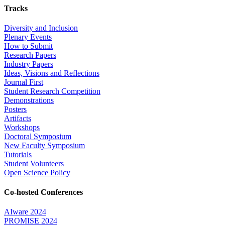
Tracks
Diversity and Inclusion
Plenary Events
How to Submit
Research Papers
Industry Papers
Ideas, Visions and Reflections
Journal First
Student Research Competition
Demonstrations
Posters
Artifacts
Workshops
Doctoral Symposium
New Faculty Symposium
Tutorials
Student Volunteers
Open Science Policy
Co-hosted Conferences
AIware 2024
PROMISE 2024