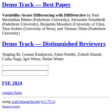
Demo Track — Best Paper
Variability-Aware Differencing with DiffDetective
by Paul
Maximilian Bittner (Paderborn University), Alexander Schultheiß
(Paderborn University), Benjamin Moosherr (University of Ulm),
Timo Kehrer (University of Bern), and Thomas Thüm (Paderborn
University)
Demo Track — Distinguished Reviewers
Tingting Bi, Gunnar Kudrjavets, Fabio Petrillo, Zohreh Sharafi,
Csaba Nagy, Igor Wiese, Stefan Winter
FSE 2024
contact form
using
conf.researchr.org
(
v1.75.1
)
Support page