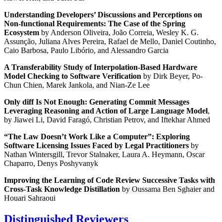
Understanding Developers’ Discussions and Perceptions on
Non-functional Requirements: The Case of the Spring
Ecosystem
by Anderson Oliveira, João Correia, Wesley K. G.
Assunção, Juliana Alves Pereira, Rafael de Mello, Daniel Coutinho,
Caio Barbosa, Paulo Libório, and Alessandro Garcia
A Transferability Study of Interpolation-Based Hardware
Model Checking to Software Verification
by Dirk Beyer, Po-
Chun Chien, Marek Jankola, and Nian-Ze Lee
Only diff Is Not Enough: Generating Commit Messages
Leveraging Reasoning and Action of Large Language Model
,
by Jiawei Li, David Faragó, Christian Petrov, and Iftekhar Ahmed
“The Law Doesn’t Work Like a Computer”: Exploring
Software Licensing Issues Faced by Legal Practitioners
by
Nathan Wintersgill, Trevor Stalnaker, Laura A. Heymann, Oscar
Chaparro, Denys Poshyvanyk
Improving the Learning of Code Review Successive Tasks with
Cross-Task Knowledge Distillation
by Oussama Ben Sghaier and
Houari Sahraoui
Distinguished Reviewers