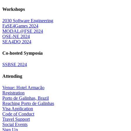
Workshops
2030 Software Engineering
FaSE4Games 2024
MODAL@FSE 2024
QSE-NE 2024
SEA4DQ 2024
Co-hosted Symposia
SSBSE 2024
Attending
Venue: Hotel Armação
Registration
Porto de Galinhas, Brazil
Reaching Porto de Galinhas
Visa Application
Code of Conduct
Travel Support
Social Events
Sign Up