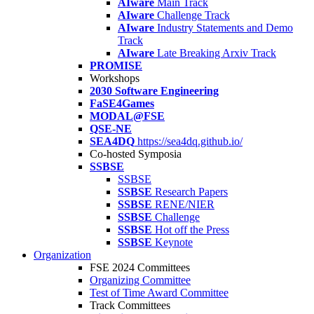
AIware
Main Track
AIware
Challenge Track
AIware
Industry Statements and Demo
Track
AIware
Late Breaking Arxiv Track
PROMISE
Workshops
2030 Software Engineering
FaSE4Games
MODAL@FSE
QSE-NE
SEA4DQ
https://sea4dq.github.io/
Co-hosted Symposia
SSBSE
SSBSE
SSBSE
Research Papers
SSBSE
RENE/NIER
SSBSE
Challenge
SSBSE
Hot off the Press
SSBSE
Keynote
Organization
FSE 2024 Committees
Organizing Committee
Test of Time Award Committee
Track Committees