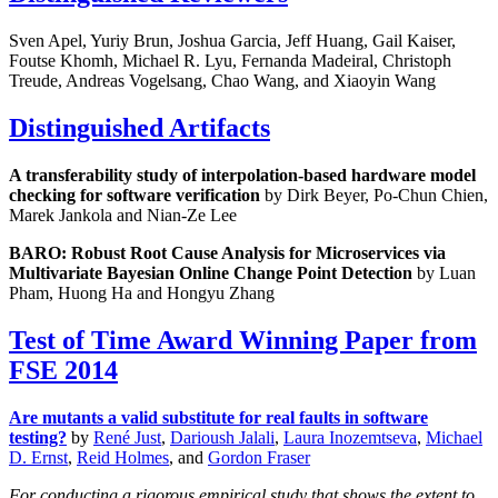
Sven Apel, Yuriy Brun, Joshua Garcia, Jeff Huang, Gail Kaiser,
Foutse Khomh, Michael R. Lyu, Fernanda Madeiral, Christoph
Treude, Andreas Vogelsang, Chao Wang, and Xiaoyin Wang
Distinguished Artifacts
A transferability study of interpolation-based hardware model
checking for software verification
by Dirk Beyer, Po-Chun Chien,
Marek Jankola and Nian-Ze Lee
BARO: Robust Root Cause Analysis for Microservices via
Multivariate Bayesian Online Change Point Detection
by Luan
Pham, Huong Ha and Hongyu Zhang
Test of Time Award Winning Paper from
FSE 2014
Are mutants a valid substitute for real faults in software
testing?
by
René Just
,
Darioush Jalali
,
Laura Inozemtseva
,
Michael
D. Ernst
,
Reid Holmes
, and
Gordon Fraser
For conducting a rigorous empirical study that shows the extent to