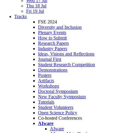
Wed 17 Jul
Thu 18 Jul
Fri 19 Jul
Tracks
FSE 2024
Diversity and Inclusion
Plenary Events
How to Submit
Research Papers
Industry Papers
Ideas, Visions and Reflections
Journal First
Student Research Competition
Demonstrations
Posters
Artifacts
Workshops
Doctoral Symposium
New Faculty Symposium
Tutorials
Student Volunteers
Open Science Policy
Co-hosted Conferences
AIware
AIware