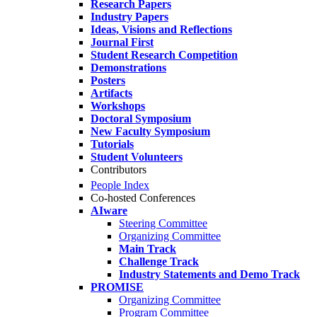
Research Papers
Industry Papers
Ideas, Visions and Reflections
Journal First
Student Research Competition
Demonstrations
Posters
Artifacts
Workshops
Doctoral Symposium
New Faculty Symposium
Tutorials
Student Volunteers
Contributors
People Index
Co-hosted Conferences
AIware
Steering Committee
Organizing Committee
Main Track
Challenge Track
Industry Statements and Demo Track
PROMISE
Organizing Committee
Program Committee