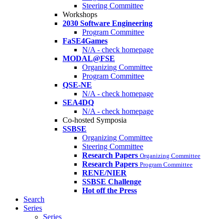
Steering Committee
Workshops
2030 Software Engineering
Program Committee
FaSE4Games
N/A - check homepage
MODAL@FSE
Organizing Committee
Program Committee
QSE-NE
N/A - check homepage
SEA4DQ
N/A - check homepage
Co-hosted Symposia
SSBSE
Organizing Committee
Steering Committee
Research Papers
Organizing Committee
Research Papers
Program Committee
RENE/NIER
SSBSE Challenge
Hot off the Press
Search
Series
Series