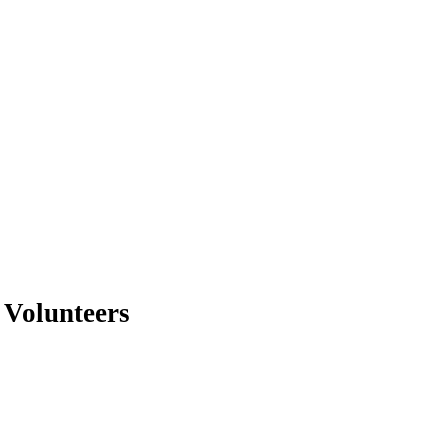
 Volunteers