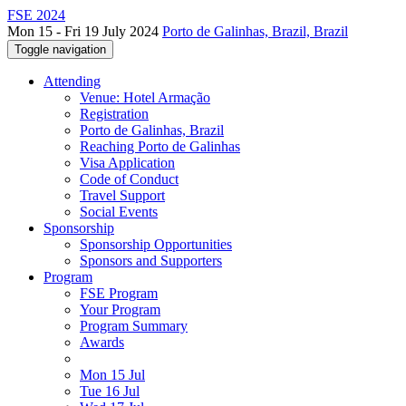
FSE 2024
Mon 15 - Fri 19 July 2024
Porto de Galinhas, Brazil, Brazil
Toggle navigation
Attending
Venue: Hotel Armação
Registration
Porto de Galinhas, Brazil
Reaching Porto de Galinhas
Visa Application
Code of Conduct
Travel Support
Social Events
Sponsorship
Sponsorship Opportunities
Sponsors and Supporters
Program
FSE Program
Your Program
Program Summary
Awards
Mon 15 Jul
Tue 16 Jul