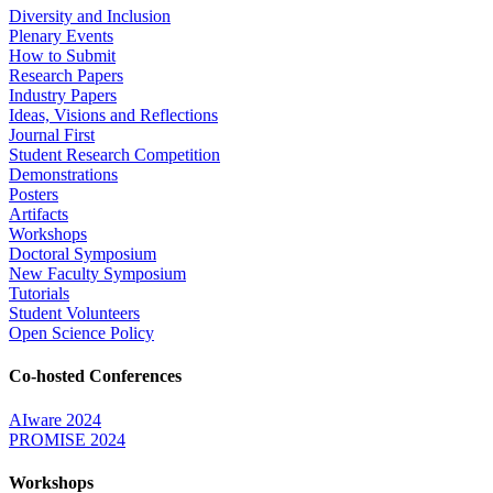
Diversity and Inclusion
Plenary Events
How to Submit
Research Papers
Industry Papers
Ideas, Visions and Reflections
Journal First
Student Research Competition
Demonstrations
Posters
Artifacts
Workshops
Doctoral Symposium
New Faculty Symposium
Tutorials
Student Volunteers
Open Science Policy
Co-hosted Conferences
AIware 2024
PROMISE 2024
Workshops