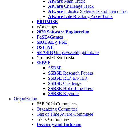
AIware
Main Track
AIware
Challenge Track
AIware
Industry Statements and Demo Tra
AIware
Late Breaking Arxiv Track
PROMISE
Workshops
2030 Software Engineering
FaSE4Games
MODAL@FSE
QSE-NE
SEA4DQ
https://sea4dq.github.io/
Co-hosted Symposia
SSBSE
SSBSE
SSBSE
Research Papers
SSBSE
RENE/NIER
SSBSE
Challenge
SSBSE
Hot off the Press
SSBSE
Keynote
Organization
FSE 2024 Committees
Organizing Committee
Test of Time Award Committee
Track Committees
Diversity and Inclusion