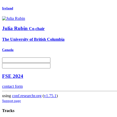
Ireland
Julia Rubin
Co-chair
The University of British Columbia
Canada
FSE 2024
contact form
using
conf.researchr.org
(
v1.75.1
)
Support page
Tracks