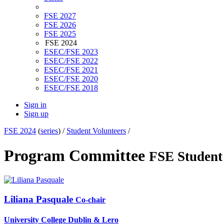
FSE 2027
FSE 2026
FSE 2025
FSE 2024
ESEC/FSE 2023
ESEC/FSE 2022
ESEC/FSE 2021
ESEC/FSE 2020
ESEC/FSE 2018
Sign in
Sign up
FSE 2024
(
series
) /
Student Volunteers
/
Program Committee
FSE Student
Liliana Pasquale
Co-chair
University College Dublin & Lero