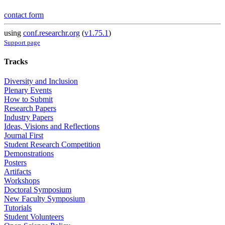
contact form
using
conf.researchr.org
(
v1.75.1
)
Support page
Tracks
Diversity and Inclusion
Plenary Events
How to Submit
Research Papers
Industry Papers
Ideas, Visions and Reflections
Journal First
Student Research Competition
Demonstrations
Posters
Artifacts
Workshops
Doctoral Symposium
New Faculty Symposium
Tutorials
Student Volunteers