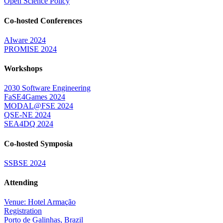
Open Science Policy
Co-hosted Conferences
AIware 2024
PROMISE 2024
Workshops
2030 Software Engineering
FaSE4Games 2024
MODAL@FSE 2024
QSE-NE 2024
SEA4DQ 2024
Co-hosted Symposia
SSBSE 2024
Attending
Venue: Hotel Armação
Registration
Porto de Galinhas, Brazil