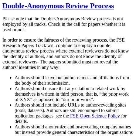
Double-Anonymous Review Process
Please note that the Double-Anonymous Review process is not
employed by all tracks. Check in the call for papers whether it is
used or not.
In order to ensure the fairness of the reviewing process, the FSE
Research Papers Track will continue to employ a double-
anonymous review process where external reviewers do not know
the identity of authors, and authors do not know the identity of
external reviewers. The papers submitted must not reveal the
authors’ identities in any way:
Authors should leave out author names and affiliations from
the body of their submission.
Authors should ensure that any citation to related work by
themselves is written in third person, that is, “the prior work
of XYZ” as opposed to “our prior work”.
Authors should not include URLs to author-revealing sites
(tools, datasets). Authors are still encouraged to submit
replication packages, see the
FSE Open Science Policy
for
details.
Authors should anonymize author-revealing company names
but instead provide general characteristics of the organisations