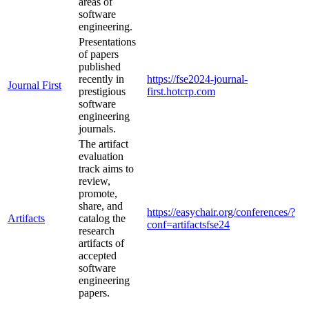
areas of
software
engineering.
Presentations
of papers
published
recently in
https://fse2024-journal-
Journal First
prestigious
first.hotcrp.com
software
engineering
journals.
The artifact
evaluation
track aims to
review,
promote,
share, and
https://easychair.org/conferences/?
Artifacts
catalog the
conf=artifactsfse24
research
artifacts of
accepted
software
engineering
papers.