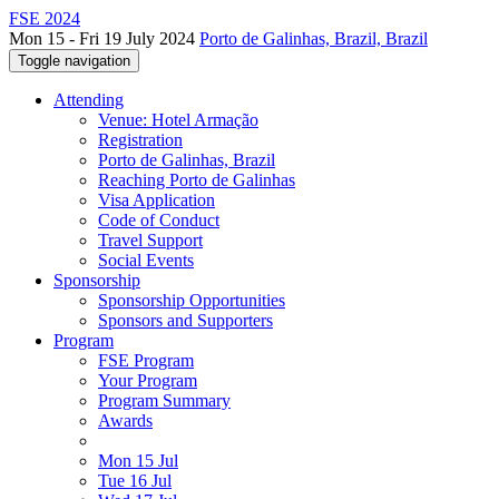
FSE 2024
Mon 15 - Fri 19 July 2024
Porto de Galinhas, Brazil, Brazil
Toggle navigation
Attending
Venue: Hotel Armação
Registration
Porto de Galinhas, Brazil
Reaching Porto de Galinhas
Visa Application
Code of Conduct
Travel Support
Social Events
Sponsorship
Sponsorship Opportunities
Sponsors and Supporters
Program
FSE Program
Your Program
Program Summary
Awards
Mon 15 Jul
Tue 16 Jul