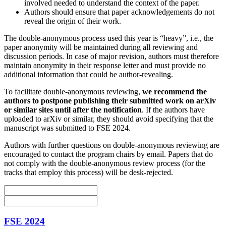
involved needed to understand the context of the paper.
Authors should ensure that paper acknowledgements do not
reveal the origin of their work.
The double-anonymous process used this year is “heavy”, i.e., the
paper anonymity will be maintained during all reviewing and
discussion periods. In case of major revision, authors must therefore
maintain anonymity in their response letter and must provide no
additional information that could be author-revealing.
To facilitate double-anonymous reviewing,
we recommend the
authors to postpone publishing their submitted work on arXiv
or similar sites until after the notification
. If the authors have
uploaded to arXiv or similar, they should avoid specifying that the
manuscript was submitted to FSE 2024.
Authors with further questions on double-anonymous reviewing are
encouraged to contact the program chairs by email. Papers that do
not comply with the double-anonymous review process (for the
tracks that employ this process) will be desk-rejected.
FSE 2024