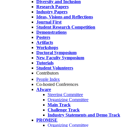
Diversity and Inclusion
Research Papers
Industry Papers
Ideas, Visions and Reflections
Journal First
Student Research Competition
Demonstrations
Posters
Artifacts
Workshops
Doctoral Symposium
New Faculty Symposium
Tutorials
Student Volunteers
Contributors
People Index
Co-hosted Conferences
AIware
Steering Committee
Organizing Committee
Main Track
Challenge Track
Industry Statements and Demo Track
PROMISE
Organizing Committee