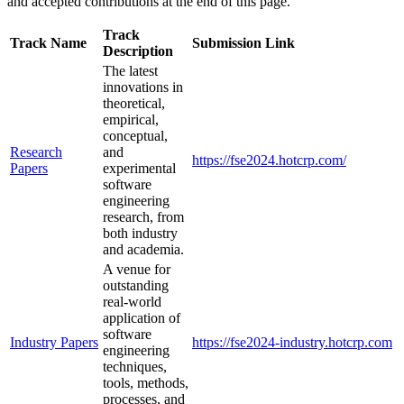
and accepted contributions at the end of this page.
Track
Track Name
Submission Link
Description
The latest
innovations in
theoretical,
empirical,
conceptual,
Research
and
https://fse2024.hotcrp.com/
Papers
experimental
software
engineering
research, from
both industry
and academia.
A venue for
outstanding
real-world
application of
software
Industry Papers
https://fse2024-industry.hotcrp.com
engineering
techniques,
tools, methods,
processes, and