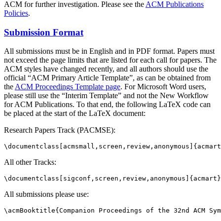
ACM for further investigation. Please see the
ACM Publications
Policies
.
Submission Format
All submissions must be in English and in PDF format. Papers must
not exceed the page limits that are listed for each call for papers. The
ACM styles have changed recently, and all authors should use the
official “ACM Primary Article Template”, as can be obtained from
the
ACM Proceedings Template page
. For Microsoft Word users,
please still use the “Interim Template” and not the New Workflow
for ACM Publications. To that end, the following LaTeX code can
be placed at the start of the LaTeX document:
Research Papers Track (PACMSE):
All other Tracks:
All submissions please use: