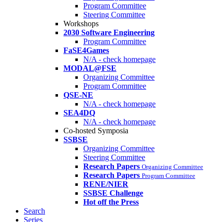
Program Committee
Steering Committee
Workshops
2030 Software Engineering
Program Committee
FaSE4Games
N/A - check homepage
MODAL@FSE
Organizing Committee
Program Committee
QSE-NE
N/A - check homepage
SEA4DQ
N/A - check homepage
Co-hosted Symposia
SSBSE
Organizing Committee
Steering Committee
Research Papers
Organizing Committee
Research Papers
Program Committee
RENE/NIER
SSBSE Challenge
Hot off the Press
Search
Series