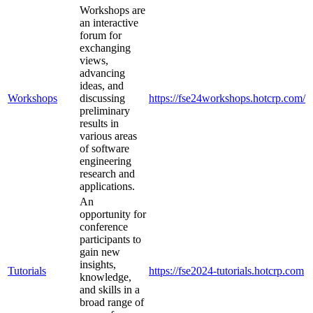
Workshops are
an interactive
forum for
exchanging
views,
advancing
ideas, and
Workshops
discussing
https://fse24workshops.hotcrp.com/
preliminary
results in
various areas
of software
engineering
research and
applications.
An
opportunity for
conference
participants to
gain new
insights,
Tutorials
https://fse2024-tutorials.hotcrp.com
knowledge,
and skills in a
broad range of