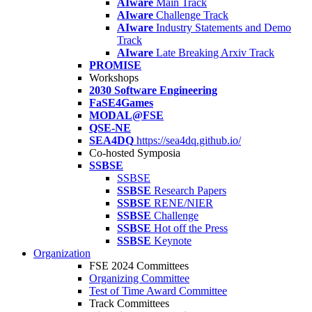
AIware
Main Track
AIware
Challenge Track
AIware
Industry Statements and Demo
Track
AIware
Late Breaking Arxiv Track
PROMISE
Workshops
2030 Software Engineering
FaSE4Games
MODAL@FSE
QSE-NE
SEA4DQ
https://sea4dq.github.io/
Co-hosted Symposia
SSBSE
SSBSE
SSBSE
Research Papers
SSBSE
RENE/NIER
SSBSE
Challenge
SSBSE
Hot off the Press
SSBSE
Keynote
Organization
FSE 2024 Committees
Organizing Committee
Test of Time Award Committee
Track Committees