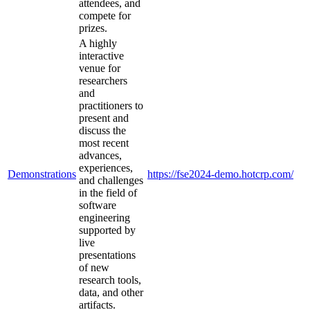
attendees, and
compete for
prizes.
A highly
interactive
venue for
researchers
and
practitioners to
present and
discuss the
most recent
advances,
experiences,
Demonstrations
https://fse2024-demo.hotcrp.com/
and challenges
in the field of
software
engineering
supported by
live
presentations
of new
research tools,
data, and other
artifacts.