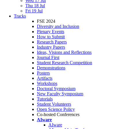
Wed 17 Jul
Thu 18 Jul
Fri 19 Jul
Tracks
FSE 2024
Diversity and Inclusion
Plenary Events
How to Submit
Research Papers
Industry Papers
Ideas, Visions and Reflections
Journal First
Student Research Competition
Demonstrations
Posters
Artifacts
Workshops
Doctoral Symposium
New Faculty Symposium
Tutorials
Student Volunteers
Open Science Policy
Co-hosted Conferences
AIware
AIware