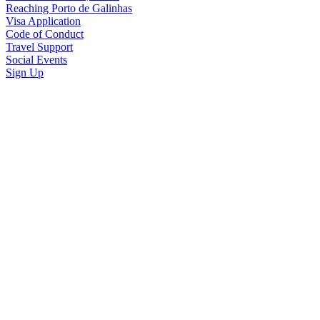
Reaching Porto de Galinhas
Visa Application
Code of Conduct
Travel Support
Social Events
Sign Up