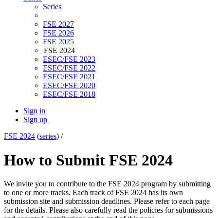
Series
FSE 2027
FSE 2026
FSE 2025
FSE 2024
ESEC/FSE 2023
ESEC/FSE 2022
ESEC/FSE 2021
ESEC/FSE 2020
ESEC/FSE 2018
Sign in
Sign up
FSE 2024
(
series
) /
How to Submit
FSE 2024
We invite you to contribute to the FSE 2024 program by submitting
to one or more tracks. Each track of FSE 2024 has its own
submission site and submission deadlines. Please refer to each page
for the details. Please also carefully read the policies for submissions