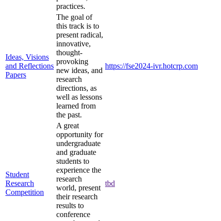
practices.
The goal of
this track is to
present radical,
innovative,
thought-
Ideas, Visions
provoking
and Reflections
https://fse2024-ivr.hotcrp.com
new ideas, and
Papers
research
directions, as
well as lessons
learned from
the past.
A great
opportunity for
undergraduate
and graduate
students to
experience the
Student
research
Research
tbd
world, present
Competition
their research
results to
conference