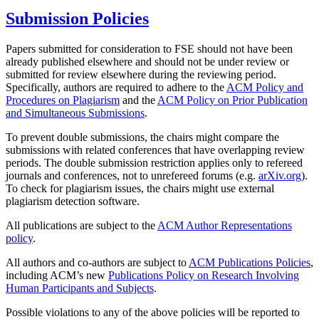
Submission Policies
Papers submitted for consideration to FSE should not have been
already published elsewhere and should not be under review or
submitted for review elsewhere during the reviewing period.
Specifically, authors are required to adhere to the
ACM Policy and
Procedures on Plagiarism
and the
ACM Policy on Prior Publication
and Simultaneous Submissions
.
To prevent double submissions, the chairs might compare the
submissions with related conferences that have overlapping review
periods. The double submission restriction applies only to refereed
journals and conferences, not to unrefereed forums (e.g.
arXiv.org
).
To check for plagiarism issues, the chairs might use external
plagiarism detection software.
All publications are subject to the
ACM Author Representations
policy
.
All authors and co-authors are subject to
ACM Publications Policies
,
including ACM’s new
Publications Policy on Research Involving
Human Participants and Subjects
.
Possible violations to any of the above policies will be reported to