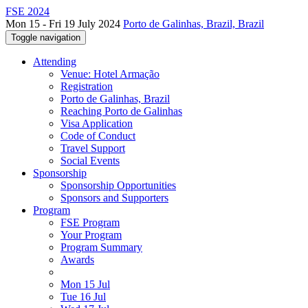
FSE 2024
Mon 15 - Fri 19 July 2024
Porto de Galinhas, Brazil, Brazil
Toggle navigation
Attending
Venue: Hotel Armação
Registration
Porto de Galinhas, Brazil
Reaching Porto de Galinhas
Visa Application
Code of Conduct
Travel Support
Social Events
Sponsorship
Sponsorship Opportunities
Sponsors and Supporters
Program
FSE Program
Your Program
Program Summary
Awards
Mon 15 Jul
Tue 16 Jul