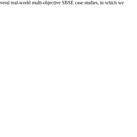
everal real-world multi-objective SBSE case studies, in which we