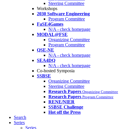
Steering Committee
Workshops
2030 Software Engineering
Program Committee
FaSE4Games
N/A - check homepage
MODAL@FSE
Organizing Committee
Program Committee
QSE-NE
N/A - check homepage
SEA4DQ
N/A - check homepage
Co-hosted Symposia
SSBSE
Organizing Committee
Steering Committee
Research Papers
Organizing Committee
Research Papers
Program Committee
RENE/NIER
SSBSE Challenge
Hot off the Press
Search
Series
Series