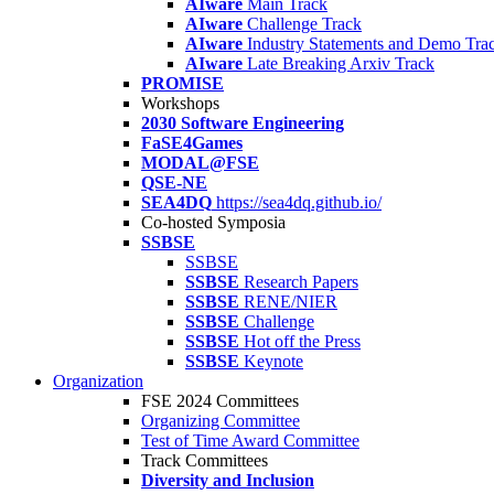
AIware
Main Track
AIware
Challenge Track
AIware
Industry Statements and Demo Tra
AIware
Late Breaking Arxiv Track
PROMISE
Workshops
2030 Software Engineering
FaSE4Games
MODAL@FSE
QSE-NE
SEA4DQ
https://sea4dq.github.io/
Co-hosted Symposia
SSBSE
SSBSE
SSBSE
Research Papers
SSBSE
RENE/NIER
SSBSE
Challenge
SSBSE
Hot off the Press
SSBSE
Keynote
Organization
FSE 2024 Committees
Organizing Committee
Test of Time Award Committee
Track Committees
Diversity and Inclusion