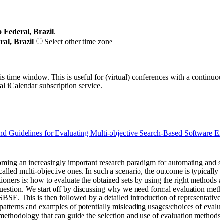
o Federal, Brazil
.
ral, Brazil
Select other time zone
his time window. This is useful for (virtual) conferences with a continu
nal iCalendar subscription service.
and Guidelines for Evaluating Multi-objective Search-Based Software E
ng an increasingly important research paradigm for automating and so
called multi-objective ones. In such a scenario, the outcome is typically
ers is: how to evaluate the obtained sets by using the right methods an
estion. We start off by discussing why we need formal evaluation metho
BSE. This is then followed by a detailed introduction of representativ
 patterns and examples of potentially misleading usages/choices of ev
methodology that can guide the selection and use of evaluation methods