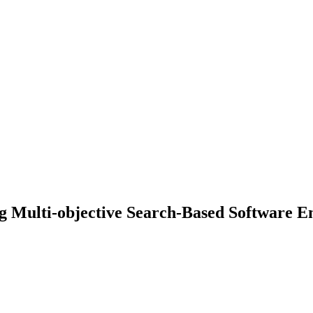
g Multi-objective Search-Based Software E