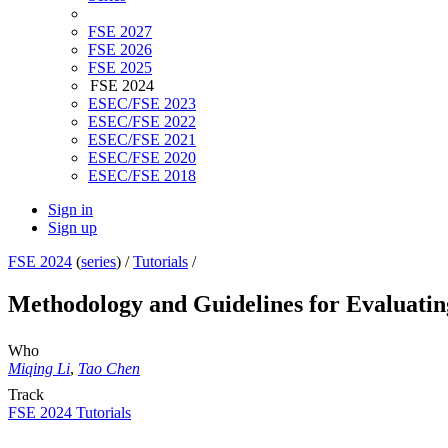
FSE 2027
FSE 2026
FSE 2025
FSE 2024
ESEC/FSE 2023
ESEC/FSE 2022
ESEC/FSE 2021
ESEC/FSE 2020
ESEC/FSE 2018
Sign in
Sign up
FSE 2024
(
series
) /
Tutorials
/
Methodology and Guidelines for Evaluatin
Who
Miqing Li
,
Tao Chen
Track
FSE 2024 Tutorials