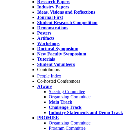
Research Papers
Industry Papers
Ideas, Visions and Reflections
Journal First
Student Research Competition
Demonstrations
Posters
Artifacts
Workshops
Doctoral Symposium
New Faculty Symposium
Tutorials
Student Volunteers
Contributors
People Index
Co-hosted Conferences
AIware
Steering Committee
Organizing Committee
Main Track
Challenge Track
Industry Statements and Demo Track
PROMISE
Organizing Committee
Program Committee