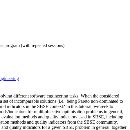
ous program (with repeated sessions).
ngineering
lving different software engineering tasks. When the considered
 a set of incomparable solutions (i.e., being Pareto non-dominated to
d indicators in the SBSE context? In this tutorial, we seek to
ds/indicators for multi-objective optimisation problems in general,
e evaluation methods and quality indicators used in SBSE, including
aluation methods and quality indicators from the SBSE community,
 and quality indicators for a given SBSE problem in general, together