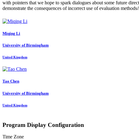
with pointers that we hope to spark dialogues about some future direc
demonstrate the consequences of incorrect use of evaluation methods/
Miqing Li
University of Birmingham
United Kingdom
Tao Chen
University of Birmingham
United Kingdom
Program Display Configuration
Time Zone