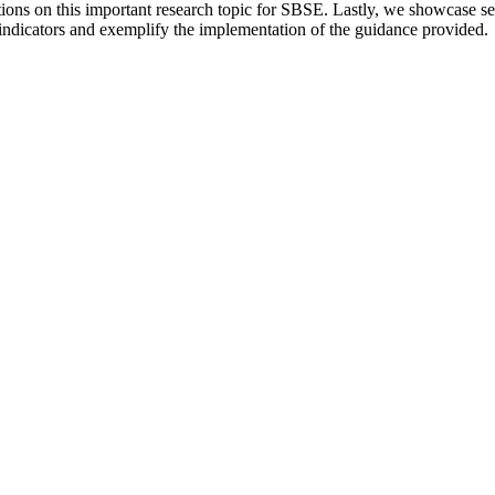
tions on this important research topic for SBSE. Lastly, we showcase s
indicators and exemplify the implementation of the guidance provided.