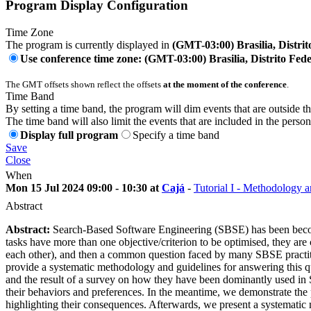
Program Display Configuration
Time Zone
The program is currently displayed in
(GMT-03:00) Brasilia, Distrit
Use conference time zone: (GMT-03:00) Brasilia, Distrito Fede
The GMT offsets shown reflect the offsets
at the moment of the conference
.
Time Band
By setting a time band, the program will dim events that are outside t
The time band will also limit the events that are included in the perso
Display full program
Specify a time band
Save
Close
When
Mon 15 Jul 2024 09:00 - 10:30 at
Cajá
-
Tutorial I - Methodology 
Abstract
Abstract:
Search-Based Software Engineering (SBSE) has been becomi
tasks have more than one objective/criterion to be optimised, they are 
each other), and then a common question faced by many SBSE practition
provide a systematic methodology and guidelines for answering this qu
and the result of a survey on how they have been dominantly used in S
their behaviors and preferences. In the meantime, we demonstrate the
highlighting their consequences. Afterwards, we present a systematic 