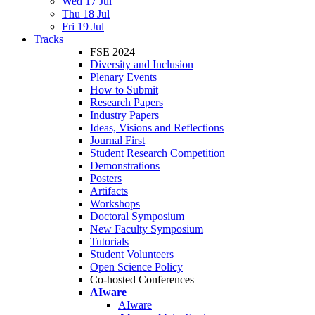
Wed 17 Jul
Thu 18 Jul
Fri 19 Jul
Tracks
FSE 2024
Diversity and Inclusion
Plenary Events
How to Submit
Research Papers
Industry Papers
Ideas, Visions and Reflections
Journal First
Student Research Competition
Demonstrations
Posters
Artifacts
Workshops
Doctoral Symposium
New Faculty Symposium
Tutorials
Student Volunteers
Open Science Policy
Co-hosted Conferences
AIware
AIware