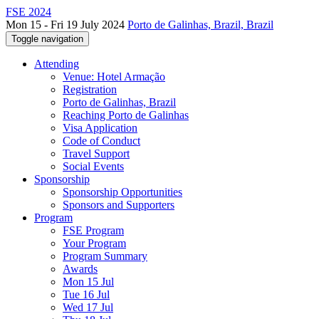
FSE 2024
Mon 15 - Fri 19 July 2024
Porto de Galinhas, Brazil, Brazil
Toggle navigation
Attending
Venue: Hotel Armação
Registration
Porto de Galinhas, Brazil
Reaching Porto de Galinhas
Visa Application
Code of Conduct
Travel Support
Social Events
Sponsorship
Sponsorship Opportunities
Sponsors and Supporters
Program
FSE Program
Your Program
Program Summary
Awards
Mon 15 Jul
Tue 16 Jul
Wed 17 Jul