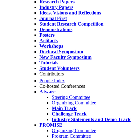
Research Papers
Industry Papers
Ideas, Visions and Reflections
Journal First
Student Research Competition
Demonstrations
Posters
Artifacts
Workshops
Doctoral Symposium
New Faculty Symposium
Tutorials
Student Volunteers
Contributors
People Index
Co-hosted Conferences
AIware
Steering Committee
Organizing Committee
Main Track
Challenge Track
Industry Statements and Demo Track
PROMISE
Organizing Committee
Program Committee