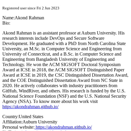
Registered user since Fri 2 Jun 2023
Name:
Akond Rahman
Bio:
Akond Rahman is an assistant professor at Auburn University. His
research interests include DevOps and Secure Software
Development. He graduated with a PhD from North Carolina State
University, an M.Sc. in Computer Science and Engineering from
University of Connecticut, and a B.Sc. in Computer Science and
Engineering from Bangladesh University of Engineering and
Technology. He won the ACM SIGSOFT Doctoral Symposium
Award at ICSE in 2018, the ACM SIGSOFT Distinguished Paper
Award at ICSE in 2019, the CSC Distinguished Dissertation Award,
and the COE Distinguished Dissertation Award from NC State in
2020. He actively collaborates with industry practitioners from
GitHub, WindRiver, and others. His research is funded by the U.S.
National Science Foundation (NSF) and the U.S. National Security
Agency (NSA). To know more about his work visit
https://akondrahman.github.io/
Country:
United States
Affiliation:
Auburn University
Personal website:
https://akondrahman.github.io/