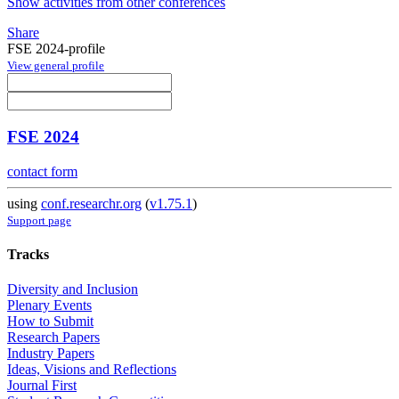
Show activities from other conferences
Share
FSE 2024-profile
View general profile
FSE 2024
contact form
using
conf.researchr.org
(
v1.75.1
)
Support page
Tracks
Diversity and Inclusion
Plenary Events
How to Submit
Research Papers
Industry Papers
Ideas, Visions and Reflections
Journal First