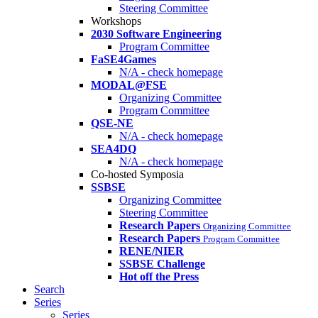
Steering Committee
Workshops
2030 Software Engineering
Program Committee
FaSE4Games
N/A - check homepage
MODAL@FSE
Organizing Committee
Program Committee
QSE-NE
N/A - check homepage
SEA4DQ
N/A - check homepage
Co-hosted Symposia
SSBSE
Organizing Committee
Steering Committee
Research Papers
Organizing Committee
Research Papers
Program Committee
RENE/NIER
SSBSE Challenge
Hot off the Press
Search
Series
Series