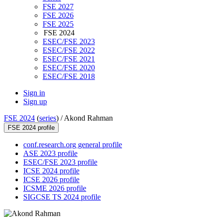
FSE 2027
FSE 2026
FSE 2025
FSE 2024
ESEC/FSE 2023
ESEC/FSE 2022
ESEC/FSE 2021
ESEC/FSE 2020
ESEC/FSE 2018
Sign in
Sign up
FSE 2024
(
series
) /
Akond Rahman
FSE 2024 profile
conf.research.org general profile
ASE 2023 profile
ESEC/FSE 2023 profile
ICSE 2024 profile
ICSE 2026 profile
ICSME 2026 profile
SIGCSE TS 2024 profile