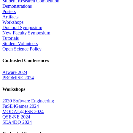
Student Research Competition
Demonstrations
Posters
Artifacts
Workshops
Doctoral Symposium
New Faculty Symposium
Tutorials
Student Volunteers
Open Science Policy
Co-hosted Conferences
AIware 2024
PROMISE 2024
Workshops
2030 Software Engineering
FaSE4Games 2024
MODAL@FSE 2024
QSE-NE 2024
SEA4DQ 2024