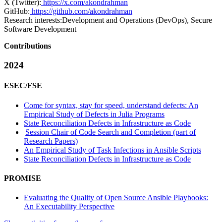
X (Twitter):
https://x.com/akondrahman
GitHub:
https://github.com/akondrahman
Research interests:
Development and Operations (DevOps), Secure
Software Development
Contributions
2024
ESEC/FSE
Come for syntax, stay for speed, understand defects: An
Empirical Study of Defects in Julia Programs
State Reconciliation Defects in Infrastructure as Code
Session Chair of Code Search and Completion (part of
Research Papers)
An Empirical Study of Task Infections in Ansible Scripts
State Reconciliation Defects in Infrastructure as Code
PROMISE
Evaluating the Quality of Open Source Ansible Playbooks:
An Executability Perspective