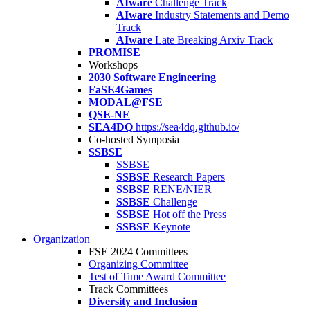
AIware
Challenge Track
AIware
Industry Statements and Demo
Track
AIware
Late Breaking Arxiv Track
PROMISE
Workshops
2030 Software Engineering
FaSE4Games
MODAL@FSE
QSE-NE
SEA4DQ
https://sea4dq.github.io/
Co-hosted Symposia
SSBSE
SSBSE
SSBSE
Research Papers
SSBSE
RENE/NIER
SSBSE
Challenge
SSBSE
Hot off the Press
SSBSE
Keynote
Organization
FSE 2024 Committees
Organizing Committee
Test of Time Award Committee
Track Committees
Diversity and Inclusion