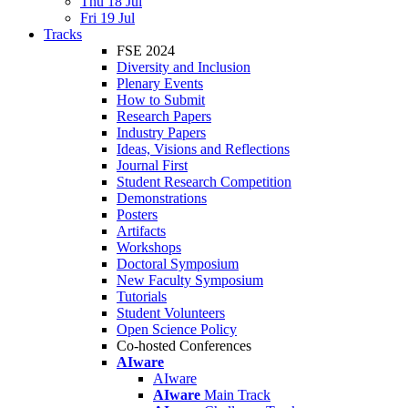
Thu 18 Jul
Fri 19 Jul
Tracks
FSE 2024
Diversity and Inclusion
Plenary Events
How to Submit
Research Papers
Industry Papers
Ideas, Visions and Reflections
Journal First
Student Research Competition
Demonstrations
Posters
Artifacts
Workshops
Doctoral Symposium
New Faculty Symposium
Tutorials
Student Volunteers
Open Science Policy
Co-hosted Conferences
AIware
AIware
AIware
Main Track