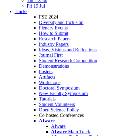
Thu 18 Jul
Fri 19 Jul
Tracks
FSE 2024
Diversity and Inclusion
Plenary Events
How to Submit
Research Papers
Industry Papers
Ideas, Visions and Reflections
Journal First
Student Research Competition
Demonstrations
Posters
Artifacts
Workshops
Doctoral Symposium
New Faculty Symposium
Tutorials
Student Volunteers
Open Science Policy
Co-hosted Conferences
AIware
AIware
AIware
Main Track