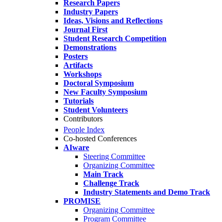
Research Papers
Industry Papers
Ideas, Visions and Reflections
Journal First
Student Research Competition
Demonstrations
Posters
Artifacts
Workshops
Doctoral Symposium
New Faculty Symposium
Tutorials
Student Volunteers
Contributors
People Index
Co-hosted Conferences
AIware
Steering Committee
Organizing Committee
Main Track
Challenge Track
Industry Statements and Demo Track
PROMISE
Organizing Committee
Program Committee