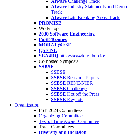
AIware
Challenge Track
AIware
Industry Statements and Demo
Track
AIware
Late Breaking Arxiv Track
PROMISE
Workshops
2030 Software Engineering
FaSE4Games
MODAL@FSE
QSE-NE
SEA4DQ
https://sea4dq.github.io/
Co-hosted Symposia
SSBSE
SSBSE
SSBSE
Research Papers
SSBSE
RENE/NIER
SSBSE
Challenge
SSBSE
Hot off the Press
SSBSE
Keynote
Organization
FSE 2024 Committees
Organizing Committee
Test of Time Award Committee
Track Committees
Diversity and Inclusion