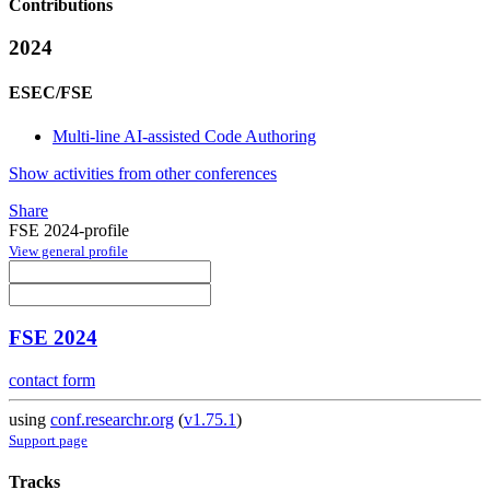
Contributions
2024
ESEC/FSE
Multi-line AI-assisted Code Authoring
Show activities from other conferences
Share
FSE 2024-profile
View general profile
FSE 2024
contact form
using
conf.researchr.org
(
v1.75.1
)
Support page
Tracks