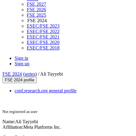
FSE 2027
FSE 2026
FSE 2025
FSE 2024
ESEC/FSE 2023
ESEC/FSE 2022
ESEC/FSE 2021
ESEC/FSE 2020
ESEC/FSE 2018
Sign in
Sign up
FSE 2024
(
series
) /
Ali Tayyebi
FSE 2024 profile
conf.research.org general profile
Not registered as user
Name:
Ali Tayyebi
Affiliation:
Meta Platforms Inc.