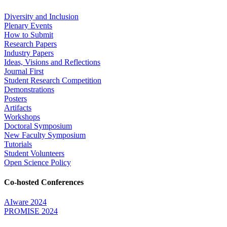
Diversity and Inclusion
Plenary Events
How to Submit
Research Papers
Industry Papers
Ideas, Visions and Reflections
Journal First
Student Research Competition
Demonstrations
Posters
Artifacts
Workshops
Doctoral Symposium
New Faculty Symposium
Tutorials
Student Volunteers
Open Science Policy
Co-hosted Conferences
AIware 2024
PROMISE 2024