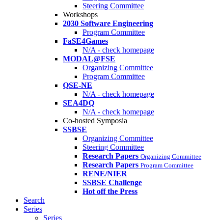
Steering Committee
Workshops
2030 Software Engineering
Program Committee
FaSE4Games
N/A - check homepage
MODAL@FSE
Organizing Committee
Program Committee
QSE-NE
N/A - check homepage
SEA4DQ
N/A - check homepage
Co-hosted Symposia
SSBSE
Organizing Committee
Steering Committee
Research Papers
Organizing Committee
Research Papers
Program Committee
RENE/NIER
SSBSE Challenge
Hot off the Press
Search
Series
Series