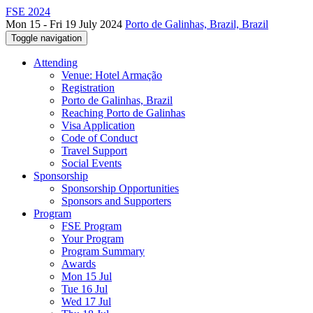
FSE 2024
Mon 15 - Fri 19 July 2024
Porto de Galinhas, Brazil, Brazil
Toggle navigation
Attending
Venue: Hotel Armação
Registration
Porto de Galinhas, Brazil
Reaching Porto de Galinhas
Visa Application
Code of Conduct
Travel Support
Social Events
Sponsorship
Sponsorship Opportunities
Sponsors and Supporters
Program
FSE Program
Your Program
Program Summary
Awards
Mon 15 Jul
Tue 16 Jul
Wed 17 Jul