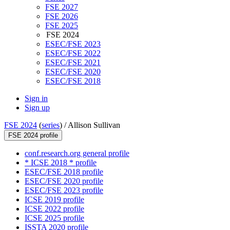
FSE 2027
FSE 2026
FSE 2025
FSE 2024
ESEC/FSE 2023
ESEC/FSE 2022
ESEC/FSE 2021
ESEC/FSE 2020
ESEC/FSE 2018
Sign in
Sign up
FSE 2024
(
series
) /
Allison Sullivan
FSE 2024 profile
conf.research.org general profile
* ICSE 2018 * profile
ESEC/FSE 2018 profile
ESEC/FSE 2020 profile
ESEC/FSE 2023 profile
ICSE 2019 profile
ICSE 2022 profile
ICSE 2025 profile
ISSTA 2020 profile