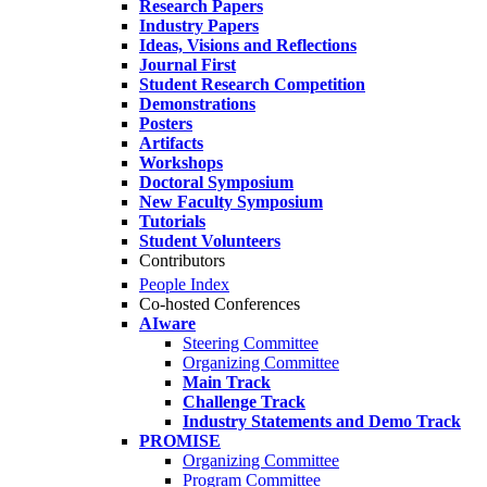
Research Papers
Industry Papers
Ideas, Visions and Reflections
Journal First
Student Research Competition
Demonstrations
Posters
Artifacts
Workshops
Doctoral Symposium
New Faculty Symposium
Tutorials
Student Volunteers
Contributors
People Index
Co-hosted Conferences
AIware
Steering Committee
Organizing Committee
Main Track
Challenge Track
Industry Statements and Demo Track
PROMISE
Organizing Committee
Program Committee