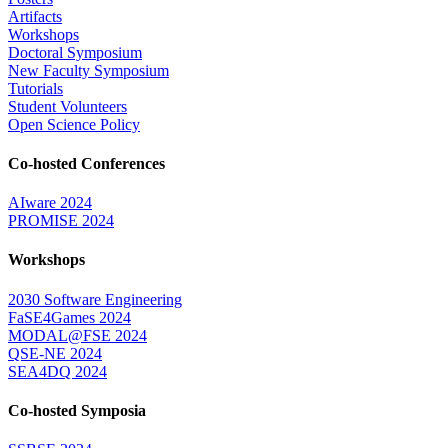
Artifacts
Workshops
Doctoral Symposium
New Faculty Symposium
Tutorials
Student Volunteers
Open Science Policy
Co-hosted Conferences
AIware 2024
PROMISE 2024
Workshops
2030 Software Engineering
FaSE4Games 2024
MODAL@FSE 2024
QSE-NE 2024
SEA4DQ 2024
Co-hosted Symposia