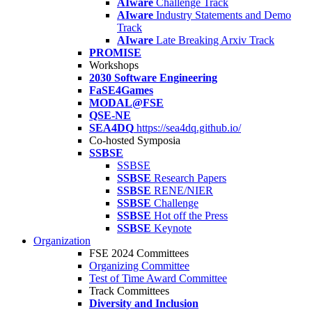
AIware
Challenge Track
AIware
Industry Statements and Demo
Track
AIware
Late Breaking Arxiv Track
PROMISE
Workshops
2030 Software Engineering
FaSE4Games
MODAL@FSE
QSE-NE
SEA4DQ
https://sea4dq.github.io/
Co-hosted Symposia
SSBSE
SSBSE
SSBSE
Research Papers
SSBSE
RENE/NIER
SSBSE
Challenge
SSBSE
Hot off the Press
SSBSE
Keynote
Organization
FSE 2024 Committees
Organizing Committee
Test of Time Award Committee
Track Committees
Diversity and Inclusion