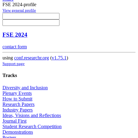
FSE 2024-profile
View general profile
FSE 2024
contact form
using
conf.researchr.org
(
v1.75.1
)
Support page
Tracks
Diversity and Inclusion
Plenary Events
How to Submit
Research Papers
Industry Papers
Ideas, Visions and Reflections
Journal First
Student Research Competition
Demonstrations
Posters