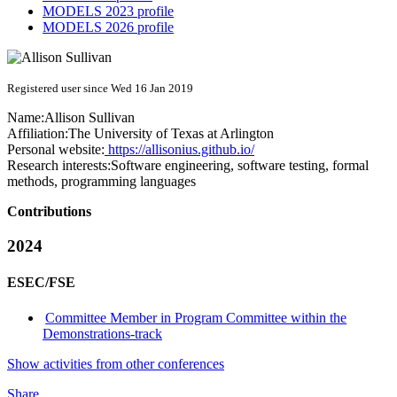
MODELS 2023 profile
MODELS 2026 profile
Registered user since Wed 16 Jan 2019
Name:
Allison Sullivan
Affiliation:
The University of Texas at Arlington
Personal website:
https://allisonius.github.io/
Research interests:
Software engineering, software testing, formal
methods, programming languages
Contributions
2024
ESEC/FSE
Committee Member in Program Committee within the
Demonstrations-track
Show activities from other conferences
Share