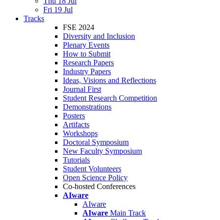
Thu 18 Jul
Fri 19 Jul
Tracks
FSE 2024
Diversity and Inclusion
Plenary Events
How to Submit
Research Papers
Industry Papers
Ideas, Visions and Reflections
Journal First
Student Research Competition
Demonstrations
Posters
Artifacts
Workshops
Doctoral Symposium
New Faculty Symposium
Tutorials
Student Volunteers
Open Science Policy
Co-hosted Conferences
AIware
AIware
AIware
Main Track