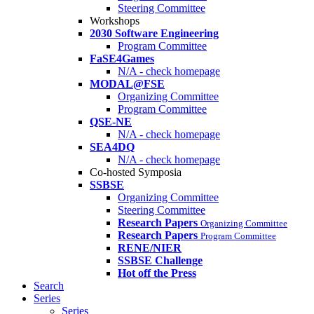
Steering Committee
Workshops
2030 Software Engineering
Program Committee
FaSE4Games
N/A - check homepage
MODAL@FSE
Organizing Committee
Program Committee
QSE-NE
N/A - check homepage
SEA4DQ
N/A - check homepage
Co-hosted Symposia
SSBSE
Organizing Committee
Steering Committee
Research Papers
Organizing Committee
Research Papers
Program Committee
RENE/NIER
SSBSE Challenge
Hot off the Press
Search
Series
Series