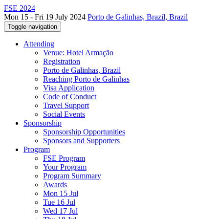
FSE 2024
Mon 15 - Fri 19 July 2024
Porto de Galinhas, Brazil, Brazil
Toggle navigation
Attending
Venue: Hotel Armação
Registration
Porto de Galinhas, Brazil
Reaching Porto de Galinhas
Visa Application
Code of Conduct
Travel Support
Social Events
Sponsorship
Sponsorship Opportunities
Sponsors and Supporters
Program
FSE Program
Your Program
Program Summary
Awards
Mon 15 Jul
Tue 16 Jul
Wed 17 Jul