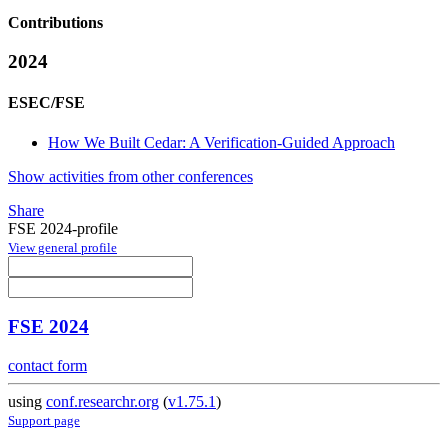
Contributions
2024
ESEC/FSE
How We Built Cedar: A Verification-Guided Approach
Show activities from other conferences
Share
FSE 2024-profile
View general profile
FSE 2024
contact form
using
conf.researchr.org
(
v1.75.1
)
Support page