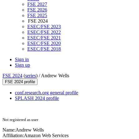
FSE 2027
FSE 2026
FSE 2025
FSE 2024
ESEC/FSE 2023
ESEC/FSE 2022
ESEC/FSE 2021
ESEC/FSE 2020
ESEC/FSE 2018
Sign in
Sign up
FSE 2024
(
series
) /
Andrew Wells
FSE 2024 profile
conf.research.org general profile
SPLASH 2024 profile
Not registered as user
Name:
Andrew Wells
Affiliation:
Amazon Web Services