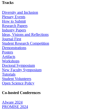
Tracks
Diversity and Inclusion
Plenary Events
How to Submit
Research Papers
Industry Papers
Ideas, Visions and Reflections
Journal First
Student Research Competition
Demonstrations
Posters
Artifacts
Workshops
Doctoral Symposium
New Faculty Symposium
Tutorials
Student Volunteers
Open Science Policy
Co-hosted Conferences
AIware 2024
PROMISE 2024