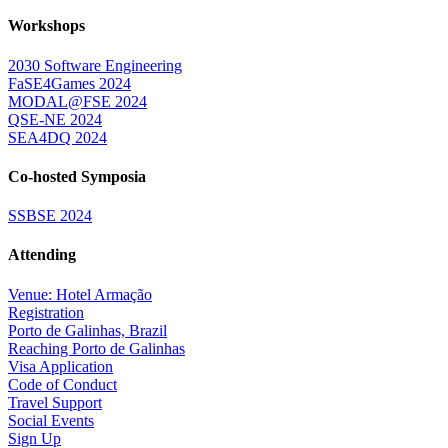
Workshops
2030 Software Engineering
FaSE4Games 2024
MODAL@FSE 2024
QSE-NE 2024
SEA4DQ 2024
Co-hosted Symposia
SSBSE 2024
Attending
Venue: Hotel Armação
Registration
Porto de Galinhas, Brazil
Reaching Porto de Galinhas
Visa Application
Code of Conduct
Travel Support
Social Events
Sign Up