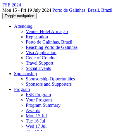
FSE 2024
Mon 15 - Fri 19 July 2024
Porto de Galinhas, Brazil, Brazil
Toggle navigation
Attending
Venue: Hotel Armação
Registration
Porto de Galinhas, Brazil
Reaching Porto de Galinhas
Visa Application
Code of Conduct
Travel Support
Social Events
Sponsorship
Sponsorship Opportunities
Sponsors and Supporters
Program
FSE Program
Your Program
Program Summary
Awards
Mon 15 Jul
Tue 16 Jul
Wed 17 Jul