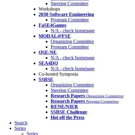
Steering Committee
Workshops
2030 Software Engineering
Program Committee
FaSE4Games
N/A - check homepage
MODAL@FSE
Organizing Committee
Program Committee
QSE-NE
N/A - check homepage
SEA4DQ
N/A - check homepage
Co-hosted Symposia
SSBSE
Organizing Committee
Steering Committee
Research Papers
Organizing Committee
Research Papers
Program Committee
RENE/NIER
SSBSE Challenge
Hot off the Press
Search
Series
Series