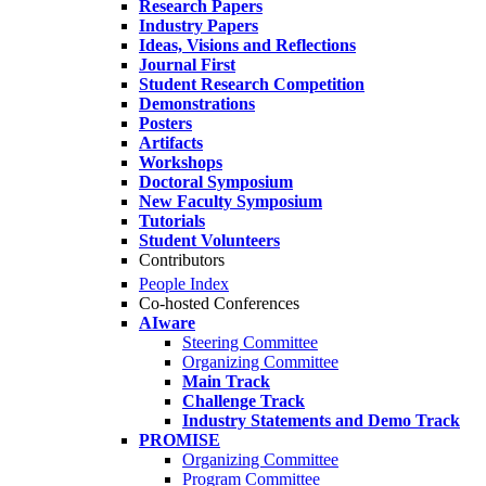
Research Papers
Industry Papers
Ideas, Visions and Reflections
Journal First
Student Research Competition
Demonstrations
Posters
Artifacts
Workshops
Doctoral Symposium
New Faculty Symposium
Tutorials
Student Volunteers
Contributors
People Index
Co-hosted Conferences
AIware
Steering Committee
Organizing Committee
Main Track
Challenge Track
Industry Statements and Demo Track
PROMISE
Organizing Committee
Program Committee