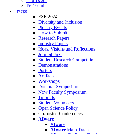
Thu 18 Jul
Fri 19 Jul
Tracks
FSE 2024
Diversity and Inclusion
Plenary Events
How to Submit
Research Papers
Industry Papers
Ideas, Visions and Reflections
Journal First
Student Research Competition
Demonstrations
Posters
Artifacts
Workshops
Doctoral Symposium
New Faculty Symposium
Tutorials
Student Volunteers
Open Science Policy
Co-hosted Conferences
AIware
AIware
AIware
Main Track