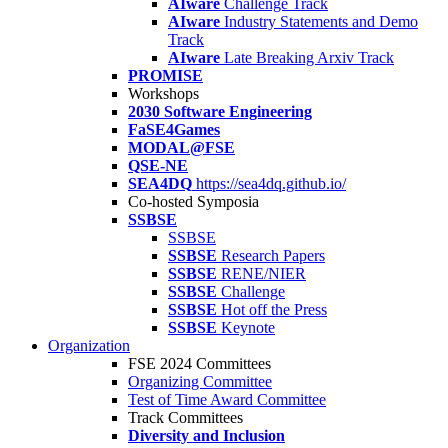
AIware
Challenge Track
AIware
Industry Statements and Demo
Track
AIware
Late Breaking Arxiv Track
PROMISE
Workshops
2030 Software Engineering
FaSE4Games
MODAL@FSE
QSE-NE
SEA4DQ
https://sea4dq.github.io/
Co-hosted Symposia
SSBSE
SSBSE
SSBSE
Research Papers
SSBSE
RENE/NIER
SSBSE
Challenge
SSBSE
Hot off the Press
SSBSE
Keynote
Organization
FSE 2024 Committees
Organizing Committee
Test of Time Award Committee
Track Committees
Diversity and Inclusion