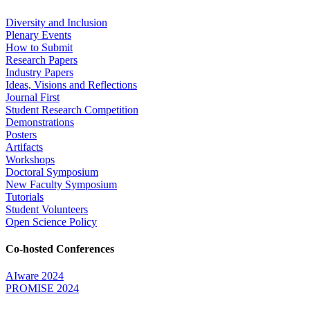
Diversity and Inclusion
Plenary Events
How to Submit
Research Papers
Industry Papers
Ideas, Visions and Reflections
Journal First
Student Research Competition
Demonstrations
Posters
Artifacts
Workshops
Doctoral Symposium
New Faculty Symposium
Tutorials
Student Volunteers
Open Science Policy
Co-hosted Conferences
AIware 2024
PROMISE 2024