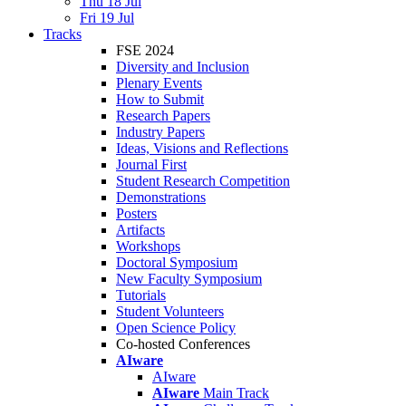
Thu 18 Jul
Fri 19 Jul
Tracks
FSE 2024
Diversity and Inclusion
Plenary Events
How to Submit
Research Papers
Industry Papers
Ideas, Visions and Reflections
Journal First
Student Research Competition
Demonstrations
Posters
Artifacts
Workshops
Doctoral Symposium
New Faculty Symposium
Tutorials
Student Volunteers
Open Science Policy
Co-hosted Conferences
AIware
AIware
AIware
Main Track