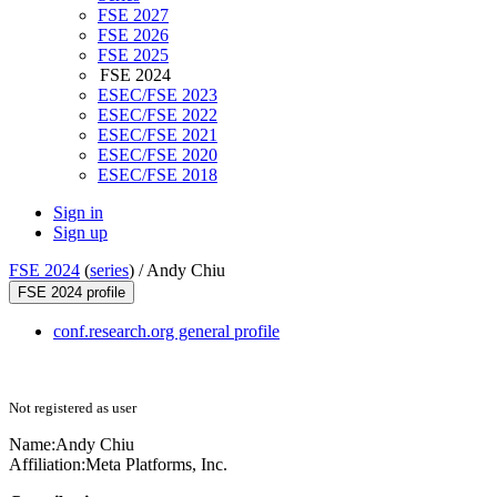
FSE 2027
FSE 2026
FSE 2025
FSE 2024
ESEC/FSE 2023
ESEC/FSE 2022
ESEC/FSE 2021
ESEC/FSE 2020
ESEC/FSE 2018
Sign in
Sign up
FSE 2024
(
series
) /
Andy Chiu
FSE 2024 profile
conf.research.org general profile
Not registered as user
Name:
Andy Chiu
Affiliation:
Meta Platforms, Inc.