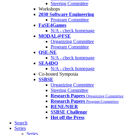
Steering Committee
Workshops
2030 Software Engineering
Program Committee
FaSE4Games
N/A - check homepage
MODAL@FSE
Organizing Committee
Program Committee
QSE-NE
N/A - check homepage
SEA4DQ
N/A - check homepage
Co-hosted Symposia
SSBSE
Organizing Committee
Steering Committee
Research Papers
Organizing Committee
Research Papers
Program Committee
RENE/NIER
SSBSE Challenge
Hot off the Press
Search
Series
Series