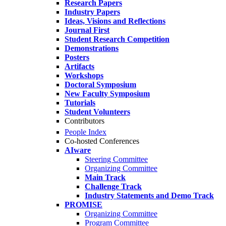
Research Papers
Industry Papers
Ideas, Visions and Reflections
Journal First
Student Research Competition
Demonstrations
Posters
Artifacts
Workshops
Doctoral Symposium
New Faculty Symposium
Tutorials
Student Volunteers
Contributors
People Index
Co-hosted Conferences
AIware
Steering Committee
Organizing Committee
Main Track
Challenge Track
Industry Statements and Demo Track
PROMISE
Organizing Committee
Program Committee