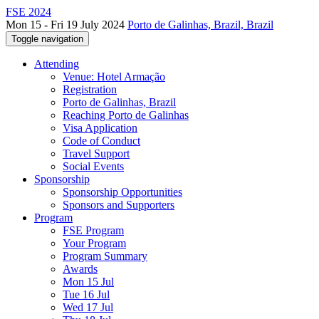
FSE 2024
Mon 15 - Fri 19 July 2024
Porto de Galinhas, Brazil, Brazil
Toggle navigation
Attending
Venue: Hotel Armação
Registration
Porto de Galinhas, Brazil
Reaching Porto de Galinhas
Visa Application
Code of Conduct
Travel Support
Social Events
Sponsorship
Sponsorship Opportunities
Sponsors and Supporters
Program
FSE Program
Your Program
Program Summary
Awards
Mon 15 Jul
Tue 16 Jul
Wed 17 Jul