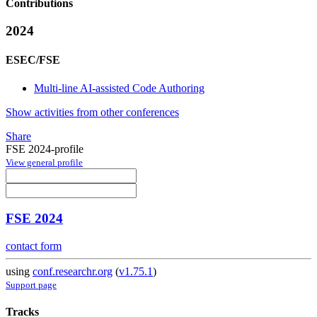
Contributions
2024
ESEC/FSE
Multi-line AI-assisted Code Authoring
Show activities from other conferences
Share
FSE 2024-profile
View general profile
FSE 2024
contact form
using
conf.researchr.org
(
v1.75.1
)
Support page
Tracks