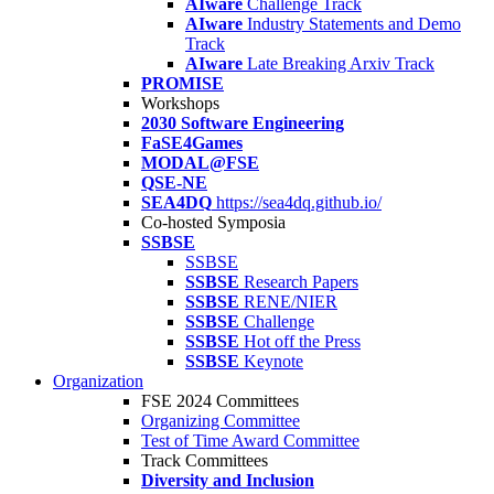
AIware
Challenge Track
AIware
Industry Statements and Demo
Track
AIware
Late Breaking Arxiv Track
PROMISE
Workshops
2030 Software Engineering
FaSE4Games
MODAL@FSE
QSE-NE
SEA4DQ
https://sea4dq.github.io/
Co-hosted Symposia
SSBSE
SSBSE
SSBSE
Research Papers
SSBSE
RENE/NIER
SSBSE
Challenge
SSBSE
Hot off the Press
SSBSE
Keynote
Organization
FSE 2024 Committees
Organizing Committee
Test of Time Award Committee
Track Committees
Diversity and Inclusion