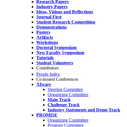
Research Papers
Industry Papers
Ideas, Visions and Reflections
Journal First
Student Research Competition
Demonstrations
Posters
Artifacts
Workshops
Doctoral Symposium
New Faculty Symposium
Tutorials
Student Volunteers
Contributors
People Index
Co-hosted Conferences
AIware
Steering Committee
Organizing Committee
Main Track
Challenge Track
Industry Statements and Demo Track
PROMISE
Organizing Committee
Program Committee