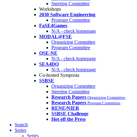
Steering Committee
Workshops
2030 Software Engineering
Program Committee
FaSE4Games
N/A - check homepage
MODAL@FSE
Organizing Committee
Program Committee
QSE-NE
N/A - check homepage
SEA4DQ
N/A - check homepage
Co-hosted Symposia
SSBSE
Organizing Committee
Steering Committee
Research Papers
Organizing Committee
Research Papers
Program Committee
RENE/NIER
SSBSE Challenge
Hot off the Press
Search
Series
Series