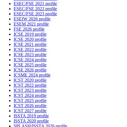
ESEC/FSE 2021 profile
ESEC/FSE 2022 profile
ESEC/FSE 2023 profile
ESEIW 2026 profile
ESEM 2021 profile
FSE 2026 profile
ICSE 2019 profile
ICSE 2020 profile
ICSE 2021 profile
ICSE 2022 profile
ICSE 2023 profile
ICSE 2024 profile
ICSE 2025 profile
ICSE 2026 profile
ICSME 2024 profile
ICST 2020 profile
ICST 2022 profile
ICST 2023 profile
ICST 2024 profile
ICST 2025 profile
ICST 2026 profile
ICST 2027 profile
ISSTA 2019 profile
ISSTA 2020 profile
SPLASH/ISSTA 2026 profile