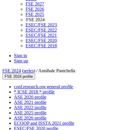
FSE 2027
FSE 2026
FSE 2025
FSE 2024
ESEC/FSE 2023
ESEC/FSE 2022
ESEC/FSE 2021
ESEC/FSE 2020
ESEC/FSE 2018
Sign in
Sign up
FSE 2024
(
series
) /
Annibale Panichella
FSE 2024 profile
conf.research.org general profile
* ICSE 2018 * profile
ASE 2020 profile
ASE 2021 profile
ASE 2022 profile
ASE 2025 profile
ASE 2026 profile
ECOOP and ISSTA 2021 profile
ESEC/FSE 2020 profile