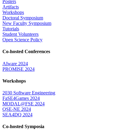
Posters
Artifacts
Workshops
Doctoral Symposium
New Faculty Symposium
Tutorials
Student Volunteers
Open Science Policy
Co-hosted Conferences
AIware 2024
PROMISE 2024
Workshops
2030 Software Engineering
FaSE4Games 2024
MODAL@FSE 2024
QSE-NE 2024
SEA4DQ 2024
Co-hosted Symposia