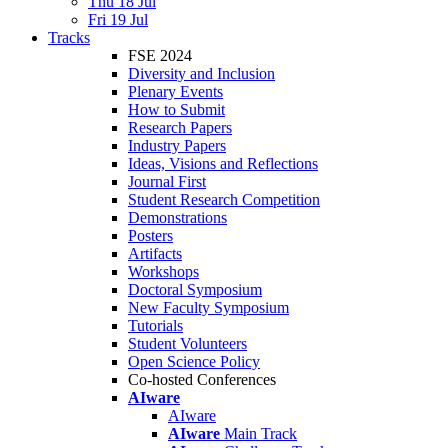
Thu 18 Jul
Fri 19 Jul
Tracks
FSE 2024
Diversity and Inclusion
Plenary Events
How to Submit
Research Papers
Industry Papers
Ideas, Visions and Reflections
Journal First
Student Research Competition
Demonstrations
Posters
Artifacts
Workshops
Doctoral Symposium
New Faculty Symposium
Tutorials
Student Volunteers
Open Science Policy
Co-hosted Conferences
AIware
AIware
AIware
Main Track