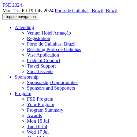
FSE 2024
Mon 15 - Fri 19 July 2024
Porto de Galinhas, Brazil, Brazil
Toggle navigation
Attending
Venue: Hotel Armação
Registration
Porto de Galinhas, Brazil
Reaching Porto de Galinhas
Visa Application
Code of Conduct
Travel Support
Social Events
Sponsorship
Sponsorship Opportunities
Sponsors and Supporters
Program
FSE Program
Your Program
Program Summary
Awards
Mon 15 Jul
Tue 16 Jul
Wed 17 Jul