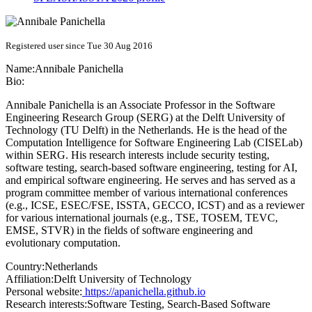
Registered user since Tue 30 Aug 2016
Name:
Annibale Panichella
Bio:
Annibale Panichella is an Associate Professor in the Software
Engineering Research Group (SERG) at the Delft University of
Technology (TU Delft) in the Netherlands. He is the head of the
Computation Intelligence for Software Engineering Lab (CISELab)
within SERG. His research interests include security testing,
software testing, search-based software engineering, testing for AI,
and empirical software engineering. He serves and has served as a
program committee member of various international conferences
(e.g., ICSE, ESEC/FSE, ISSTA, GECCO, ICST) and as a reviewer
for various international journals (e.g., TSE, TOSEM, TEVC,
EMSE, STVR) in the fields of software engineering and
evolutionary computation.
Country:
Netherlands
Affiliation:
Delft University of Technology
Personal website:
https://apanichella.github.io
Research interests:
Software Testing, Search-Based Software