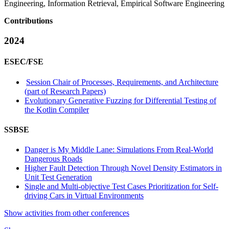
Engineering, Information Retrieval, Empirical Software Engineering
Contributions
2024
ESEC/FSE
Session Chair of Processes, Requirements, and Architecture
(part of Research Papers)
Evolutionary Generative Fuzzing for Differential Testing of
the Kotlin Compiler
SSBSE
Danger is My Middle Lane: Simulations From Real-World
Dangerous Roads
Higher Fault Detection Through Novel Density Estimators in
Unit Test Generation
Single and Multi-objective Test Cases Prioritization for Self-
driving Cars in Virtual Environments
Show activities from other conferences