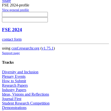
Share
FSE 2024-profile
View general profile
FSE 2024
contact form
using
conf.researchr.org
(
v1.75.1
)
Support page
Tracks
Diversity and Inclusion
Plenary Events
How to Submit
Research Papers
Industry Papers
Ideas, Visions and Reflections
Journal First
Student Research Competition
Demonstrations