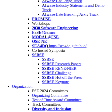
AIware
Challenge Track
AIware
Industry Statements and Demo
Track
AIware
Late Breaking Arxiv Track
PROMISE
Workshops
2030 Software Engineering
FaSE4Games
MODAL@FSE
QSE-NE
SEA4DQ
https://sea4dq.github.io/
Co-hosted Symposia
SSBSE
SSBSE
SSBSE
Research Papers
SSBSE
RENE/NIER
SSBSE
Challenge
SSBSE
Hot off the Press
SSBSE
Keynote
Organization
FSE 2024 Committees
Organizing Committee
Test of Time Award Committee
Track Committees
Diversity and Inclusion