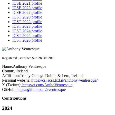
ICSE 2021 profile
ICSE 2023 profile
ICSE 2027 profile
ICST 2020 profile
ICST 2022 profile
ICST 2023 profile
ICST 2024 profile
ICST 2025 profile
ICST 2026 profile
Registered user since Sun 28 Oct 2018
Name:
Anthony Ventresque
Country:
Ireland
Affiliation:
Trinity College Dublin & Lero, Ireland
Personal website:
https://csl.scss.tcd.ie/anthony-ventresque/
X (Twitter):
https://x.com/AnthoVentresque
GitHub:
https://github.com/aventresque
Contributions
2024