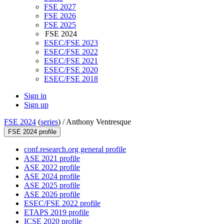
FSE 2027
FSE 2026
FSE 2025
FSE 2024
ESEC/FSE 2023
ESEC/FSE 2022
ESEC/FSE 2021
ESEC/FSE 2020
ESEC/FSE 2018
Sign in
Sign up
FSE 2024
(
series
) /
Anthony Ventresque
FSE 2024 profile
conf.research.org general profile
ASE 2021 profile
ASE 2022 profile
ASE 2024 profile
ASE 2025 profile
ASE 2026 profile
ESEC/FSE 2022 profile
ETAPS 2019 profile
ICSE 2020 profile