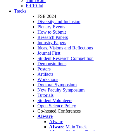
Thu 18 Jul
Fri 19 Jul
Tracks
FSE 2024
Diversity and Inclusion
Plenary Events
How to Submit
Research Papers
Industry Papers
Ideas, Visions and Reflections
Journal First
Student Research Competition
Demonstrations
Posters
Artifacts
Workshops
Doctoral Symposium
New Faculty Symposium
Tutorials
Student Volunteers
Open Science Policy
Co-hosted Conferences
AIware
AIware
AIware
Main Track