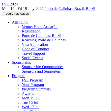
FSE 2024
Mon 15 - Fri 19 July 2024
Porto de Galinhas, Brazil, Brazil
Toggle navigation
Attending
Venue: Hotel Armação
Registration
Porto de Galinhas, Brazil
Reaching Porto de Galinhas
Visa Application
Code of Conduct
Travel Support
Social Events
Sponsorship
Sponsorship Opportunities
Sponsors and Supporters
Program
FSE Program
Your Program
Program Summary
Awards
Mon 15 Jul
Tue 16 Jul
Wed 17 Jul