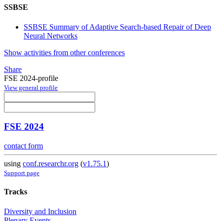
SSBSE
SSBSE Summary of Adaptive Search-based Repair of Deep
Neural Networks
Show activities from other conferences
Share
FSE 2024-profile
View general profile
FSE 2024
contact form
using
conf.researchr.org
(
v1.75.1
)
Support page
Tracks
Diversity and Inclusion
Plenary Events