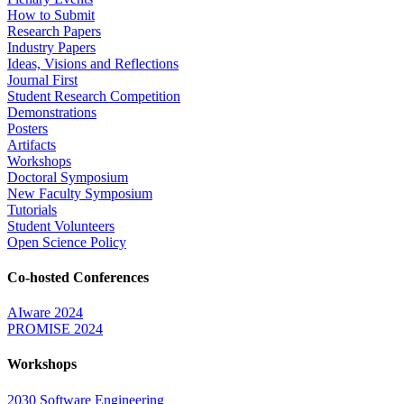
How to Submit
Research Papers
Industry Papers
Ideas, Visions and Reflections
Journal First
Student Research Competition
Demonstrations
Posters
Artifacts
Workshops
Doctoral Symposium
New Faculty Symposium
Tutorials
Student Volunteers
Open Science Policy
Co-hosted Conferences
AIware 2024
PROMISE 2024
Workshops
2030 Software Engineering