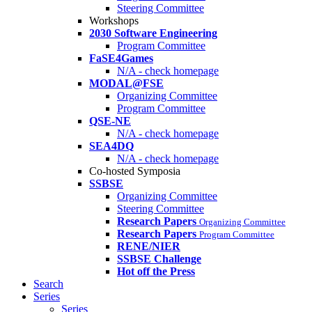
Steering Committee
Workshops
2030 Software Engineering
Program Committee
FaSE4Games
N/A - check homepage
MODAL@FSE
Organizing Committee
Program Committee
QSE-NE
N/A - check homepage
SEA4DQ
N/A - check homepage
Co-hosted Symposia
SSBSE
Organizing Committee
Steering Committee
Research Papers
Organizing Committee
Research Papers
Program Committee
RENE/NIER
SSBSE Challenge
Hot off the Press
Search
Series
Series