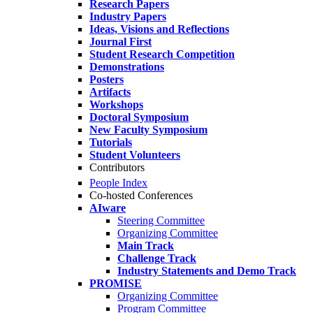
Research Papers
Industry Papers
Ideas, Visions and Reflections
Journal First
Student Research Competition
Demonstrations
Posters
Artifacts
Workshops
Doctoral Symposium
New Faculty Symposium
Tutorials
Student Volunteers
Contributors
People Index
Co-hosted Conferences
AIware
Steering Committee
Organizing Committee
Main Track
Challenge Track
Industry Statements and Demo Track
PROMISE
Organizing Committee
Program Committee