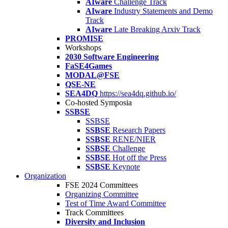
AIware
Challenge Track
AIware
Industry Statements and Demo
Track
AIware
Late Breaking Arxiv Track
PROMISE
Workshops
2030 Software Engineering
FaSE4Games
MODAL@FSE
QSE-NE
SEA4DQ
https://sea4dq.github.io/
Co-hosted Symposia
SSBSE
SSBSE
SSBSE
Research Papers
SSBSE
RENE/NIER
SSBSE
Challenge
SSBSE
Hot off the Press
SSBSE
Keynote
Organization
FSE 2024 Committees
Organizing Committee
Test of Time Award Committee
Track Committees
Diversity and Inclusion