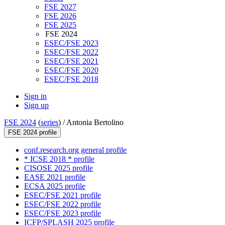
FSE 2027
FSE 2026
FSE 2025
FSE 2024
ESEC/FSE 2023
ESEC/FSE 2022
ESEC/FSE 2021
ESEC/FSE 2020
ESEC/FSE 2018
Sign in
Sign up
FSE 2024
(
series
) /
Antonia Bertolino
FSE 2024 profile
conf.research.org general profile
* ICSE 2018 * profile
CISOSE 2025 profile
EASE 2021 profile
ECSA 2025 profile
ESEC/FSE 2021 profile
ESEC/FSE 2022 profile
ESEC/FSE 2023 profile
ICFP/SPLASH 2025 profile