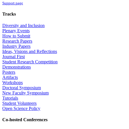
Support page
Tracks
Diversity and Inclusion
Plenary Events
How to Submit
Research Papers
Industry Papers
Ideas, Visions and Reflections
Journal First
Student Research Competition
Demonstrations
Posters
Artifacts
Workshops
Doctoral Symposium
New Faculty Symposium
Tutorials
Student Volunteers
Open Science Policy
Co-hosted Conferences