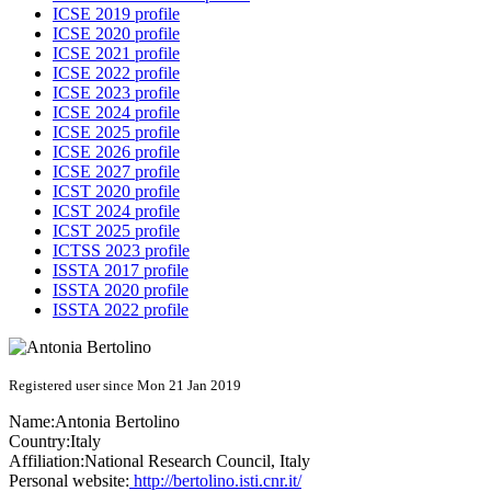
ICSE 2019 profile
ICSE 2020 profile
ICSE 2021 profile
ICSE 2022 profile
ICSE 2023 profile
ICSE 2024 profile
ICSE 2025 profile
ICSE 2026 profile
ICSE 2027 profile
ICST 2020 profile
ICST 2024 profile
ICST 2025 profile
ICTSS 2023 profile
ISSTA 2017 profile
ISSTA 2020 profile
ISSTA 2022 profile
Registered user since Mon 21 Jan 2019
Name:
Antonia Bertolino
Country:
Italy
Affiliation:
National Research Council, Italy
Personal website:
http://bertolino.isti.cnr.it/