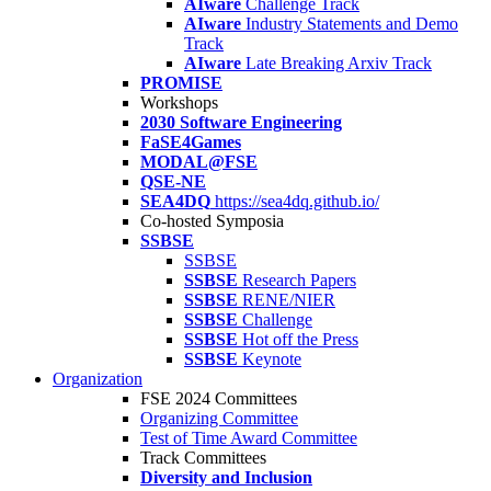
AIware
Challenge Track
AIware
Industry Statements and Demo
Track
AIware
Late Breaking Arxiv Track
PROMISE
Workshops
2030 Software Engineering
FaSE4Games
MODAL@FSE
QSE-NE
SEA4DQ
https://sea4dq.github.io/
Co-hosted Symposia
SSBSE
SSBSE
SSBSE
Research Papers
SSBSE
RENE/NIER
SSBSE
Challenge
SSBSE
Hot off the Press
SSBSE
Keynote
Organization
FSE 2024 Committees
Organizing Committee
Test of Time Award Committee
Track Committees
Diversity and Inclusion