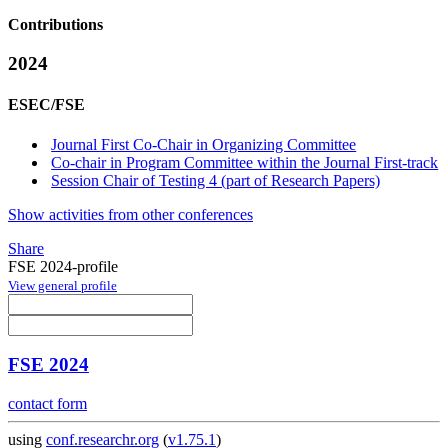
Contributions
2024
ESEC/FSE
Journal First Co-Chair in Organizing Committee
Co-chair in Program Committee within the Journal First-track
Session Chair of Testing 4 (part of Research Papers)
Show activities from other conferences
Share
FSE 2024-profile
View general profile
FSE 2024
contact form
using
conf.researchr.org
(
v1.75.1
)