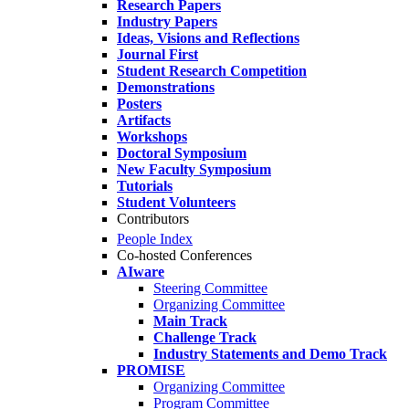
Research Papers
Industry Papers
Ideas, Visions and Reflections
Journal First
Student Research Competition
Demonstrations
Posters
Artifacts
Workshops
Doctoral Symposium
New Faculty Symposium
Tutorials
Student Volunteers
Contributors
People Index
Co-hosted Conferences
AIware
Steering Committee
Organizing Committee
Main Track
Challenge Track
Industry Statements and Demo Track
PROMISE
Organizing Committee
Program Committee