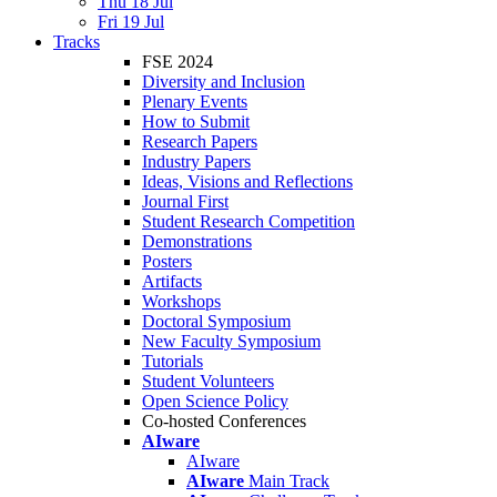
Thu 18 Jul
Fri 19 Jul
Tracks
FSE 2024
Diversity and Inclusion
Plenary Events
How to Submit
Research Papers
Industry Papers
Ideas, Visions and Reflections
Journal First
Student Research Competition
Demonstrations
Posters
Artifacts
Workshops
Doctoral Symposium
New Faculty Symposium
Tutorials
Student Volunteers
Open Science Policy
Co-hosted Conferences
AIware
AIware
AIware
Main Track