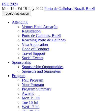
FSE 2024
Mon 15 - Fri 19 July 2024
Porto de Galinhas, Brazil, Brazil
Toggle navigation
Attending
Venue: Hotel Armação
Registration
Porto de Galinhas, Brazil
Reaching Porto de Galinhas
Visa Application
Code of Conduct
Travel Support
Social Events
Sponsorship
Sponsorship Opportunities
Sponsors and Supporters
Program
FSE Program
Your Program
Program Summary
Awards
Mon 15 Jul
Tue 16 Jul
Wed 17 Jul