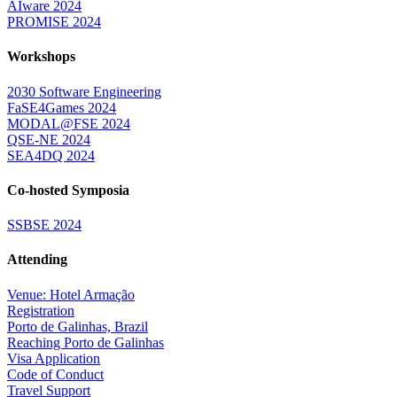
AIware 2024
PROMISE 2024
Workshops
2030 Software Engineering
FaSE4Games 2024
MODAL@FSE 2024
QSE-NE 2024
SEA4DQ 2024
Co-hosted Symposia
SSBSE 2024
Attending
Venue: Hotel Armação
Registration
Porto de Galinhas, Brazil
Reaching Porto de Galinhas
Visa Application
Code of Conduct
Travel Support