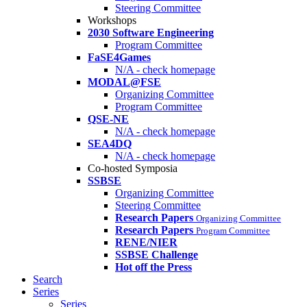
Steering Committee
Workshops
2030 Software Engineering
Program Committee
FaSE4Games
N/A - check homepage
MODAL@FSE
Organizing Committee
Program Committee
QSE-NE
N/A - check homepage
SEA4DQ
N/A - check homepage
Co-hosted Symposia
SSBSE
Organizing Committee
Steering Committee
Research Papers
Organizing Committee
Research Papers
Program Committee
RENE/NIER
SSBSE Challenge
Hot off the Press
Search
Series
Series