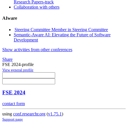
Research Papers-track
Collaboration with others
AIware
Steering Committee Member in Steering Committee
Semantic-Aware AI: Elevating the Future of Software
Development
Show activities from other conferences
Share
FSE 2024-profile
View general profile
FSE 2024
contact form
using
conf.researchr.org
(
v1.75.1
)
Support page