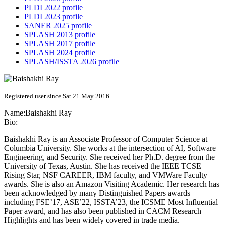
PLDI 2022 profile
PLDI 2023 profile
SANER 2025 profile
SPLASH 2013 profile
SPLASH 2017 profile
SPLASH 2024 profile
SPLASH/ISSTA 2026 profile
Registered user since Sat 21 May 2016
Name:
Baishakhi Ray
Bio:
Baishakhi Ray is an Associate Professor of Computer Science at
Columbia University. She works at the intersection of AI, Software
Engineering, and Security. She received her Ph.D. degree from the
University of Texas, Austin. She has received the IEEE TCSE
Rising Star, NSF CAREER, IBM faculty, and VMWare Faculty
awards. She is also an Amazon Visiting Academic. Her research has
been acknowledged by many Distinguished Papers awards
including FSE’17, ASE’22, ISSTA’23, the ICSME Most Influential
Paper award, and has also been published in CACM Research
Highlights and has been widely covered in trade media.