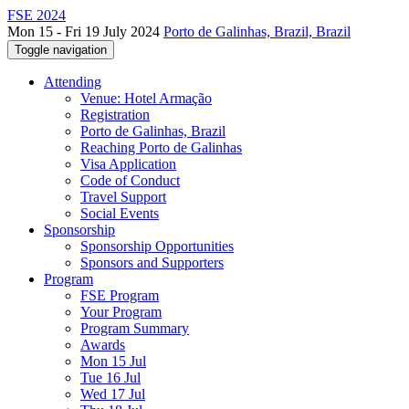
FSE 2024
Mon 15 - Fri 19 July 2024
Porto de Galinhas, Brazil, Brazil
Toggle navigation
Attending
Venue: Hotel Armação
Registration
Porto de Galinhas, Brazil
Reaching Porto de Galinhas
Visa Application
Code of Conduct
Travel Support
Social Events
Sponsorship
Sponsorship Opportunities
Sponsors and Supporters
Program
FSE Program
Your Program
Program Summary
Awards
Mon 15 Jul
Tue 16 Jul
Wed 17 Jul