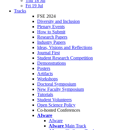
Thu 18 Jul
Fri 19 Jul
Tracks
FSE 2024
Diversity and Inclusion
Plenary Events
How to Submit
Research Papers
Industry Papers
Ideas, Visions and Reflections
Journal First
Student Research Competition
Demonstrations
Posters
Artifacts
Workshops
Doctoral Symposium
New Faculty Symposium
Tutorials
Student Volunteers
Open Science Policy
Co-hosted Conferences
AIware
AIware
AIware
Main Track