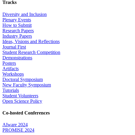
Tracks
Diversity and Inclusion
Plenary Events
How to Submit
Research Papers
Industry Papers
Ideas, Visions and Reflections
Journal First
Student Research Competition
Demonstrations
Posters
Artifacts
Workshops
Doctoral Symposium
New Faculty Symposium
Tutorials
Student Volunteers
Open Science Policy
Co-hosted Conferences
AIware 2024
PROMISE 2024