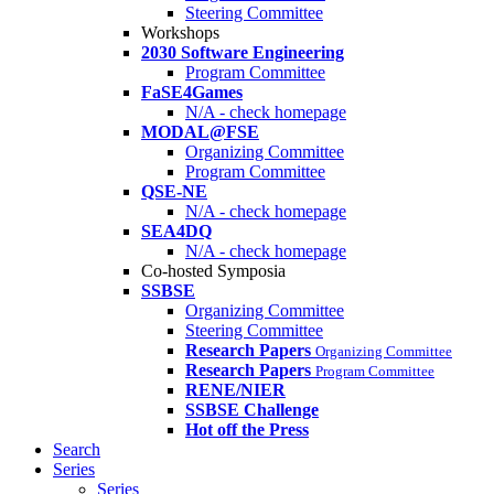
Steering Committee
Workshops
2030 Software Engineering
Program Committee
FaSE4Games
N/A - check homepage
MODAL@FSE
Organizing Committee
Program Committee
QSE-NE
N/A - check homepage
SEA4DQ
N/A - check homepage
Co-hosted Symposia
SSBSE
Organizing Committee
Steering Committee
Research Papers
Organizing Committee
Research Papers
Program Committee
RENE/NIER
SSBSE Challenge
Hot off the Press
Search
Series
Series