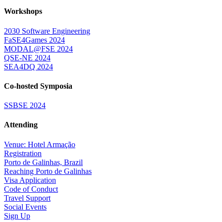
Workshops
2030 Software Engineering
FaSE4Games 2024
MODAL@FSE 2024
QSE-NE 2024
SEA4DQ 2024
Co-hosted Symposia
SSBSE 2024
Attending
Venue: Hotel Armação
Registration
Porto de Galinhas, Brazil
Reaching Porto de Galinhas
Visa Application
Code of Conduct
Travel Support
Social Events
Sign Up