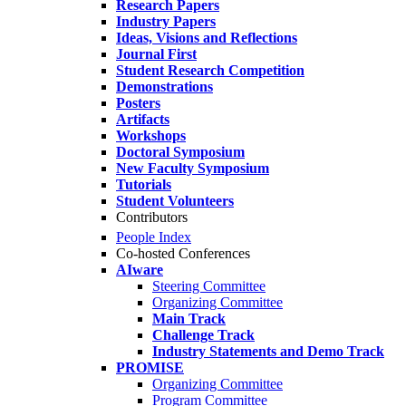
Research Papers
Industry Papers
Ideas, Visions and Reflections
Journal First
Student Research Competition
Demonstrations
Posters
Artifacts
Workshops
Doctoral Symposium
New Faculty Symposium
Tutorials
Student Volunteers
Contributors
People Index
Co-hosted Conferences
AIware
Steering Committee
Organizing Committee
Main Track
Challenge Track
Industry Statements and Demo Track
PROMISE
Organizing Committee
Program Committee