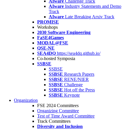
AIware
Challenge Track
AIware
Industry Statements and Demo
Track
AIware
Late Breaking Arxiv Track
PROMISE
Workshops
2030 Software Engineering
FaSE4Games
MODAL@FSE
QSE-NE
SEA4DQ
https://sea4dq.github.io/
Co-hosted Symposia
SSBSE
SSBSE
SSBSE
Research Papers
SSBSE
RENE/NIER
SSBSE
Challenge
SSBSE
Hot off the Press
SSBSE
Keynote
Organization
FSE 2024 Committees
Organizing Committee
Test of Time Award Committee
Track Committees
Diversity and Inclusion