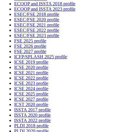
ECOOP and ISSTA 2018 profile
ECOOP and ISSTA 2023 profile
ESEC/FSE 2018 profile
ESEC/FSE 2020 profile
ESEC/FSE 2021 profile
ESEC/FSE 2022 profile
ESEC/FSE 2023 profile
FSE 2025 profile
FSE 2026 profile
FSE 2027 profile
ICFP/SPLASH 2025 profile
ICSE 2019 profile
ICSE 2020 profile
ICSE 2021 profile
ICSE 2022 profile
ICSE 2023 profile
ICSE 2024 profile
ICSE 2025 profile
ICSE 2027 profile
ICST 2020 profile
ISSTA 2017 profile
ISSTA 2020 profile
ISSTA 2022 profile
PLDI 2018 profile
PLDI 2020 profile