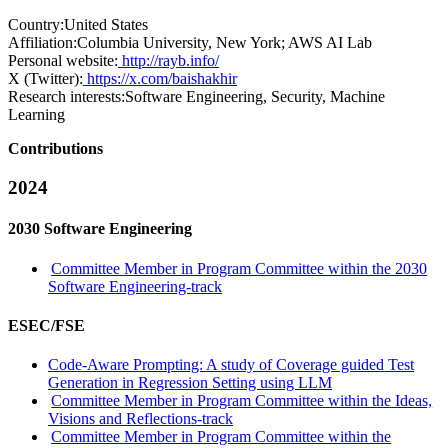
Country:
United States
Affiliation:
Columbia University, New York; AWS AI Lab
Personal website:
http://rayb.info/
X (Twitter):
https://x.com/baishakhir
Research interests:
Software Engineering, Security, Machine
Learning
Contributions
2024
2030 Software Engineering
Committee Member in Program Committee within the 2030
Software Engineering-track
ESEC/FSE
Code-Aware Prompting: A study of Coverage guided Test
Generation in Regression Setting using LLM
Committee Member in Program Committee within the Ideas,
Visions and Reflections-track
Committee Member in Program Committee within the