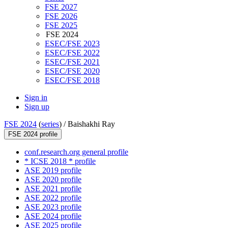
FSE 2027
FSE 2026
FSE 2025
FSE 2024
ESEC/FSE 2023
ESEC/FSE 2022
ESEC/FSE 2021
ESEC/FSE 2020
ESEC/FSE 2018
Sign in
Sign up
FSE 2024
(
series
) /
Baishakhi Ray
FSE 2024 profile
conf.research.org general profile
* ICSE 2018 * profile
ASE 2019 profile
ASE 2020 profile
ASE 2021 profile
ASE 2022 profile
ASE 2023 profile
ASE 2024 profile
ASE 2025 profile