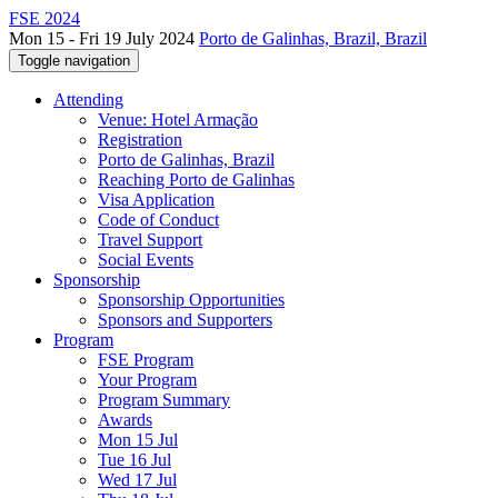
FSE 2024
Mon 15 - Fri 19 July 2024
Porto de Galinhas, Brazil, Brazil
Toggle navigation
Attending
Venue: Hotel Armação
Registration
Porto de Galinhas, Brazil
Reaching Porto de Galinhas
Visa Application
Code of Conduct
Travel Support
Social Events
Sponsorship
Sponsorship Opportunities
Sponsors and Supporters
Program
FSE Program
Your Program
Program Summary
Awards
Mon 15 Jul
Tue 16 Jul
Wed 17 Jul