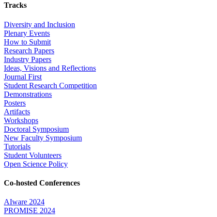
Tracks
Diversity and Inclusion
Plenary Events
How to Submit
Research Papers
Industry Papers
Ideas, Visions and Reflections
Journal First
Student Research Competition
Demonstrations
Posters
Artifacts
Workshops
Doctoral Symposium
New Faculty Symposium
Tutorials
Student Volunteers
Open Science Policy
Co-hosted Conferences
AIware 2024
PROMISE 2024