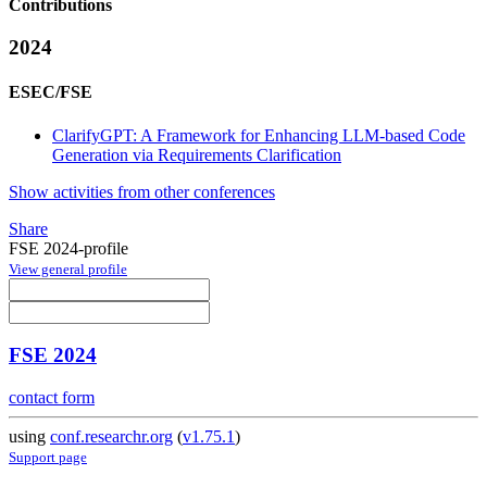
Contributions
2024
ESEC/FSE
ClarifyGPT: A Framework for Enhancing LLM-based Code
Generation via Requirements Clarification
Show activities from other conferences
Share
FSE 2024-profile
View general profile
FSE 2024
contact form
using
conf.researchr.org
(
v1.75.1
)
Support page