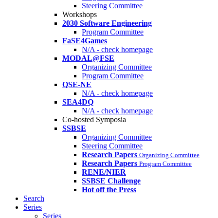
Steering Committee
Workshops
2030 Software Engineering
Program Committee
FaSE4Games
N/A - check homepage
MODAL@FSE
Organizing Committee
Program Committee
QSE-NE
N/A - check homepage
SEA4DQ
N/A - check homepage
Co-hosted Symposia
SSBSE
Organizing Committee
Steering Committee
Research Papers
Organizing Committee
Research Papers
Program Committee
RENE/NIER
SSBSE Challenge
Hot off the Press
Search
Series
Series