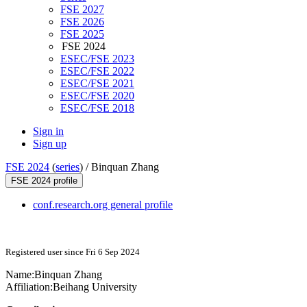
FSE 2027
FSE 2026
FSE 2025
FSE 2024
ESEC/FSE 2023
ESEC/FSE 2022
ESEC/FSE 2021
ESEC/FSE 2020
ESEC/FSE 2018
Sign in
Sign up
FSE 2024
(
series
) /
Binquan Zhang
FSE 2024 profile
conf.research.org general profile
Registered user since Fri 6 Sep 2024
Name:
Binquan Zhang
Affiliation:
Beihang University