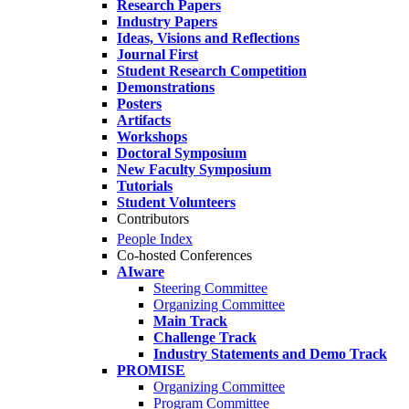
Research Papers
Industry Papers
Ideas, Visions and Reflections
Journal First
Student Research Competition
Demonstrations
Posters
Artifacts
Workshops
Doctoral Symposium
New Faculty Symposium
Tutorials
Student Volunteers
Contributors
People Index
Co-hosted Conferences
AIware
Steering Committee
Organizing Committee
Main Track
Challenge Track
Industry Statements and Demo Track
PROMISE
Organizing Committee
Program Committee