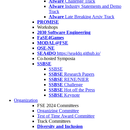
AIware
Challenge Track
AIware
Industry Statements and Demo
Track
AIware
Late Breaking Arxiv Track
PROMISE
Workshops
2030 Software Engineering
FaSE4Games
MODAL@FSE
QSE-NE
SEA4DQ
https://sea4dq.github.io/
Co-hosted Symposia
SSBSE
SSBSE
SSBSE
Research Papers
SSBSE
RENE/NIER
SSBSE
Challenge
SSBSE
Hot off the Press
SSBSE
Keynote
Organization
FSE 2024 Committees
Organizing Committee
Test of Time Award Committee
Track Committees
Diversity and Inclusion