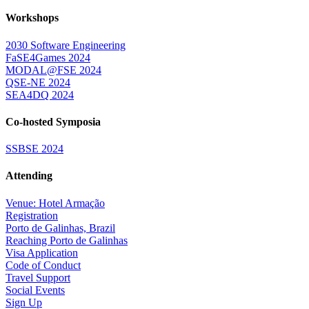
Workshops
2030 Software Engineering
FaSE4Games 2024
MODAL@FSE 2024
QSE-NE 2024
SEA4DQ 2024
Co-hosted Symposia
SSBSE 2024
Attending
Venue: Hotel Armação
Registration
Porto de Galinhas, Brazil
Reaching Porto de Galinhas
Visa Application
Code of Conduct
Travel Support
Social Events
Sign Up