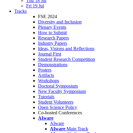
Thu 18 Jul
Fri 19 Jul
Tracks
FSE 2024
Diversity and Inclusion
Plenary Events
How to Submit
Research Papers
Industry Papers
Ideas, Visions and Reflections
Journal First
Student Research Competition
Demonstrations
Posters
Artifacts
Workshops
Doctoral Symposium
New Faculty Symposium
Tutorials
Student Volunteers
Open Science Policy
Co-hosted Conferences
AIware
AIware
AIware
Main Track