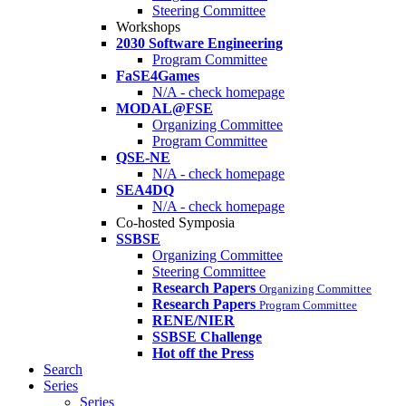
Steering Committee
Workshops
2030 Software Engineering
Program Committee
FaSE4Games
N/A - check homepage
MODAL@FSE
Organizing Committee
Program Committee
QSE-NE
N/A - check homepage
SEA4DQ
N/A - check homepage
Co-hosted Symposia
SSBSE
Organizing Committee
Steering Committee
Research Papers
Organizing Committee
Research Papers
Program Committee
RENE/NIER
SSBSE Challenge
Hot off the Press
Search
Series
Series