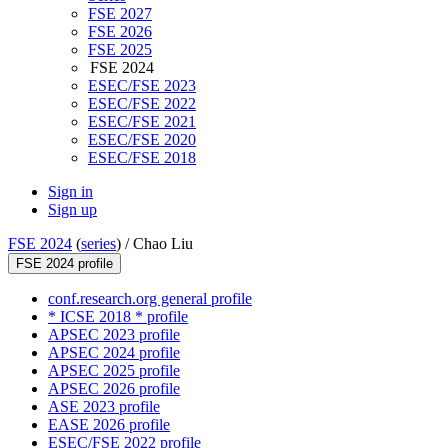
FSE 2027
FSE 2026
FSE 2025
FSE 2024
ESEC/FSE 2023
ESEC/FSE 2022
ESEC/FSE 2021
ESEC/FSE 2020
ESEC/FSE 2018
Sign in
Sign up
FSE 2024
(
series
) /
Chao Liu
FSE 2024 profile
conf.research.org general profile
* ICSE 2018 * profile
APSEC 2023 profile
APSEC 2024 profile
APSEC 2025 profile
APSEC 2026 profile
ASE 2023 profile
EASE 2026 profile
ESEC/FSE 2022 profile