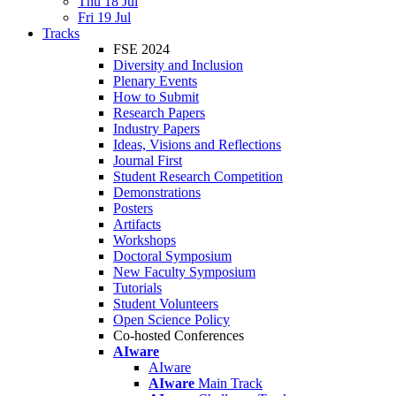
Thu 18 Jul
Fri 19 Jul
Tracks
FSE 2024
Diversity and Inclusion
Plenary Events
How to Submit
Research Papers
Industry Papers
Ideas, Visions and Reflections
Journal First
Student Research Competition
Demonstrations
Posters
Artifacts
Workshops
Doctoral Symposium
New Faculty Symposium
Tutorials
Student Volunteers
Open Science Policy
Co-hosted Conferences
AIware
AIware
AIware
Main Track