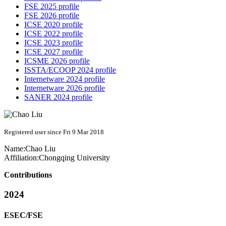
FSE 2025 profile
FSE 2026 profile
ICSE 2020 profile
ICSE 2022 profile
ICSE 2023 profile
ICSE 2027 profile
ICSME 2026 profile
ISSTA/ECOOP 2024 profile
Internetware 2024 profile
Internetware 2026 profile
SANER 2024 profile
Registered user since Fri 9 Mar 2018
Name:
Chao Liu
Affiliation:
Chongqing University
Contributions
2024
ESEC/FSE