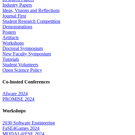
Industry Papers
Ideas, Visions and Reflections
Journal First
Student Research Competition
Demonstrations
Posters
Artifacts
Workshops
Doctoral Symposium
New Faculty Symposium
Tutorials
Student Volunteers
Open Science Policy
Co-hosted Conferences
AIware 2024
PROMISE 2024
Workshops
2030 Software Engineering
FaSE4Games 2024
MODAL@FSE 2024