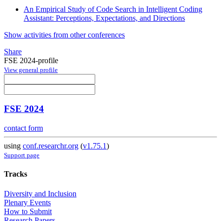
An Empirical Study of Code Search in Intelligent Coding
Assistant: Perceptions, Expectations, and Directions
Show activities from other conferences
Share
FSE 2024-profile
View general profile
FSE 2024
contact form
using
conf.researchr.org
(
v1.75.1
)
Support page
Tracks
Diversity and Inclusion
Plenary Events
How to Submit
Research Papers