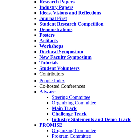
Research Papers
Industry Papers
Ideas, Visions and Reflections
Journal First
Student Research Competition
Demonstrations
Posters
Artifacts
Workshops
Doctoral Symposium
New Faculty Symposium
Tutorials
Student Volunteers
Contributors
People Index
Co-hosted Conferences
AIware
Steering Committee
Organizing Committee
Main Track
Challenge Track
Industry Statements and Demo Track
PROMISE
Organizing Committee
Program Committee