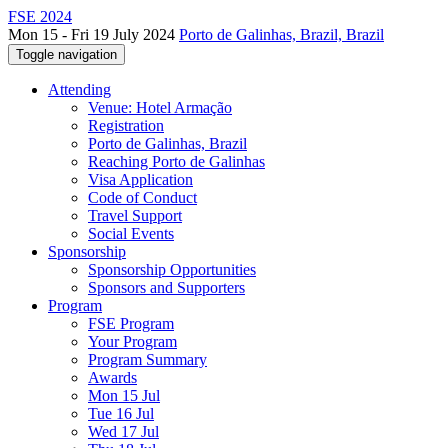
FSE 2024
Mon 15 - Fri 19 July 2024
Porto de Galinhas, Brazil, Brazil
Toggle navigation
Attending
Venue: Hotel Armação
Registration
Porto de Galinhas, Brazil
Reaching Porto de Galinhas
Visa Application
Code of Conduct
Travel Support
Social Events
Sponsorship
Sponsorship Opportunities
Sponsors and Supporters
Program
FSE Program
Your Program
Program Summary
Awards
Mon 15 Jul
Tue 16 Jul
Wed 17 Jul