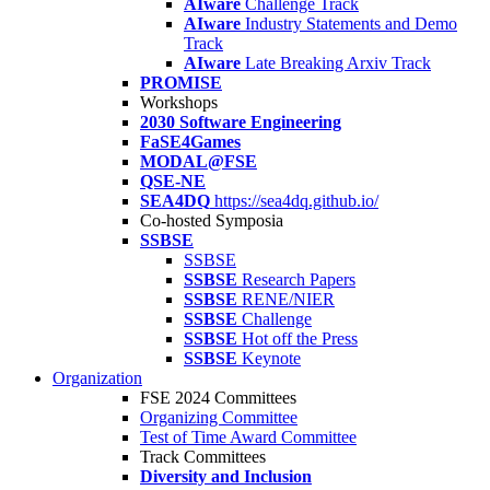
AIware
Challenge Track
AIware
Industry Statements and Demo
Track
AIware
Late Breaking Arxiv Track
PROMISE
Workshops
2030 Software Engineering
FaSE4Games
MODAL@FSE
QSE-NE
SEA4DQ
https://sea4dq.github.io/
Co-hosted Symposia
SSBSE
SSBSE
SSBSE
Research Papers
SSBSE
RENE/NIER
SSBSE
Challenge
SSBSE
Hot off the Press
SSBSE
Keynote
Organization
FSE 2024 Committees
Organizing Committee
Test of Time Award Committee
Track Committees
Diversity and Inclusion