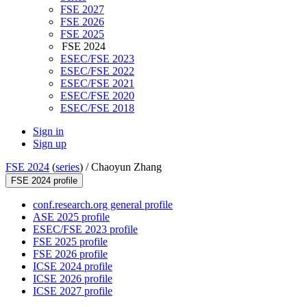
FSE 2027
FSE 2026
FSE 2025
FSE 2024
ESEC/FSE 2023
ESEC/FSE 2022
ESEC/FSE 2021
ESEC/FSE 2020
ESEC/FSE 2018
Sign in
Sign up
FSE 2024
(
series
) /
Chaoyun Zhang
FSE 2024 profile
conf.research.org general profile
ASE 2025 profile
ESEC/FSE 2023 profile
FSE 2025 profile
FSE 2026 profile
ICSE 2024 profile
ICSE 2026 profile
ICSE 2027 profile