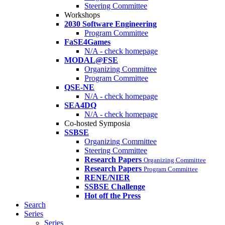
Steering Committee
Workshops
2030 Software Engineering
Program Committee
FaSE4Games
N/A - check homepage
MODAL@FSE
Organizing Committee
Program Committee
QSE-NE
N/A - check homepage
SEA4DQ
N/A - check homepage
Co-hosted Symposia
SSBSE
Organizing Committee
Steering Committee
Research Papers
Organizing Committee
Research Papers
Program Committee
RENE/NIER
SSBSE Challenge
Hot off the Press
Search
Series
Series