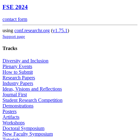
FSE 2024
contact form
using
conf.researchr.org
(
v1.75.1
)
Support page
Tracks
Diversity and Inclusion
Plenary Events
How to Submit
Research Papers
Industry Papers
Ideas, Visions and Reflections
Journal First
Student Research Competition
Demonstrations
Posters
Artifacts
Workshops
Doctoral Symposium
New Faculty Symposium
Tutorials