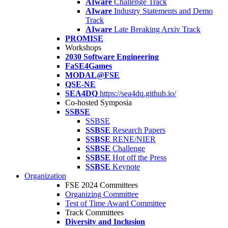
AIware
Challenge Track
AIware
Industry Statements and Demo
Track
AIware
Late Breaking Arxiv Track
PROMISE
Workshops
2030 Software Engineering
FaSE4Games
MODAL@FSE
QSE-NE
SEA4DQ
https://sea4dq.github.io/
Co-hosted Symposia
SSBSE
SSBSE
SSBSE
Research Papers
SSBSE
RENE/NIER
SSBSE
Challenge
SSBSE
Hot off the Press
SSBSE
Keynote
Organization
FSE 2024 Committees
Organizing Committee
Test of Time Award Committee
Track Committees
Diversity and Inclusion