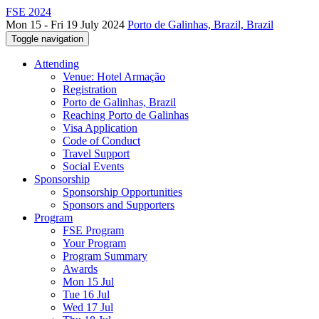
FSE 2024
Mon 15 - Fri 19 July 2024
Porto de Galinhas, Brazil, Brazil
Toggle navigation
Attending
Venue: Hotel Armação
Registration
Porto de Galinhas, Brazil
Reaching Porto de Galinhas
Visa Application
Code of Conduct
Travel Support
Social Events
Sponsorship
Sponsorship Opportunities
Sponsors and Supporters
Program
FSE Program
Your Program
Program Summary
Awards
Mon 15 Jul
Tue 16 Jul
Wed 17 Jul