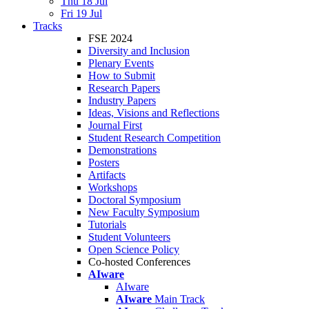
Thu 18 Jul
Fri 19 Jul
Tracks
FSE 2024
Diversity and Inclusion
Plenary Events
How to Submit
Research Papers
Industry Papers
Ideas, Visions and Reflections
Journal First
Student Research Competition
Demonstrations
Posters
Artifacts
Workshops
Doctoral Symposium
New Faculty Symposium
Tutorials
Student Volunteers
Open Science Policy
Co-hosted Conferences
AIware
AIware
AIware
Main Track