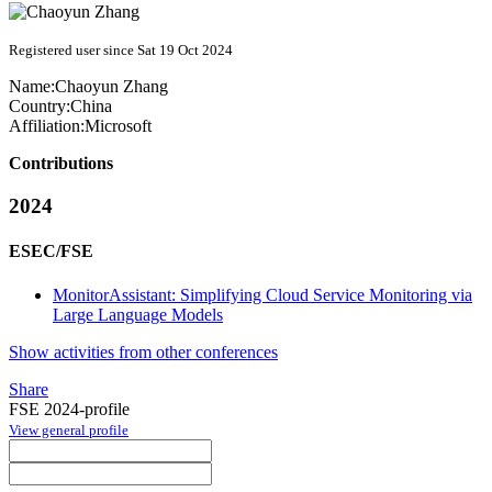
Registered user since Sat 19 Oct 2024
Name:
Chaoyun Zhang
Country:
China
Affiliation:
Microsoft
Contributions
2024
ESEC/FSE
MonitorAssistant: Simplifying Cloud Service Monitoring via
Large Language Models
Show activities from other conferences
Share
FSE 2024-profile
View general profile