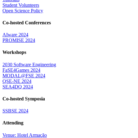
Student Volunteers
Open Science Policy
Co-hosted Conferences
AIware 2024
PROMISE 2024
Workshops
2030 Software Engineering
FaSE4Games 2024
MODAL@FSE 2024
QSE-NE 2024
SEA4DQ 2024
Co-hosted Symposia
SSBSE 2024
Attending
Venue: Hotel Armação