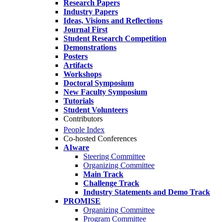
Research Papers
Industry Papers
Ideas, Visions and Reflections
Journal First
Student Research Competition
Demonstrations
Posters
Artifacts
Workshops
Doctoral Symposium
New Faculty Symposium
Tutorials
Student Volunteers
Contributors
People Index
Co-hosted Conferences
AIware
Steering Committee
Organizing Committee
Main Track
Challenge Track
Industry Statements and Demo Track
PROMISE
Organizing Committee
Program Committee