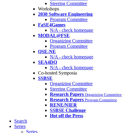
Steering Committee
Workshops
2030 Software Engineering
Program Committee
FaSE4Games
N/A - check homepage
MODAL@FSE
Organizing Committee
Program Committee
QSE-NE
N/A - check homepage
SEA4DQ
N/A - check homepage
Co-hosted Symposia
SSBSE
Organizing Committee
Steering Committee
Research Papers
Organizing Committee
Research Papers
Program Committee
RENE/NIER
SSBSE Challenge
Hot off the Press
Search
Series
Series