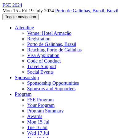
FSE 2024
Mon 15 - Fri 19 July 2024
Porto de Galinhas, Brazil, Brazil
Toggle navigation
Attending
Venue: Hotel Armação
Registration
Porto de Galinhas, Brazil
Reaching Porto de Galinhas
Visa Application
Code of Conduct
Travel Support
Social Events
Sponsorship
Sponsorship Opportunities
Sponsors and Supporters
Program
FSE Program
Your Program
Program Summary
Awards
Mon 15 Jul
Tue 16 Jul
Wed 17 Jul