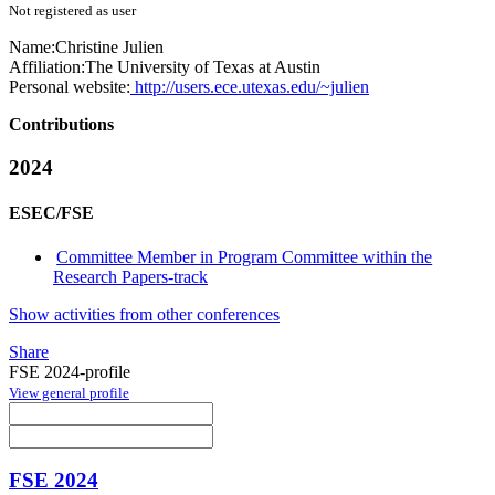
Not registered as user
Name:
Christine Julien
Affiliation:
The University of Texas at Austin
Personal website:
http://users.ece.utexas.edu/~julien
Contributions
2024
ESEC/FSE
Committee Member in Program Committee within the
Research Papers-track
Show activities from other conferences
Share
FSE 2024-profile
View general profile
FSE 2024