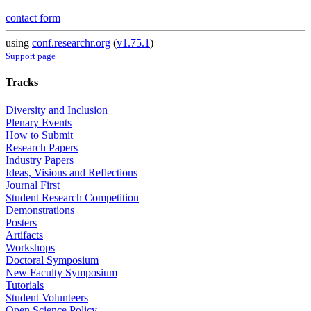
contact form
using
conf.researchr.org
(
v1.75.1
)
Support page
Tracks
Diversity and Inclusion
Plenary Events
How to Submit
Research Papers
Industry Papers
Ideas, Visions and Reflections
Journal First
Student Research Competition
Demonstrations
Posters
Artifacts
Workshops
Doctoral Symposium
New Faculty Symposium
Tutorials
Student Volunteers
Open Science Policy