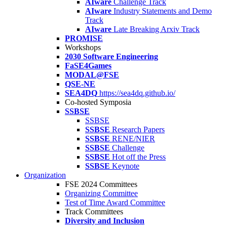
AIware
Challenge Track
AIware
Industry Statements and Demo
Track
AIware
Late Breaking Arxiv Track
PROMISE
Workshops
2030 Software Engineering
FaSE4Games
MODAL@FSE
QSE-NE
SEA4DQ
https://sea4dq.github.io/
Co-hosted Symposia
SSBSE
SSBSE
SSBSE
Research Papers
SSBSE
RENE/NIER
SSBSE
Challenge
SSBSE
Hot off the Press
SSBSE
Keynote
Organization
FSE 2024 Committees
Organizing Committee
Test of Time Award Committee
Track Committees
Diversity and Inclusion