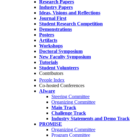
Research Papers
Industry Papers
Ideas, Visions and Reflections
Journal First
Student Research Competition
Demonstrations
Posters
Artifacts
Workshops
Doctoral Symposium
New Faculty Symposium
Tutorials
Student Volunteers
Contributors
People Index
Co-hosted Conferences
AIware
Steering Committee
Organizing Committee
Main Track
Challenge Track
Industry Statements and Demo Track
PROMISE
Organizing Committee
Program Committee