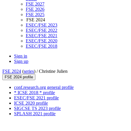
FSE 2027
FSE 2026
FSE 2025
FSE 2024
ESEC/FSE 2023
ESEC/FSE 2022
ESEC/FSE 2021
ESEC/FSE 2020
ESEC/FSE 2018
Sign in
Sign up
FSE 2024
(
series
) /
Christine Julien
FSE 2024 profile
conf.research.org general profile
* ICSE 2018 * profile
ESEC/FSE 2021 profile
ICSE 2020 profile
SIGCSE TS 2023 profile
SPLASH 2021 profile