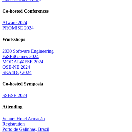
Co-hosted Conferences
AIware 2024
PROMISE 2024
Workshops
2030 Software Engineering
FaSE4Games 2024
MODAL@FSE 2024
QSE-NE 2024
SEA4DQ 2024
Co-hosted Symposia
SSBSE 2024
Attending
Venue: Hotel Armação
Registration
Porto de Galinhas, Brazil