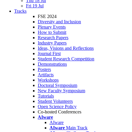
Thu 18 Jul
Fri 19 Jul
Tracks
FSE 2024
Diversity and Inclusion
Plenary Events
How to Submit
Research Papers
Industry Papers
Ideas, Visions and Reflections
Journal First
Student Research Competition
Demonstrations
Posters
Artifacts
Workshops
Doctoral Symposium
New Faculty Symposium
Tutorials
Student Volunteers
Open Science Policy
Co-hosted Conferences
AIware
AIware
AIware
Main Track