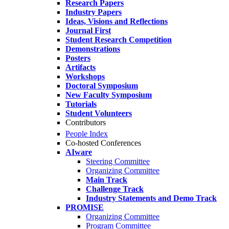
Research Papers
Industry Papers
Ideas, Visions and Reflections
Journal First
Student Research Competition
Demonstrations
Posters
Artifacts
Workshops
Doctoral Symposium
New Faculty Symposium
Tutorials
Student Volunteers
Contributors
People Index
Co-hosted Conferences
AIware
Steering Committee
Organizing Committee
Main Track
Challenge Track
Industry Statements and Demo Track
PROMISE
Organizing Committee
Program Committee