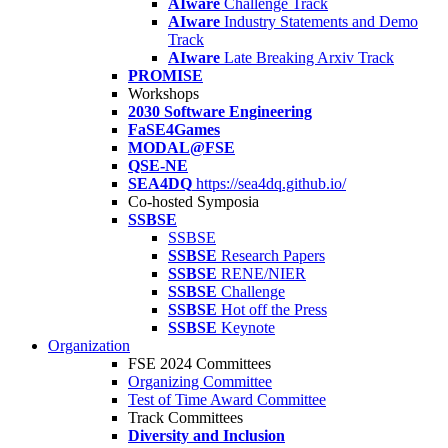
AIware
Challenge Track
AIware
Industry Statements and Demo
Track
AIware
Late Breaking Arxiv Track
PROMISE
Workshops
2030 Software Engineering
FaSE4Games
MODAL@FSE
QSE-NE
SEA4DQ
https://sea4dq.github.io/
Co-hosted Symposia
SSBSE
SSBSE
SSBSE
Research Papers
SSBSE
RENE/NIER
SSBSE
Challenge
SSBSE
Hot off the Press
SSBSE
Keynote
Organization
FSE 2024 Committees
Organizing Committee
Test of Time Award Committee
Track Committees
Diversity and Inclusion