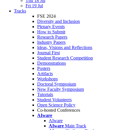
Thu 18 Jul
Fri 19 Jul
Tracks
FSE 2024
Diversity and Inclusion
Plenary Events
How to Submit
Research Papers
Industry Papers
Ideas, Visions and Reflections
Journal First
Student Research Competition
Demonstrations
Posters
Artifacts
Workshops
Doctoral Symposium
New Faculty Symposium
Tutorials
Student Volunteers
Open Science Policy
Co-hosted Conferences
AIware
AIware
AIware
Main Track