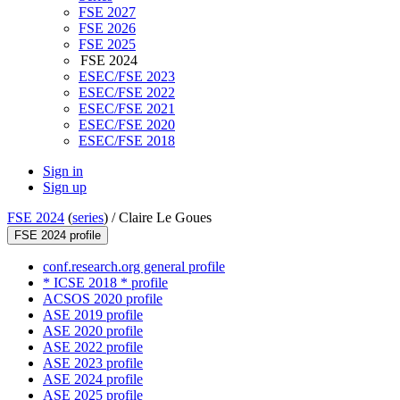
FSE 2027
FSE 2026
FSE 2025
FSE 2024
ESEC/FSE 2023
ESEC/FSE 2022
ESEC/FSE 2021
ESEC/FSE 2020
ESEC/FSE 2018
Sign in
Sign up
FSE 2024
(
series
) /
Claire Le Goues
FSE 2024 profile
conf.research.org general profile
* ICSE 2018 * profile
ACSOS 2020 profile
ASE 2019 profile
ASE 2020 profile
ASE 2022 profile
ASE 2023 profile
ASE 2024 profile
ASE 2025 profile