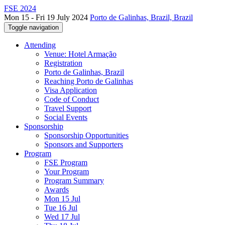
FSE 2024
Mon 15 - Fri 19 July 2024
Porto de Galinhas, Brazil, Brazil
Toggle navigation
Attending
Venue: Hotel Armação
Registration
Porto de Galinhas, Brazil
Reaching Porto de Galinhas
Visa Application
Code of Conduct
Travel Support
Social Events
Sponsorship
Sponsorship Opportunities
Sponsors and Supporters
Program
FSE Program
Your Program
Program Summary
Awards
Mon 15 Jul
Tue 16 Jul
Wed 17 Jul