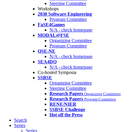
Steering Committee
Workshops
2030 Software Engineering
Program Committee
FaSE4Games
N/A - check homepage
MODAL@FSE
Organizing Committee
Program Committee
QSE-NE
N/A - check homepage
SEA4DQ
N/A - check homepage
Co-hosted Symposia
SSBSE
Organizing Committee
Steering Committee
Research Papers
Organizing Committee
Research Papers
Program Committee
RENE/NIER
SSBSE Challenge
Hot off the Press
Search
Series
Series