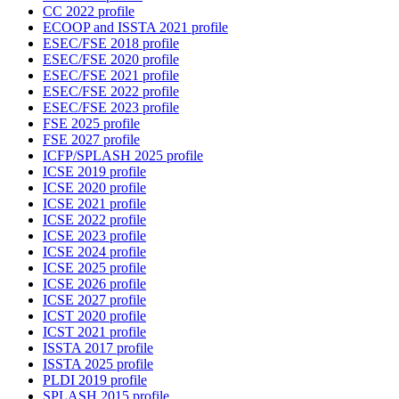
CC 2022 profile
ECOOP and ISSTA 2021 profile
ESEC/FSE 2018 profile
ESEC/FSE 2020 profile
ESEC/FSE 2021 profile
ESEC/FSE 2022 profile
ESEC/FSE 2023 profile
FSE 2025 profile
FSE 2027 profile
ICFP/SPLASH 2025 profile
ICSE 2019 profile
ICSE 2020 profile
ICSE 2021 profile
ICSE 2022 profile
ICSE 2023 profile
ICSE 2024 profile
ICSE 2025 profile
ICSE 2026 profile
ICSE 2027 profile
ICST 2020 profile
ICST 2021 profile
ISSTA 2017 profile
ISSTA 2025 profile
PLDI 2019 profile
SPLASH 2015 profile