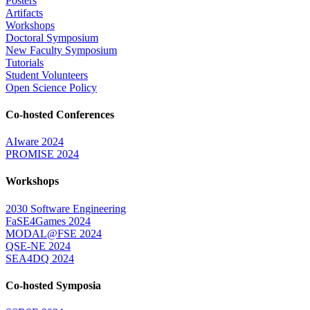
Posters
Artifacts
Workshops
Doctoral Symposium
New Faculty Symposium
Tutorials
Student Volunteers
Open Science Policy
Co-hosted Conferences
AIware 2024
PROMISE 2024
Workshops
2030 Software Engineering
FaSE4Games 2024
MODAL@FSE 2024
QSE-NE 2024
SEA4DQ 2024
Co-hosted Symposia