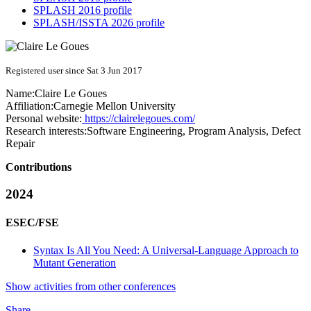
SPLASH 2016 profile
SPLASH/ISSTA 2026 profile
Registered user since Sat 3 Jun 2017
Name:
Claire
Le Goues
Affiliation:
Carnegie Mellon University
Personal website:
https://clairelegoues.com/
Research interests:
Software Engineering, Program Analysis, Defect
Repair
Contributions
2024
ESEC/FSE
Syntax Is All You Need: A Universal-Language Approach to
Mutant Generation
Show activities from other conferences
Share