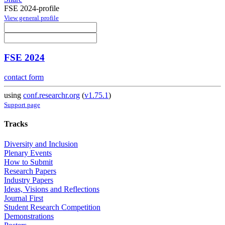
FSE 2024-profile
View general profile
FSE 2024
contact form
using
conf.researchr.org
(
v1.75.1
)
Support page
Tracks
Diversity and Inclusion
Plenary Events
How to Submit
Research Papers
Industry Papers
Ideas, Visions and Reflections
Journal First
Student Research Competition
Demonstrations