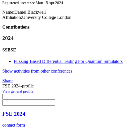
Registered user since Mon 15 Apr 2024
Name:
Daniel Blackwell
Affiliation:
University College London
Contributions
2024
SSBSE
Fuzzing-Based Differential Testing For Quantum Simulators
Show activities from other conferences
Share
FSE 2024-profile
View general profile
FSE 2024
contact form