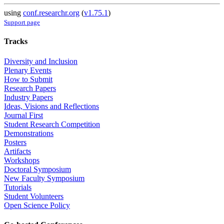
using
conf.researchr.org
(
v1.75.1
)
Support page
Tracks
Diversity and Inclusion
Plenary Events
How to Submit
Research Papers
Industry Papers
Ideas, Visions and Reflections
Journal First
Student Research Competition
Demonstrations
Posters
Artifacts
Workshops
Doctoral Symposium
New Faculty Symposium
Tutorials
Student Volunteers
Open Science Policy