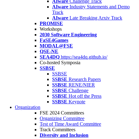
AIware
Challenge Track
AIware
Industry Statements and Demo
Track
AIware
Late Breaking Arxiv Track
PROMISE
Workshops
2030 Software Engineering
FaSE4Games
MODAL@FSE
QSE-NE
SEA4DQ
https://sea4dq.github.io/
Co-hosted Symposia
SSBSE
SSBSE
SSBSE
Research Papers
SSBSE
RENE/NIER
SSBSE
Challenge
SSBSE
Hot off the Press
SSBSE
Keynote
Organization
FSE 2024 Committees
Organizing Committee
Test of Time Award Committee
Track Committees
Diversity and Inclusion