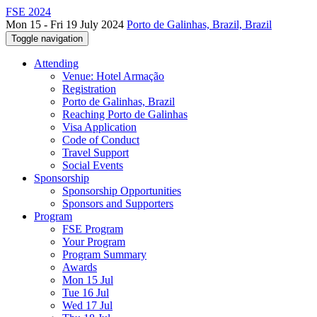
FSE 2024
Mon 15 - Fri 19 July 2024
Porto de Galinhas, Brazil, Brazil
Toggle navigation
Attending
Venue: Hotel Armação
Registration
Porto de Galinhas, Brazil
Reaching Porto de Galinhas
Visa Application
Code of Conduct
Travel Support
Social Events
Sponsorship
Sponsorship Opportunities
Sponsors and Supporters
Program
FSE Program
Your Program
Program Summary
Awards
Mon 15 Jul
Tue 16 Jul
Wed 17 Jul