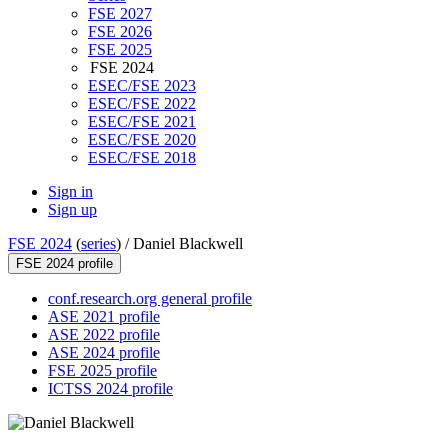
FSE 2027
FSE 2026
FSE 2025
FSE 2024
ESEC/FSE 2023
ESEC/FSE 2022
ESEC/FSE 2021
ESEC/FSE 2020
ESEC/FSE 2018
Sign in
Sign up
FSE 2024
(
series
) /
Daniel Blackwell
FSE 2024 profile
conf.research.org general profile
ASE 2021 profile
ASE 2022 profile
ASE 2024 profile
FSE 2025 profile
ICTSS 2024 profile