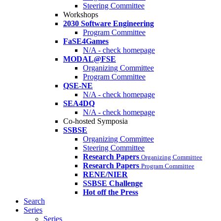
Steering Committee
Workshops
2030 Software Engineering
Program Committee
FaSE4Games
N/A - check homepage
MODAL@FSE
Organizing Committee
Program Committee
QSE-NE
N/A - check homepage
SEA4DQ
N/A - check homepage
Co-hosted Symposia
SSBSE
Organizing Committee
Steering Committee
Research Papers
Organizing Committee
Research Papers
Program Committee
RENE/NIER
SSBSE Challenge
Hot off the Press
Search
Series
Series