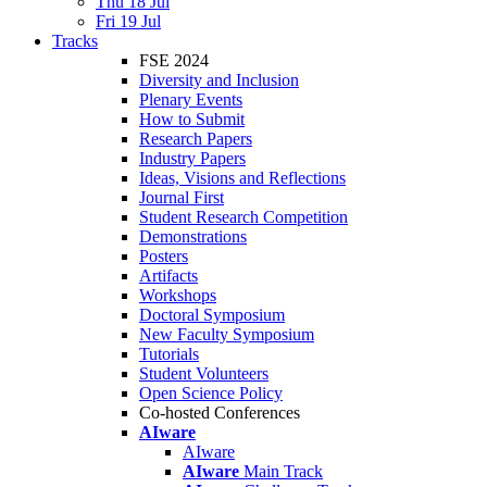
Thu 18 Jul
Fri 19 Jul
Tracks
FSE 2024
Diversity and Inclusion
Plenary Events
How to Submit
Research Papers
Industry Papers
Ideas, Visions and Reflections
Journal First
Student Research Competition
Demonstrations
Posters
Artifacts
Workshops
Doctoral Symposium
New Faculty Symposium
Tutorials
Student Volunteers
Open Science Policy
Co-hosted Conferences
AIware
AIware
AIware
Main Track