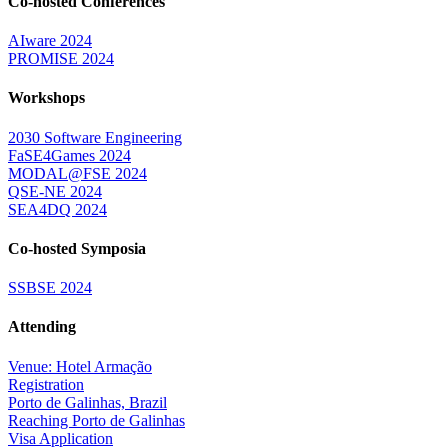
Co-hosted Conferences
AIware 2024
PROMISE 2024
Workshops
2030 Software Engineering
FaSE4Games 2024
MODAL@FSE 2024
QSE-NE 2024
SEA4DQ 2024
Co-hosted Symposia
SSBSE 2024
Attending
Venue: Hotel Armação
Registration
Porto de Galinhas, Brazil
Reaching Porto de Galinhas
Visa Application