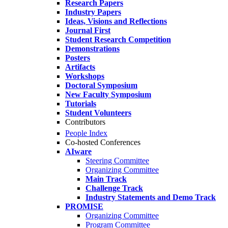
Research Papers
Industry Papers
Ideas, Visions and Reflections
Journal First
Student Research Competition
Demonstrations
Posters
Artifacts
Workshops
Doctoral Symposium
New Faculty Symposium
Tutorials
Student Volunteers
Contributors
People Index
Co-hosted Conferences
AIware
Steering Committee
Organizing Committee
Main Track
Challenge Track
Industry Statements and Demo Track
PROMISE
Organizing Committee
Program Committee