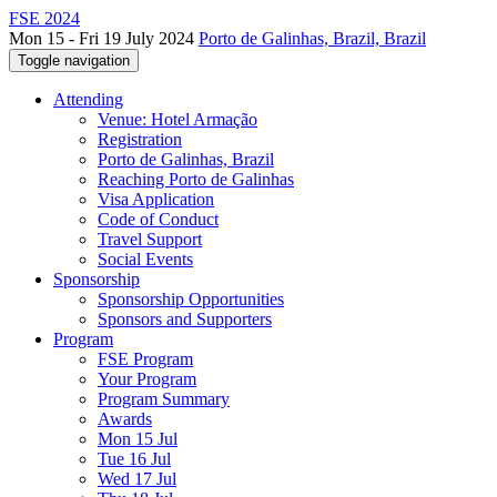
FSE 2024
Mon 15 - Fri 19 July 2024
Porto de Galinhas, Brazil, Brazil
Toggle navigation
Attending
Venue: Hotel Armação
Registration
Porto de Galinhas, Brazil
Reaching Porto de Galinhas
Visa Application
Code of Conduct
Travel Support
Social Events
Sponsorship
Sponsorship Opportunities
Sponsors and Supporters
Program
FSE Program
Your Program
Program Summary
Awards
Mon 15 Jul
Tue 16 Jul
Wed 17 Jul