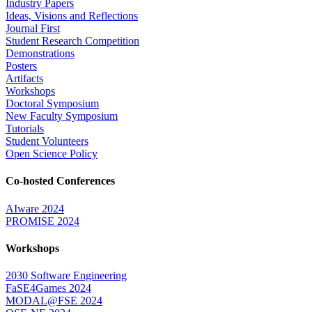
Industry Papers
Ideas, Visions and Reflections
Journal First
Student Research Competition
Demonstrations
Posters
Artifacts
Workshops
Doctoral Symposium
New Faculty Symposium
Tutorials
Student Volunteers
Open Science Policy
Co-hosted Conferences
AIware 2024
PROMISE 2024
Workshops
2030 Software Engineering
FaSE4Games 2024
MODAL@FSE 2024