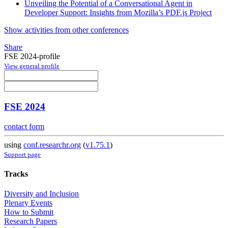
Unveiling the Potential of a Conversational Agent in
Developer Support: Insights from Mozilla’s PDF.js Project
Show activities from other conferences
Share
FSE 2024-profile
View general profile
FSE 2024
contact form
using
conf.researchr.org
(
v1.75.1
)
Support page
Tracks
Diversity and Inclusion
Plenary Events
How to Submit
Research Papers