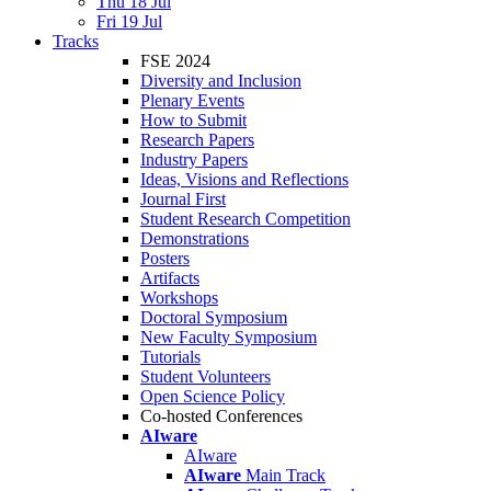
Thu 18 Jul
Fri 19 Jul
Tracks
FSE 2024
Diversity and Inclusion
Plenary Events
How to Submit
Research Papers
Industry Papers
Ideas, Visions and Reflections
Journal First
Student Research Competition
Demonstrations
Posters
Artifacts
Workshops
Doctoral Symposium
New Faculty Symposium
Tutorials
Student Volunteers
Open Science Policy
Co-hosted Conferences
AIware
AIware
AIware
Main Track