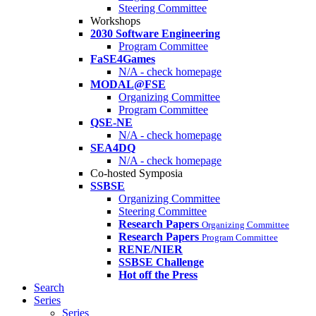
Steering Committee
Workshops
2030 Software Engineering
Program Committee
FaSE4Games
N/A - check homepage
MODAL@FSE
Organizing Committee
Program Committee
QSE-NE
N/A - check homepage
SEA4DQ
N/A - check homepage
Co-hosted Symposia
SSBSE
Organizing Committee
Steering Committee
Research Papers
Organizing Committee
Research Papers
Program Committee
RENE/NIER
SSBSE Challenge
Hot off the Press
Search
Series
Series