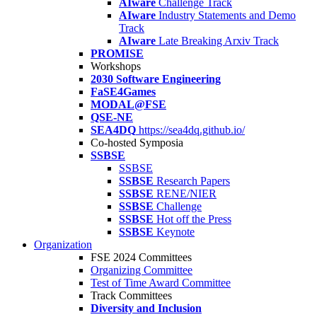
AIware
Challenge Track
AIware
Industry Statements and Demo
Track
AIware
Late Breaking Arxiv Track
PROMISE
Workshops
2030 Software Engineering
FaSE4Games
MODAL@FSE
QSE-NE
SEA4DQ
https://sea4dq.github.io/
Co-hosted Symposia
SSBSE
SSBSE
SSBSE
Research Papers
SSBSE
RENE/NIER
SSBSE
Challenge
SSBSE
Hot off the Press
SSBSE
Keynote
Organization
FSE 2024 Committees
Organizing Committee
Test of Time Award Committee
Track Committees
Diversity and Inclusion