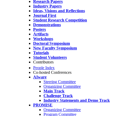
Research Papers
Industry Papers
Ideas, Visions and Reflections
Journal First
Student Research Competition
Demonstrations
Posters
Artifacts
Workshops
Doctoral Symposium
New Faculty Symposium
Tutorials
Student Volunteers
Contributors
People Index
Co-hosted Conferences
AIware
Steering Committee
Organizing Committee
Main Track
Challenge Track
Industry Statements and Demo Track
PROMISE
Organizing Committee
Program Committee