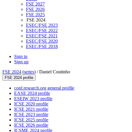
FSE 2027
FSE 2026
FSE 2025
FSE 2024
ESEC/FSE 2023
ESEC/FSE 2022
ESEC/FSE 2021
ESEC/FSE 2020
ESEC/FSE 2018
Sign in
Sign up
FSE 2024
(
series
) /
Daniel Coutinho
FSE 2024 profile
conf.research.org general profile
EASE 2024 profile
ESEIW 2023 profile
ICSE 2020 profile
ICSE 2021 profile
ICSE 2023 profile
ICSE 2025 profile
ICSE 2026 profile
ICSME 2024 profile