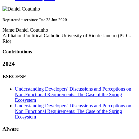
Registered user since Tue 23 Jun 2020
Name:
Daniel Coutinho
Affiliation:
Pontifical Catholic University of Rio de Janeiro (PUC-
Rio)
Contributions
2024
ESEC/FSE
Understanding Developers' Discussions and Perceptions on
Non-Functional Requirements: The Case of the Spring
Ecosystem
Understanding Developers' Discussions and Perceptions on
Non-Functional Requirements: The Case of the Spring
Ecosystem
AIware