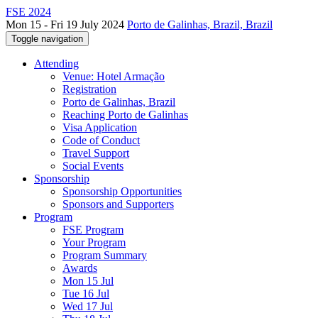
FSE 2024
Mon 15 - Fri 19 July 2024
Porto de Galinhas, Brazil, Brazil
Toggle navigation
Attending
Venue: Hotel Armação
Registration
Porto de Galinhas, Brazil
Reaching Porto de Galinhas
Visa Application
Code of Conduct
Travel Support
Social Events
Sponsorship
Sponsorship Opportunities
Sponsors and Supporters
Program
FSE Program
Your Program
Program Summary
Awards
Mon 15 Jul
Tue 16 Jul
Wed 17 Jul