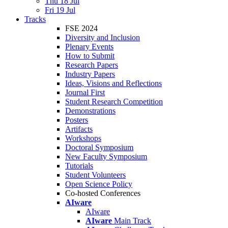
Thu 18 Jul
Fri 19 Jul
Tracks
FSE 2024
Diversity and Inclusion
Plenary Events
How to Submit
Research Papers
Industry Papers
Ideas, Visions and Reflections
Journal First
Student Research Competition
Demonstrations
Posters
Artifacts
Workshops
Doctoral Symposium
New Faculty Symposium
Tutorials
Student Volunteers
Open Science Policy
Co-hosted Conferences
AIware
AIware
AIware
Main Track