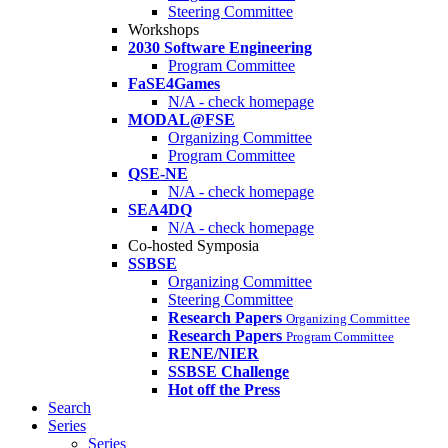
Steering Committee
Workshops
2030 Software Engineering
Program Committee
FaSE4Games
N/A - check homepage
MODAL@FSE
Organizing Committee
Program Committee
QSE-NE
N/A - check homepage
SEA4DQ
N/A - check homepage
Co-hosted Symposia
SSBSE
Organizing Committee
Steering Committee
Research Papers
Organizing Committee
Research Papers
Program Committee
RENE/NIER
SSBSE Challenge
Hot off the Press
Search
Series
Series