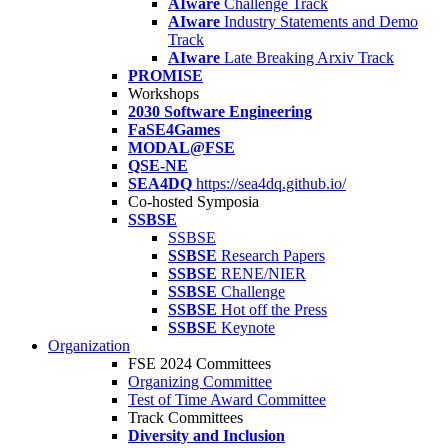
AIware
Challenge Track
AIware
Industry Statements and Demo
Track
AIware
Late Breaking Arxiv Track
PROMISE
Workshops
2030 Software Engineering
FaSE4Games
MODAL@FSE
QSE-NE
SEA4DQ
https://sea4dq.github.io/
Co-hosted Symposia
SSBSE
SSBSE
SSBSE
Research Papers
SSBSE
RENE/NIER
SSBSE
Challenge
SSBSE
Hot off the Press
SSBSE
Keynote
Organization
FSE 2024 Committees
Organizing Committee
Test of Time Award Committee
Track Committees
Diversity and Inclusion