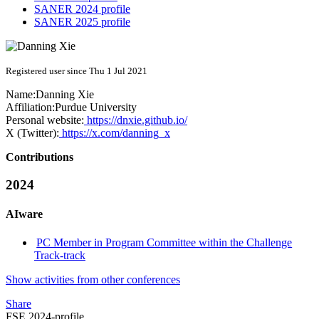
SANER 2024 profile
SANER 2025 profile
Registered user since Thu 1 Jul 2021
Name:
Danning Xie
Affiliation:
Purdue University
Personal website:
https://dnxie.github.io/
X (Twitter):
https://x.com/danning_x
Contributions
2024
AIware
PC Member in Program Committee within the Challenge
Track-track
Show activities from other conferences
Share
FSE 2024-profile