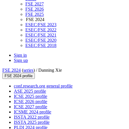
FSE 2027
FSE 2026
FSE 2025
FSE 2024
ESEC/FSE 2023
ESEC/FSE 2022
ESEC/FSE 2021
ESEC/FSE 2020
ESEC/FSE 2018
Sign in
Sign up
FSE 2024
(
series
) /
Danning Xie
FSE 2024 profile
conf.research.org general profile
ASE 2025 profile
ICSE 2025 profile
ICSE 2026 profile
ICSE 2027 profile
ICSME 2024 profile
ISSTA 2022 profile
ISSTA 2025 profile
PLDI 2024 profile