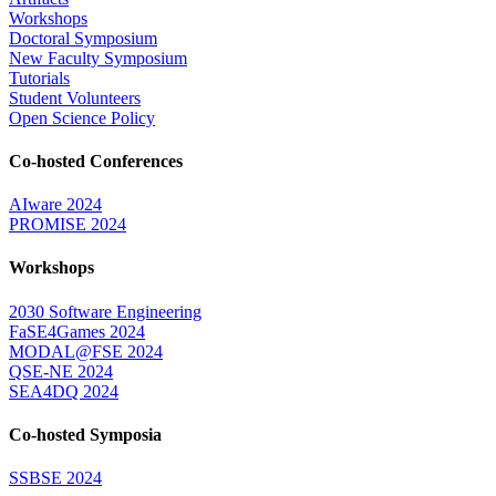
Workshops
Doctoral Symposium
New Faculty Symposium
Tutorials
Student Volunteers
Open Science Policy
Co-hosted Conferences
AIware 2024
PROMISE 2024
Workshops
2030 Software Engineering
FaSE4Games 2024
MODAL@FSE 2024
QSE-NE 2024
SEA4DQ 2024
Co-hosted Symposia
SSBSE 2024