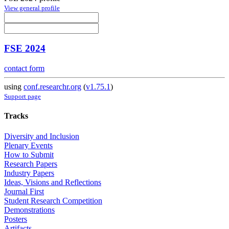
View general profile
FSE 2024
contact form
using
conf.researchr.org
(
v1.75.1
)
Support page
Tracks
Diversity and Inclusion
Plenary Events
How to Submit
Research Papers
Industry Papers
Ideas, Visions and Reflections
Journal First
Student Research Competition
Demonstrations
Posters
Artifacts