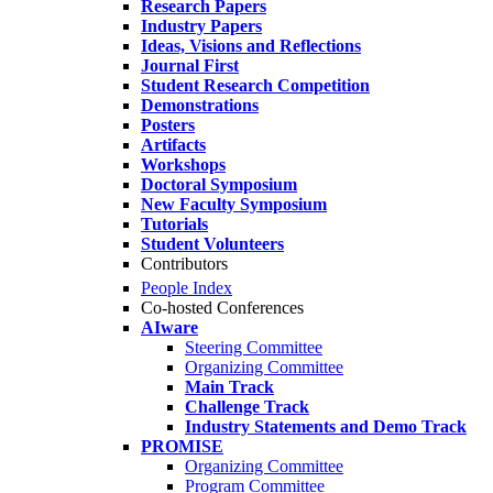
Research Papers
Industry Papers
Ideas, Visions and Reflections
Journal First
Student Research Competition
Demonstrations
Posters
Artifacts
Workshops
Doctoral Symposium
New Faculty Symposium
Tutorials
Student Volunteers
Contributors
People Index
Co-hosted Conferences
AIware
Steering Committee
Organizing Committee
Main Track
Challenge Track
Industry Statements and Demo Track
PROMISE
Organizing Committee
Program Committee