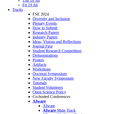
Thu 18 Jul
Fri 19 Jul
Tracks
FSE 2024
Diversity and Inclusion
Plenary Events
How to Submit
Research Papers
Industry Papers
Ideas, Visions and Reflections
Journal First
Student Research Competition
Demonstrations
Posters
Artifacts
Workshops
Doctoral Symposium
New Faculty Symposium
Tutorials
Student Volunteers
Open Science Policy
Co-hosted Conferences
AIware
AIware
AIware
Main Track