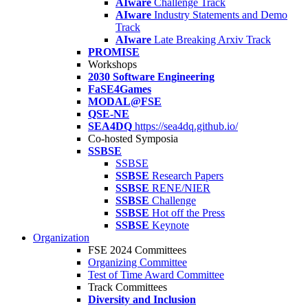
AIware
Challenge Track
AIware
Industry Statements and Demo
Track
AIware
Late Breaking Arxiv Track
PROMISE
Workshops
2030 Software Engineering
FaSE4Games
MODAL@FSE
QSE-NE
SEA4DQ
https://sea4dq.github.io/
Co-hosted Symposia
SSBSE
SSBSE
SSBSE
Research Papers
SSBSE
RENE/NIER
SSBSE
Challenge
SSBSE
Hot off the Press
SSBSE
Keynote
Organization
FSE 2024 Committees
Organizing Committee
Test of Time Award Committee
Track Committees
Diversity and Inclusion