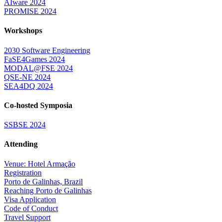
AIware 2024
PROMISE 2024
Workshops
2030 Software Engineering
FaSE4Games 2024
MODAL@FSE 2024
QSE-NE 2024
SEA4DQ 2024
Co-hosted Symposia
SSBSE 2024
Attending
Venue: Hotel Armação
Registration
Porto de Galinhas, Brazil
Reaching Porto de Galinhas
Visa Application
Code of Conduct
Travel Support