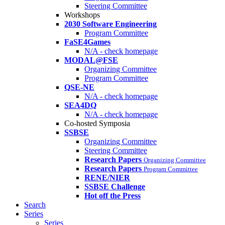
Steering Committee
Workshops
2030 Software Engineering
Program Committee
FaSE4Games
N/A - check homepage
MODAL@FSE
Organizing Committee
Program Committee
QSE-NE
N/A - check homepage
SEA4DQ
N/A - check homepage
Co-hosted Symposia
SSBSE
Organizing Committee
Steering Committee
Research Papers
Organizing Committee
Research Papers
Program Committee
RENE/NIER
SSBSE Challenge
Hot off the Press
Search
Series
Series