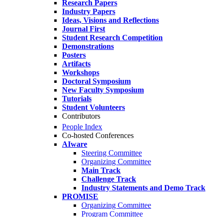
Research Papers
Industry Papers
Ideas, Visions and Reflections
Journal First
Student Research Competition
Demonstrations
Posters
Artifacts
Workshops
Doctoral Symposium
New Faculty Symposium
Tutorials
Student Volunteers
Contributors
People Index
Co-hosted Conferences
AIware
Steering Committee
Organizing Committee
Main Track
Challenge Track
Industry Statements and Demo Track
PROMISE
Organizing Committee
Program Committee