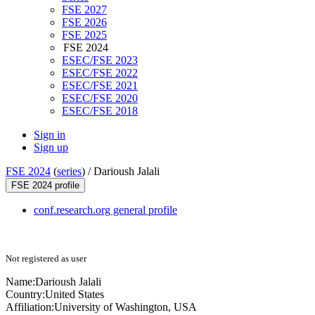
FSE 2027
FSE 2026
FSE 2025
FSE 2024
ESEC/FSE 2023
ESEC/FSE 2022
ESEC/FSE 2021
ESEC/FSE 2020
ESEC/FSE 2018
Sign in
Sign up
FSE 2024
(
series
) /
Darioush Jalali
FSE 2024 profile
conf.research.org general profile
Not registered as user
Name:
Darioush Jalali
Country:
United States
Affiliation:
University of Washington, USA