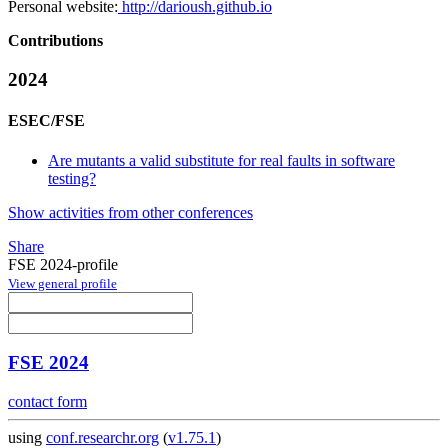
Personal website:
http://darioush.github.io
Contributions
2024
ESEC/FSE
Are mutants a valid substitute for real faults in software
testing?
Show activities from other conferences
Share
FSE 2024-profile
View general profile
FSE 2024
contact form
using
conf.researchr.org
(
v1.75.1
)