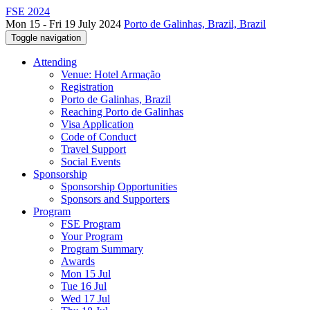
FSE 2024
Mon 15 - Fri 19 July 2024
Porto de Galinhas, Brazil, Brazil
Toggle navigation
Attending
Venue: Hotel Armação
Registration
Porto de Galinhas, Brazil
Reaching Porto de Galinhas
Visa Application
Code of Conduct
Travel Support
Social Events
Sponsorship
Sponsorship Opportunities
Sponsors and Supporters
Program
FSE Program
Your Program
Program Summary
Awards
Mon 15 Jul
Tue 16 Jul
Wed 17 Jul