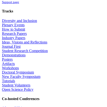
Support page
Tracks
Diversity and Inclusion
Plenary Events
How to Submit
Research Papers
Industry Papers
Ideas, Visions and Reflections
Journal First
Student Research Competition
Demonstrations
Posters
Artifacts
Workshops
Doctoral Symposium
New Faculty Symposium
Tutorials
Student Volunteers
Open Science Policy
Co-hosted Conferences