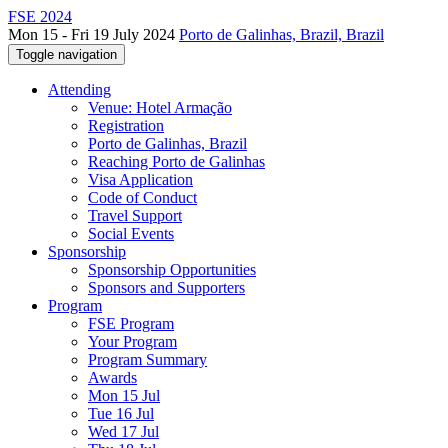
FSE 2024
Mon 15 - Fri 19 July 2024
Porto de Galinhas, Brazil, Brazil
Toggle navigation
Attending
Venue: Hotel Armação
Registration
Porto de Galinhas, Brazil
Reaching Porto de Galinhas
Visa Application
Code of Conduct
Travel Support
Social Events
Sponsorship
Sponsorship Opportunities
Sponsors and Supporters
Program
FSE Program
Your Program
Program Summary
Awards
Mon 15 Jul
Tue 16 Jul
Wed 17 Jul