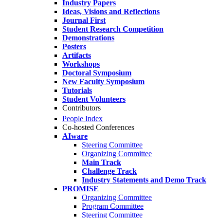
Industry Papers
Ideas, Visions and Reflections
Journal First
Student Research Competition
Demonstrations
Posters
Artifacts
Workshops
Doctoral Symposium
New Faculty Symposium
Tutorials
Student Volunteers
Contributors
People Index
Co-hosted Conferences
AIware
Steering Committee
Organizing Committee
Main Track
Challenge Track
Industry Statements and Demo Track
PROMISE
Organizing Committee
Program Committee
Steering Committee