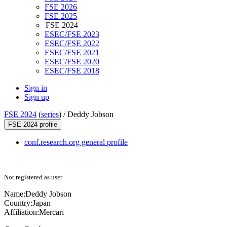
FSE 2026
FSE 2025
FSE 2024
ESEC/FSE 2023
ESEC/FSE 2022
ESEC/FSE 2021
ESEC/FSE 2020
ESEC/FSE 2018
Sign in
Sign up
FSE 2024
(
series
) /
Deddy Jobson
FSE 2024 profile
conf.research.org general profile
Not registered as user
Name:
Deddy Jobson
Country:
Japan
Affiliation:
Mercari