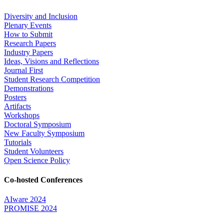
Diversity and Inclusion
Plenary Events
How to Submit
Research Papers
Industry Papers
Ideas, Visions and Reflections
Journal First
Student Research Competition
Demonstrations
Posters
Artifacts
Workshops
Doctoral Symposium
New Faculty Symposium
Tutorials
Student Volunteers
Open Science Policy
Co-hosted Conferences
AIware 2024
PROMISE 2024