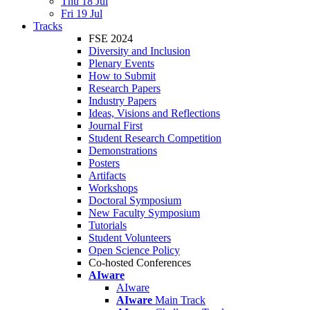
Thu 18 Jul
Fri 19 Jul
Tracks
FSE 2024
Diversity and Inclusion
Plenary Events
How to Submit
Research Papers
Industry Papers
Ideas, Visions and Reflections
Journal First
Student Research Competition
Demonstrations
Posters
Artifacts
Workshops
Doctoral Symposium
New Faculty Symposium
Tutorials
Student Volunteers
Open Science Policy
Co-hosted Conferences
AIware
AIware
AIware
Main Track