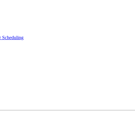
r Scheduling