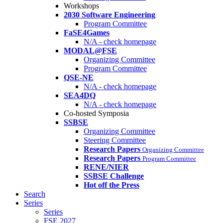
Workshops
2030 Software Engineering
Program Committee
FaSE4Games
N/A - check homepage
MODAL@FSE
Organizing Committee
Program Committee
QSE-NE
N/A - check homepage
SEA4DQ
N/A - check homepage
Co-hosted Symposia
SSBSE
Organizing Committee
Steering Committee
Research Papers
Organizing Committee
Research Papers
Program Committee
RENE/NIER
SSBSE Challenge
Hot off the Press
Search
Series
Series
FSE 2027