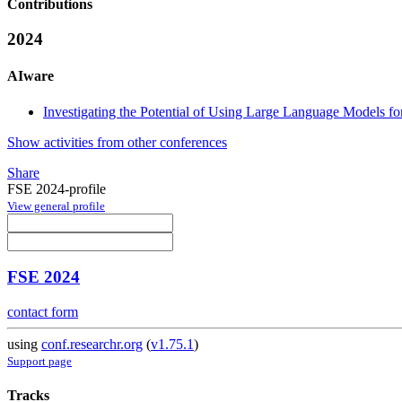
Contributions
2024
AIware
Investigating the Potential of Using Large Language Models fo
Show activities from other conferences
Share
FSE 2024-profile
View general profile
FSE 2024
contact form
using
conf.researchr.org
(
v1.75.1
)
Support page
Tracks