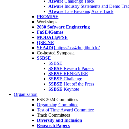
AIware
Challenge Track
AIware
Industry Statements and Demo Tra
AIware
Late Breaking Arxiv Track
PROMISE
Workshops
2030 Software Engineering
FaSE4Games
MODAL@FSE
QSE-NE
SEA4DQ
https://sea4dq.github.io/
Co-hosted Symposia
SSBSE
SSBSE
SSBSE
Research Papers
SSBSE
RENE/NIER
SSBSE
Challenge
SSBSE
Hot off the Press
SSBSE
Keynote
Organization
FSE 2024 Committees
Organizing Committee
Test of Time Award Committee
Track Committees
Diversity and Inclusion
Research Papers