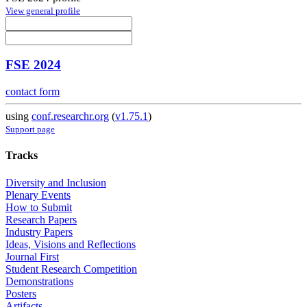
View general profile
FSE 2024
contact form
using
conf.researchr.org
(
v1.75.1
)
Support page
Tracks
Diversity and Inclusion
Plenary Events
How to Submit
Research Papers
Industry Papers
Ideas, Visions and Reflections
Journal First
Student Research Competition
Demonstrations
Posters
Artifacts