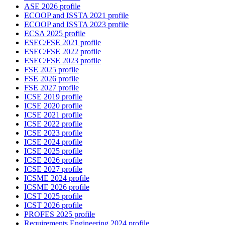
ASE 2026 profile
ECOOP and ISSTA 2021 profile
ECOOP and ISSTA 2023 profile
ECSA 2025 profile
ESEC/FSE 2021 profile
ESEC/FSE 2022 profile
ESEC/FSE 2023 profile
FSE 2025 profile
FSE 2026 profile
FSE 2027 profile
ICSE 2019 profile
ICSE 2020 profile
ICSE 2021 profile
ICSE 2022 profile
ICSE 2023 profile
ICSE 2024 profile
ICSE 2025 profile
ICSE 2026 profile
ICSE 2027 profile
ICSME 2024 profile
ICSME 2026 profile
ICST 2025 profile
ICST 2026 profile
PROFES 2025 profile
Requirements Engineering 2024 profile