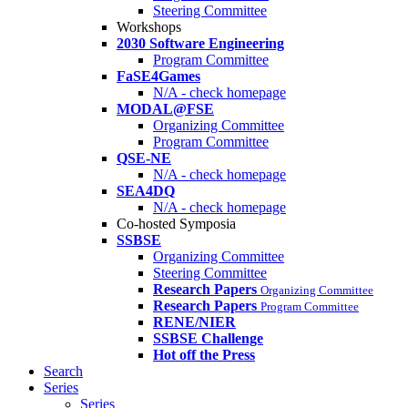
Steering Committee
Workshops
2030 Software Engineering
Program Committee
FaSE4Games
N/A - check homepage
MODAL@FSE
Organizing Committee
Program Committee
QSE-NE
N/A - check homepage
SEA4DQ
N/A - check homepage
Co-hosted Symposia
SSBSE
Organizing Committee
Steering Committee
Research Papers
Organizing Committee
Research Papers
Program Committee
RENE/NIER
SSBSE Challenge
Hot off the Press
Search
Series
Series