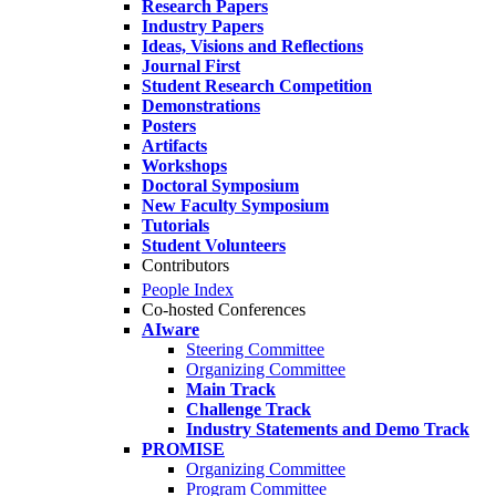
Research Papers
Industry Papers
Ideas, Visions and Reflections
Journal First
Student Research Competition
Demonstrations
Posters
Artifacts
Workshops
Doctoral Symposium
New Faculty Symposium
Tutorials
Student Volunteers
Contributors
People Index
Co-hosted Conferences
AIware
Steering Committee
Organizing Committee
Main Track
Challenge Track
Industry Statements and Demo Track
PROMISE
Organizing Committee
Program Committee