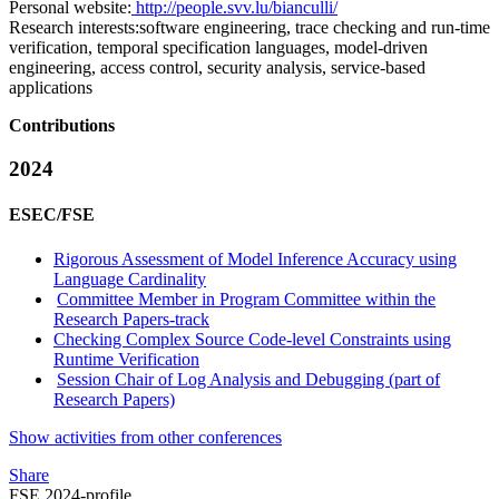
Personal website:
http://people.svv.lu/bianculli/
Research interests:
software engineering, trace checking and run-time
verification, temporal specification languages, model-driven
engineering, access control, security analysis, service-based
applications
Contributions
2024
ESEC/FSE
Rigorous Assessment of Model Inference Accuracy using
Language Cardinality
Committee Member in Program Committee within the
Research Papers-track
Checking Complex Source Code-level Constraints using
Runtime Verification
Session Chair of Log Analysis and Debugging (part of
Research Papers)
Show activities from other conferences
Share
FSE 2024-profile