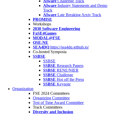
AIware
Challenge Track
AIware
Industry Statements and Demo
Track
AIware
Late Breaking Arxiv Track
PROMISE
Workshops
2030 Software Engineering
FaSE4Games
MODAL@FSE
QSE-NE
SEA4DQ
https://sea4dq.github.io/
Co-hosted Symposia
SSBSE
SSBSE
SSBSE
Research Papers
SSBSE
RENE/NIER
SSBSE
Challenge
SSBSE
Hot off the Press
SSBSE
Keynote
Organization
FSE 2024 Committees
Organizing Committee
Test of Time Award Committee
Track Committees
Diversity and Inclusion