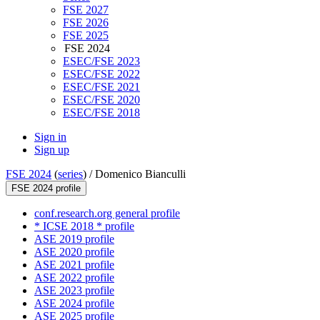
FSE 2027
FSE 2026
FSE 2025
FSE 2024
ESEC/FSE 2023
ESEC/FSE 2022
ESEC/FSE 2021
ESEC/FSE 2020
ESEC/FSE 2018
Sign in
Sign up
FSE 2024
(
series
) /
Domenico Bianculli
FSE 2024 profile
conf.research.org general profile
* ICSE 2018 * profile
ASE 2019 profile
ASE 2020 profile
ASE 2021 profile
ASE 2022 profile
ASE 2023 profile
ASE 2024 profile
ASE 2025 profile