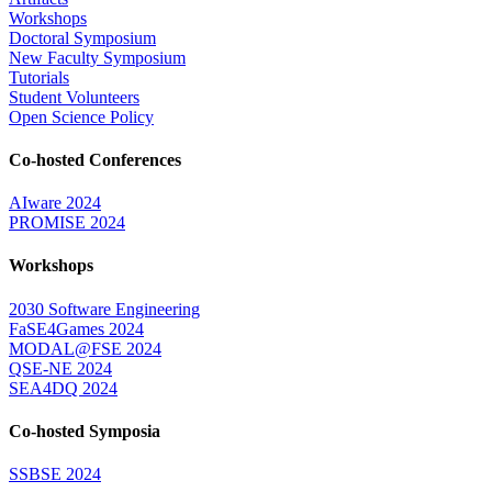
Workshops
Doctoral Symposium
New Faculty Symposium
Tutorials
Student Volunteers
Open Science Policy
Co-hosted Conferences
AIware 2024
PROMISE 2024
Workshops
2030 Software Engineering
FaSE4Games 2024
MODAL@FSE 2024
QSE-NE 2024
SEA4DQ 2024
Co-hosted Symposia
SSBSE 2024