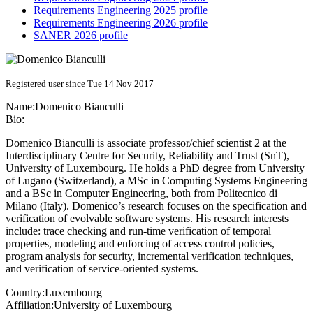
Requirements Engineering 2025 profile
Requirements Engineering 2026 profile
SANER 2026 profile
Registered user since Tue 14 Nov 2017
Name:
Domenico Bianculli
Bio:
Domenico Bianculli is associate professor/chief scientist 2 at the
Interdisciplinary Centre for Security, Reliability and Trust (SnT),
University of Luxembourg. He holds a PhD degree from University
of Lugano (Switzerland), a MSc in Computing Systems Engineering
and a BSc in Computer Engineering, both from Politecnico di
Milano (Italy). Domenico’s research focuses on the specification and
verification of evolvable software systems. His research interests
include: trace checking and run-time verification of temporal
properties, modeling and enforcing of access control policies,
program analysis for security, incremental verification techniques,
and verification of service-oriented systems.
Country:
Luxembourg
Affiliation:
University of Luxembourg