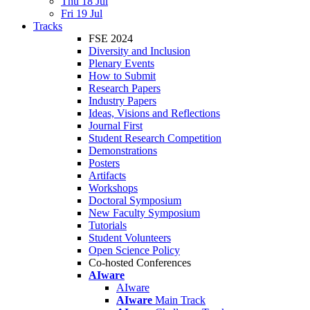
Thu 18 Jul
Fri 19 Jul
Tracks
FSE 2024
Diversity and Inclusion
Plenary Events
How to Submit
Research Papers
Industry Papers
Ideas, Visions and Reflections
Journal First
Student Research Competition
Demonstrations
Posters
Artifacts
Workshops
Doctoral Symposium
New Faculty Symposium
Tutorials
Student Volunteers
Open Science Policy
Co-hosted Conferences
AIware
AIware
AIware
Main Track