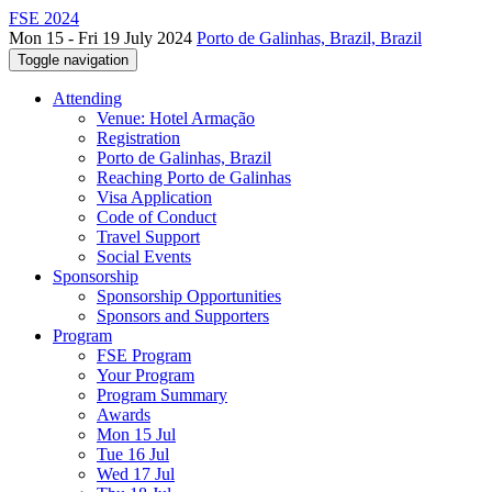
FSE 2024
Mon 15 - Fri 19 July 2024
Porto de Galinhas, Brazil, Brazil
Toggle navigation
Attending
Venue: Hotel Armação
Registration
Porto de Galinhas, Brazil
Reaching Porto de Galinhas
Visa Application
Code of Conduct
Travel Support
Social Events
Sponsorship
Sponsorship Opportunities
Sponsors and Supporters
Program
FSE Program
Your Program
Program Summary
Awards
Mon 15 Jul
Tue 16 Jul
Wed 17 Jul