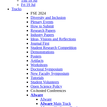
Thu 18 Jul
Fri 19 Jul
Tracks
FSE 2024
Diversity and Inclusion
Plenary Events
How to Submit
Research Papers
Industry Papers
Ideas, Visions and Reflections
Journal First
Student Research Competition
Demonstrations
Posters
Artifacts
Workshops
Doctoral Symposium
New Faculty Symposium
Tutorials
Student Volunteers
Open Science Policy
Co-hosted Conferences
AIware
AIware
AIware
Main Track