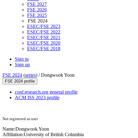
FSE 2027
FSE 2026
FSE 2025
FSE 2024
ESEC/FSE 2023
ESEC/FSE 2022
ESEC/FSE 2021
ESEC/FSE 2020
ESEC/FSE 2018
Sign in
Sign up
FSE 2024
(
series
) /
Dongwook Yoon
FSE 2024 profile
conf.research.org general profile
ACM ISS 2023 profile
Not registered as user
Name:
Dongwook Yoon
Affiliation:
University of British Columbia