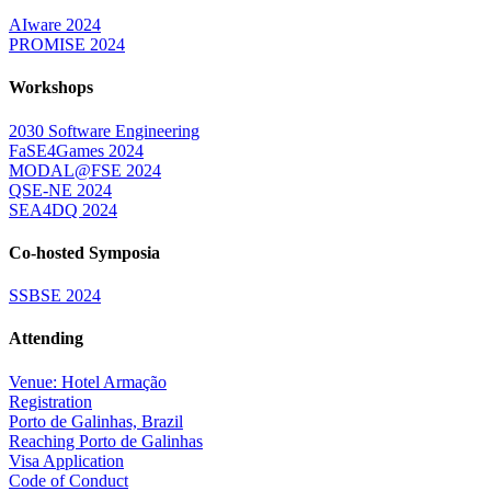
AIware 2024
PROMISE 2024
Workshops
2030 Software Engineering
FaSE4Games 2024
MODAL@FSE 2024
QSE-NE 2024
SEA4DQ 2024
Co-hosted Symposia
SSBSE 2024
Attending
Venue: Hotel Armação
Registration
Porto de Galinhas, Brazil
Reaching Porto de Galinhas
Visa Application
Code of Conduct