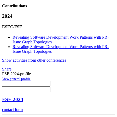
Contributions
2024
ESEC/FSE
Revealing Software Development Work Patterns with PR-
Issue Graph Topologies
Revealing Software Development Work Patterns with PR-
Issue Graph Topologies
Show activities from other conferences
Share
FSE 2024-profile
View general profile
FSE 2024
contact form