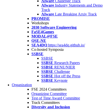
AIware
Challenge Track
AIware
Industry Statements and Demo
Track
AIware
Late Breaking Arxiv Track
PROMISE
Workshops
2030 Software Engineering
FaSE4Games
MODAL@FSE
QSE-NE
SEA4DQ
https://sea4dq.github.io/
Co-hosted Symposia
SSBSE
SSBSE
SSBSE
Research Papers
SSBSE
RENE/NIER
SSBSE
Challenge
SSBSE
Hot off the Press
SSBSE
Keynote
Organization
FSE 2024 Committees
Organizing Committee
Test of Time Award Committee
Track Committees
Diversity and Inclusion