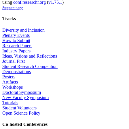
using
conf.researchr.org
(
v1.75.1
)
Support page
Tracks
Diversity and Inclusion
Plenary Events
How to Submit
Research Papers
Industry Papers
Ideas, Visions and Reflections
Journal First
Student Research Competition
Demonstrations
Posters
Artifacts
Workshops
Doctoral Symposium
New Faculty Symposium
Tutorials
Student Volunteers
Open Science Policy
Co-hosted Conferences