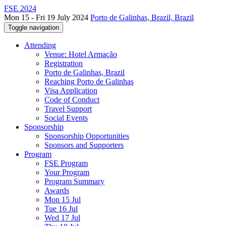
FSE 2024
Mon 15 - Fri 19 July 2024
Porto de Galinhas, Brazil, Brazil
Toggle navigation
Attending
Venue: Hotel Armação
Registration
Porto de Galinhas, Brazil
Reaching Porto de Galinhas
Visa Application
Code of Conduct
Travel Support
Social Events
Sponsorship
Sponsorship Opportunities
Sponsors and Supporters
Program
FSE Program
Your Program
Program Summary
Awards
Mon 15 Jul
Tue 16 Jul
Wed 17 Jul