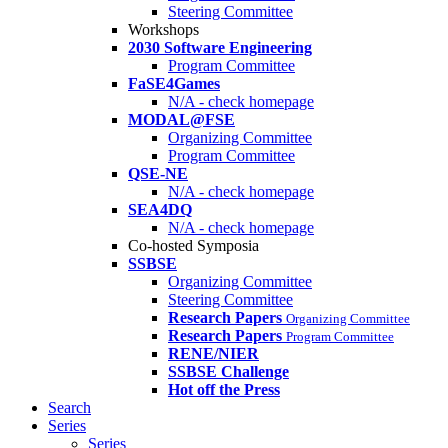
Steering Committee
Workshops
2030 Software Engineering
Program Committee
FaSE4Games
N/A - check homepage
MODAL@FSE
Organizing Committee
Program Committee
QSE-NE
N/A - check homepage
SEA4DQ
N/A - check homepage
Co-hosted Symposia
SSBSE
Organizing Committee
Steering Committee
Research Papers
Organizing Committee
Research Papers
Program Committee
RENE/NIER
SSBSE Challenge
Hot off the Press
Search
Series
Series