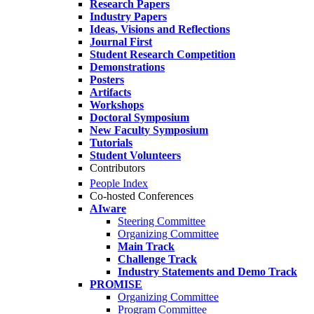
Research Papers
Industry Papers
Ideas, Visions and Reflections
Journal First
Student Research Competition
Demonstrations
Posters
Artifacts
Workshops
Doctoral Symposium
New Faculty Symposium
Tutorials
Student Volunteers
Contributors
People Index
Co-hosted Conferences
AIware
Steering Committee
Organizing Committee
Main Track
Challenge Track
Industry Statements and Demo Track
PROMISE
Organizing Committee
Program Committee