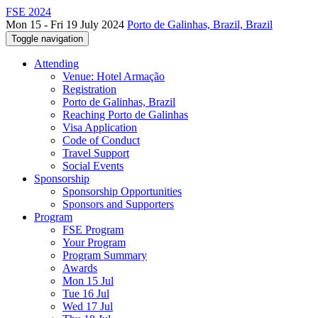
FSE 2024
Mon 15 - Fri 19 July 2024
Porto de Galinhas, Brazil, Brazil
Toggle navigation
Attending
Venue: Hotel Armação
Registration
Porto de Galinhas, Brazil
Reaching Porto de Galinhas
Visa Application
Code of Conduct
Travel Support
Social Events
Sponsorship
Sponsorship Opportunities
Sponsors and Supporters
Program
FSE Program
Your Program
Program Summary
Awards
Mon 15 Jul
Tue 16 Jul
Wed 17 Jul