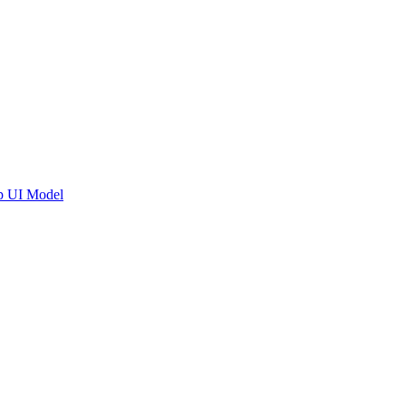
pp UI Model