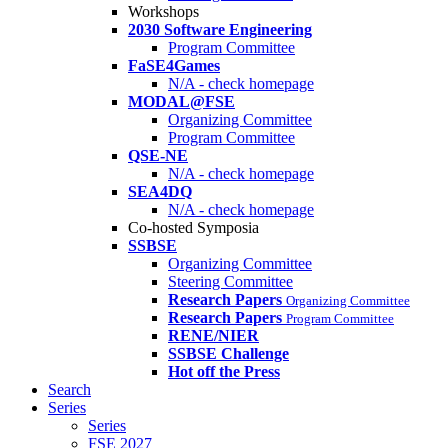
Workshops
2030 Software Engineering
Program Committee
FaSE4Games
N/A - check homepage
MODAL@FSE
Organizing Committee
Program Committee
QSE-NE
N/A - check homepage
SEA4DQ
N/A - check homepage
Co-hosted Symposia
SSBSE
Organizing Committee
Steering Committee
Research Papers
Organizing Committee
Research Papers
Program Committee
RENE/NIER
SSBSE Challenge
Hot off the Press
Search
Series
Series
FSE 2027