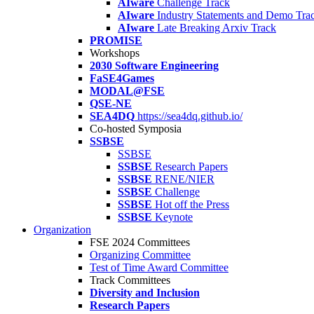
AIware
Challenge Track
AIware
Industry Statements and Demo Tra
AIware
Late Breaking Arxiv Track
PROMISE
Workshops
2030 Software Engineering
FaSE4Games
MODAL@FSE
QSE-NE
SEA4DQ
https://sea4dq.github.io/
Co-hosted Symposia
SSBSE
SSBSE
SSBSE
Research Papers
SSBSE
RENE/NIER
SSBSE
Challenge
SSBSE
Hot off the Press
SSBSE
Keynote
Organization
FSE 2024 Committees
Organizing Committee
Test of Time Award Committee
Track Committees
Diversity and Inclusion
Research Papers