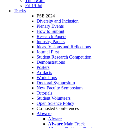
Thu 18 Jul
Fri 19 Jul
Tracks
FSE 2024
Diversity and Inclusion
Plenary Events
How to Submit
Research Papers
Industry Papers
Ideas, Visions and Reflections
Journal First
Student Research Competition
Demonstrations
Posters
Artifacts
Workshops
Doctoral Symposium
New Faculty Symposium
Tutorials
Student Volunteers
Open Science Policy
Co-hosted Conferences
AIware
AIware
AIware
Main Track