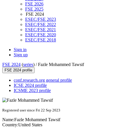
FSE 2026
FSE 2025
FSE 2024
ESEC/FSE 2023
ESEC/FSE 2022
ESEC/FSE 2021
ESEC/FSE 2020
ESEC/FSE 2018
Sign in
Sign up
FSE 2024
(
series
) /
Fazle Mohammed Tawsif
FSE 2024 profile
conf.research.org general profile
ICSE 2024 profile
ICSME 2023 profile
Registered user since Fri 22 Sep 2023
Name:
Fazle Mohammed
Tawsif
Country:
United States