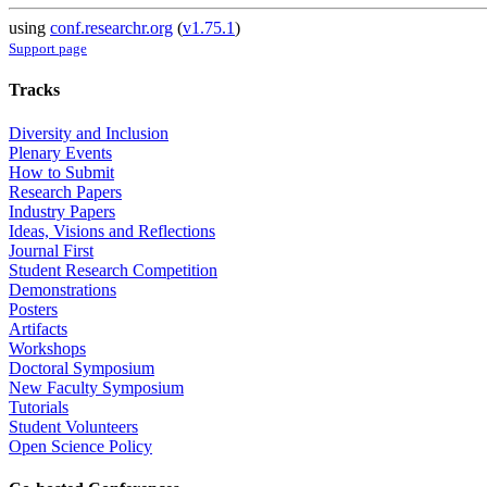
using
conf.researchr.org
(
v1.75.1
)
Support page
Tracks
Diversity and Inclusion
Plenary Events
How to Submit
Research Papers
Industry Papers
Ideas, Visions and Reflections
Journal First
Student Research Competition
Demonstrations
Posters
Artifacts
Workshops
Doctoral Symposium
New Faculty Symposium
Tutorials
Student Volunteers
Open Science Policy