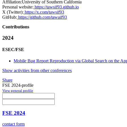
Affiliation:
University of Southern California
Personal website:
https://tawsif93.github.io
X (Twitter):
https://x.com/tawsif93
GitHub:
https://github.com/tawaif93
Contributions
2024
ESEC/FSE
Mobile Bug Report Reproduction via Global Search on the A
Show activities from other conferences
Share
FSE 2024-profile
View general profile
FSE 2024
contact form