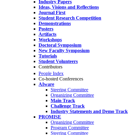
Industry Papers
Ideas, Visions and Reflections
Journal First
Student Research Competition
Demonstrations
Posters
Artifacts
Workshops
Doctoral Symposium
New Faculty Symposium
Tutorials
Student Volunteers
Contributors
People Index
Co-hosted Conferences
AIware
Steering Committee
Organizing Committee
Main Track
Challenge Track
Industry Statements and Demo Track
PROMISE
Organizing Committee
Program Committee
Steering Committee