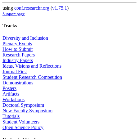
using
conf.researchr.org
(
v1.75.1
)
Support page
Tracks
Diversity and Inclusion
Plenary Events
How to Submit
Research Papers
Industry Papers
Ideas, Visions and Reflections
Journal First
Student Research Competition
Demonstrations
Posters
Artifacts
Workshops
Doctoral Symposium
New Faculty Symposium
Tutorials
Student Volunteers
Open Science Policy