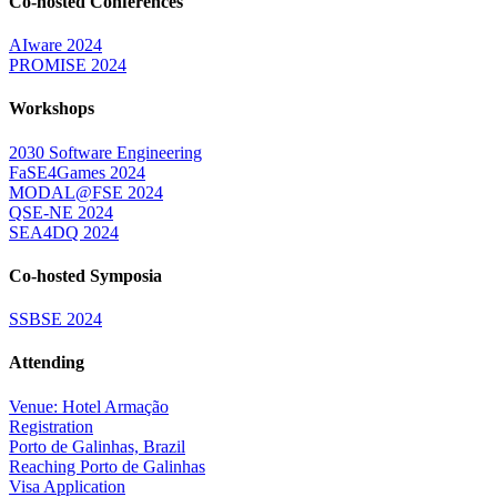
Co-hosted Conferences
AIware 2024
PROMISE 2024
Workshops
2030 Software Engineering
FaSE4Games 2024
MODAL@FSE 2024
QSE-NE 2024
SEA4DQ 2024
Co-hosted Symposia
SSBSE 2024
Attending
Venue: Hotel Armação
Registration
Porto de Galinhas, Brazil
Reaching Porto de Galinhas
Visa Application