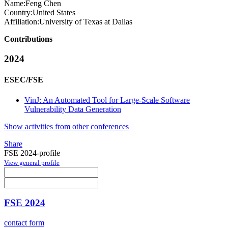
Name:
Feng Chen
Country:
United States
Affiliation:
University of Texas at Dallas
Contributions
2024
ESEC/FSE
VinJ: An Automated Tool for Large-Scale Software
Vulnerability Data Generation
Show activities from other conferences
Share
FSE 2024-profile
View general profile
FSE 2024
contact form