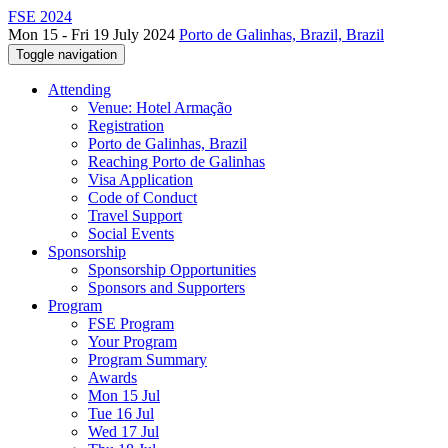
FSE 2024
Mon 15 - Fri 19 July 2024
Porto de Galinhas, Brazil, Brazil
Toggle navigation
Attending
Venue: Hotel Armação
Registration
Porto de Galinhas, Brazil
Reaching Porto de Galinhas
Visa Application
Code of Conduct
Travel Support
Social Events
Sponsorship
Sponsorship Opportunities
Sponsors and Supporters
Program
FSE Program
Your Program
Program Summary
Awards
Mon 15 Jul
Tue 16 Jul
Wed 17 Jul