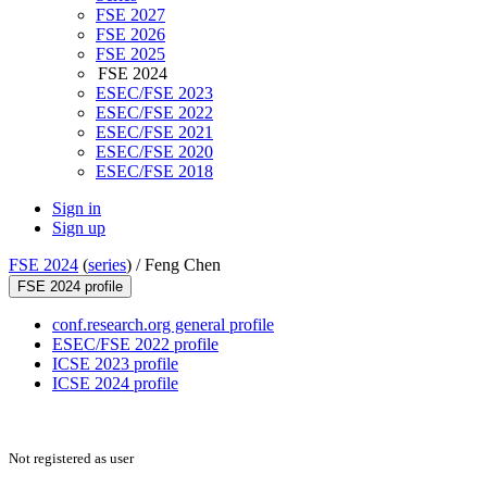
FSE 2027
FSE 2026
FSE 2025
FSE 2024
ESEC/FSE 2023
ESEC/FSE 2022
ESEC/FSE 2021
ESEC/FSE 2020
ESEC/FSE 2018
Sign in
Sign up
FSE 2024
(
series
) /
Feng Chen
FSE 2024 profile
conf.research.org general profile
ESEC/FSE 2022 profile
ICSE 2023 profile
ICSE 2024 profile
Not registered as user