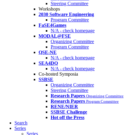
Steering Committee
Workshops
2030 Software Engineering
Program Committee
FaSE4Games
N/A - check homepage
MODAL@FSE
Organizing Committee
Program Committee
QSE-NE
N/A - check homepage
SEA4DQ
N/A - check homepage
Co-hosted Symposia
SSBSE
Organizing Committee
Steering Committee
Research Papers
Organizing Committee
Research Papers
Program Committee
RENE/NIER
SSBSE Challenge
Hot off the Press
Search
Series
Series