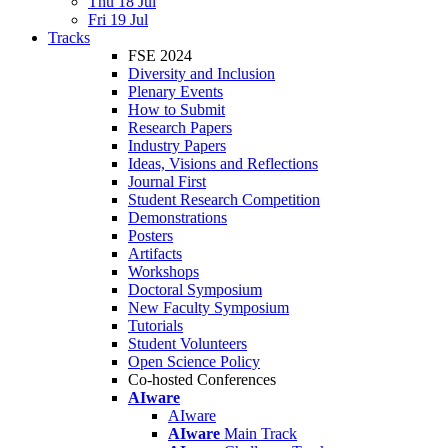
Thu 18 Jul
Fri 19 Jul
Tracks
FSE 2024
Diversity and Inclusion
Plenary Events
How to Submit
Research Papers
Industry Papers
Ideas, Visions and Reflections
Journal First
Student Research Competition
Demonstrations
Posters
Artifacts
Workshops
Doctoral Symposium
New Faculty Symposium
Tutorials
Student Volunteers
Open Science Policy
Co-hosted Conferences
AIware
AIware
AIware
Main Track