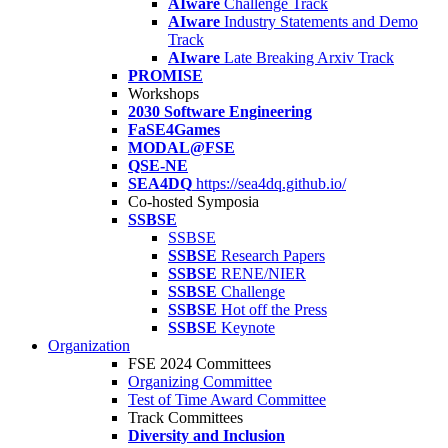
AIware
Challenge Track
AIware
Industry Statements and Demo
Track
AIware
Late Breaking Arxiv Track
PROMISE
Workshops
2030 Software Engineering
FaSE4Games
MODAL@FSE
QSE-NE
SEA4DQ
https://sea4dq.github.io/
Co-hosted Symposia
SSBSE
SSBSE
SSBSE
Research Papers
SSBSE
RENE/NIER
SSBSE
Challenge
SSBSE
Hot off the Press
SSBSE
Keynote
Organization
FSE 2024 Committees
Organizing Committee
Test of Time Award Committee
Track Committees
Diversity and Inclusion