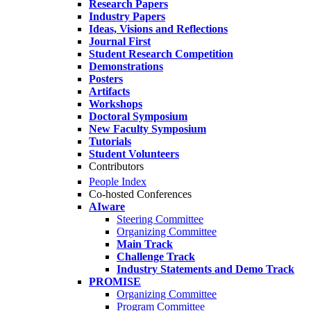
Research Papers
Industry Papers
Ideas, Visions and Reflections
Journal First
Student Research Competition
Demonstrations
Posters
Artifacts
Workshops
Doctoral Symposium
New Faculty Symposium
Tutorials
Student Volunteers
Contributors
People Index
Co-hosted Conferences
AIware
Steering Committee
Organizing Committee
Main Track
Challenge Track
Industry Statements and Demo Track
PROMISE
Organizing Committee
Program Committee