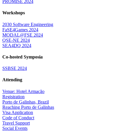
PROMISE 2024
Workshops
2030 Software Engineering
FaSE4Games 2024
MODAL@FSE 2024
QSE-NE 2024
SEA4DQ 2024
Co-hosted Symposia
SSBSE 2024
Attending
Venue: Hotel Armação
Registration
Porto de Galinhas, Brazil
Reaching Porto de Galinhas
Visa Application
Code of Conduct
Travel Support
Social Events