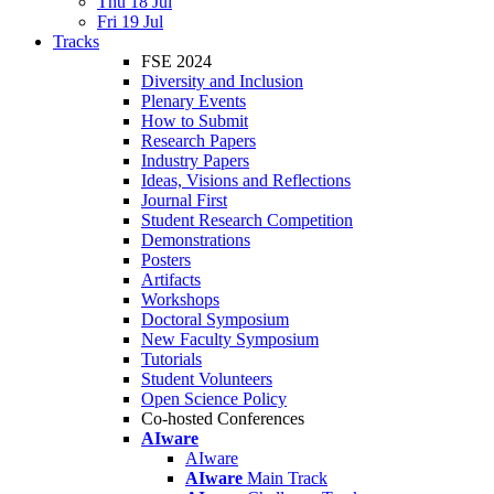
Thu 18 Jul
Fri 19 Jul
Tracks
FSE 2024
Diversity and Inclusion
Plenary Events
How to Submit
Research Papers
Industry Papers
Ideas, Visions and Reflections
Journal First
Student Research Competition
Demonstrations
Posters
Artifacts
Workshops
Doctoral Symposium
New Faculty Symposium
Tutorials
Student Volunteers
Open Science Policy
Co-hosted Conferences
AIware
AIware
AIware
Main Track