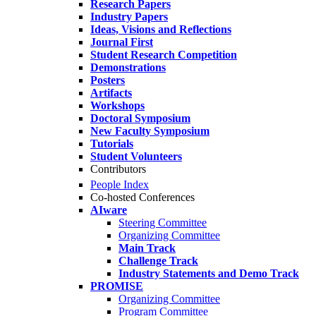
Research Papers
Industry Papers
Ideas, Visions and Reflections
Journal First
Student Research Competition
Demonstrations
Posters
Artifacts
Workshops
Doctoral Symposium
New Faculty Symposium
Tutorials
Student Volunteers
Contributors
People Index
Co-hosted Conferences
AIware
Steering Committee
Organizing Committee
Main Track
Challenge Track
Industry Statements and Demo Track
PROMISE
Organizing Committee
Program Committee