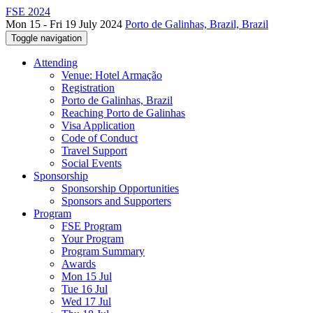
FSE 2024
Mon 15 - Fri 19 July 2024
Porto de Galinhas, Brazil, Brazil
Toggle navigation
Attending
Venue: Hotel Armação
Registration
Porto de Galinhas, Brazil
Reaching Porto de Galinhas
Visa Application
Code of Conduct
Travel Support
Social Events
Sponsorship
Sponsorship Opportunities
Sponsors and Supporters
Program
FSE Program
Your Program
Program Summary
Awards
Mon 15 Jul
Tue 16 Jul
Wed 17 Jul