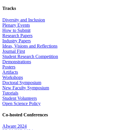
Tracks
Diversity and Inclusion
Plenary Events
How to Submit
Research Papers
Industry Papers
Ideas, Visions and Reflections
Journal First
Student Research Competition
Demonstrations
Posters
Artifacts
Workshops
Doctoral Symposium
New Faculty Symposium
Tutorials
Student Volunteers
Open Science Policy
Co-hosted Conferences
AIware 2024