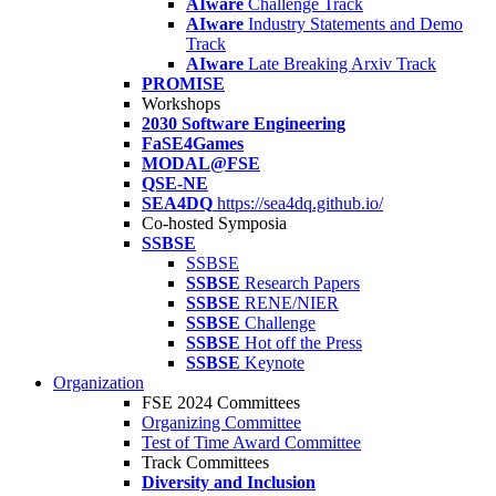
AIware
Challenge Track
AIware
Industry Statements and Demo
Track
AIware
Late Breaking Arxiv Track
PROMISE
Workshops
2030 Software Engineering
FaSE4Games
MODAL@FSE
QSE-NE
SEA4DQ
https://sea4dq.github.io/
Co-hosted Symposia
SSBSE
SSBSE
SSBSE
Research Papers
SSBSE
RENE/NIER
SSBSE
Challenge
SSBSE
Hot off the Press
SSBSE
Keynote
Organization
FSE 2024 Committees
Organizing Committee
Test of Time Award Committee
Track Committees
Diversity and Inclusion