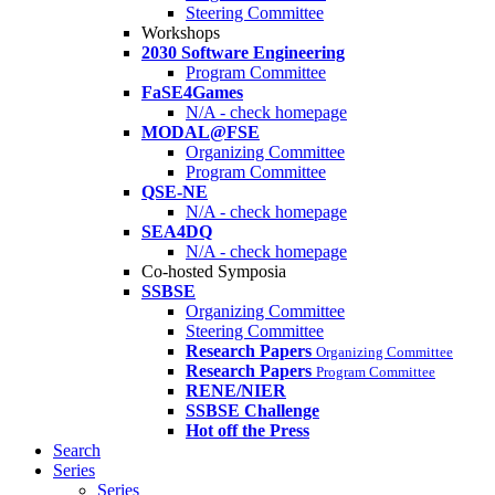
Steering Committee
Workshops
2030 Software Engineering
Program Committee
FaSE4Games
N/A - check homepage
MODAL@FSE
Organizing Committee
Program Committee
QSE-NE
N/A - check homepage
SEA4DQ
N/A - check homepage
Co-hosted Symposia
SSBSE
Organizing Committee
Steering Committee
Research Papers
Organizing Committee
Research Papers
Program Committee
RENE/NIER
SSBSE Challenge
Hot off the Press
Search
Series
Series