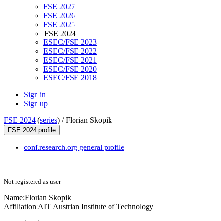
FSE 2027
FSE 2026
FSE 2025
FSE 2024
ESEC/FSE 2023
ESEC/FSE 2022
ESEC/FSE 2021
ESEC/FSE 2020
ESEC/FSE 2018
Sign in
Sign up
FSE 2024
(
series
) /
Florian Skopik
FSE 2024 profile
conf.research.org general profile
Not registered as user
Name:
Florian Skopik
Affiliation:
AIT Austrian Institute of Technology