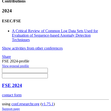
Contributions
2024
ESEC/FSE
A Critical Review of Common Log Data Sets Used for
Evaluation of Sequence-based Anomaly Detection
Techniques
Show activities from other conferences
Share
FSE 2024-profile
View general profile
FSE 2024
contact form
using
conf.researchr.org
(
v1.75.1
)
Support page