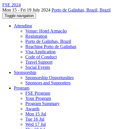
FSE 2024
Mon 15 - Fri 19 July 2024
Porto de Galinhas, Brazil, Brazil
Toggle navigation
Attending
Venue: Hotel Armação
Registration
Porto de Galinhas, Brazil
Reaching Porto de Galinhas
Visa Application
Code of Conduct
Travel Support
Social Events
Sponsorship
Sponsorship Opportunities
Sponsors and Supporters
Program
FSE Program
Your Program
Program Summary
Awards
Mon 15 Jul
Tue 16 Jul
Wed 17 Jul