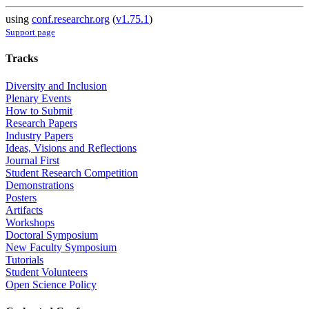
using
conf.researchr.org
(
v1.75.1
)
Support page
Tracks
Diversity and Inclusion
Plenary Events
How to Submit
Research Papers
Industry Papers
Ideas, Visions and Reflections
Journal First
Student Research Competition
Demonstrations
Posters
Artifacts
Workshops
Doctoral Symposium
New Faculty Symposium
Tutorials
Student Volunteers
Open Science Policy