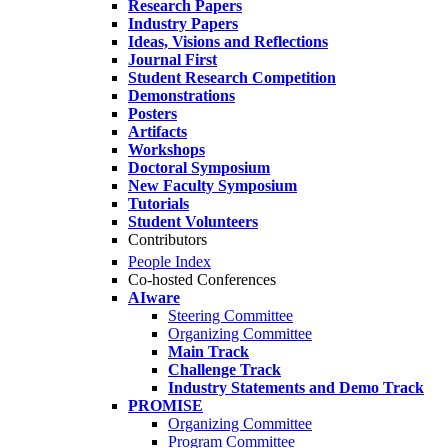
Research Papers
Industry Papers
Ideas, Visions and Reflections
Journal First
Student Research Competition
Demonstrations
Posters
Artifacts
Workshops
Doctoral Symposium
New Faculty Symposium
Tutorials
Student Volunteers
Contributors
People Index
Co-hosted Conferences
AIware
Steering Committee
Organizing Committee
Main Track
Challenge Track
Industry Statements and Demo Track
PROMISE
Organizing Committee
Program Committee