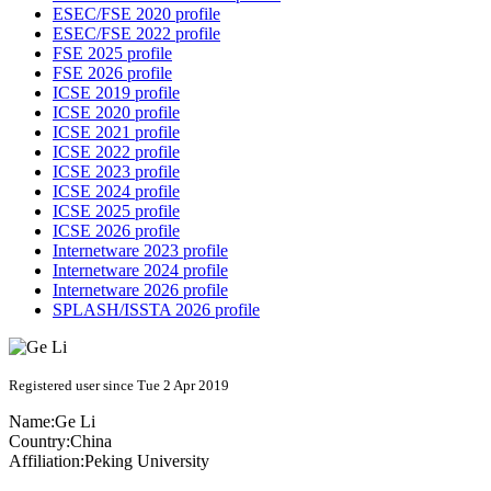
ESEC/FSE 2020 profile
ESEC/FSE 2022 profile
FSE 2025 profile
FSE 2026 profile
ICSE 2019 profile
ICSE 2020 profile
ICSE 2021 profile
ICSE 2022 profile
ICSE 2023 profile
ICSE 2024 profile
ICSE 2025 profile
ICSE 2026 profile
Internetware 2023 profile
Internetware 2024 profile
Internetware 2026 profile
SPLASH/ISSTA 2026 profile
Registered user since Tue 2 Apr 2019
Name:
Ge Li
Country:
China
Affiliation:
Peking University