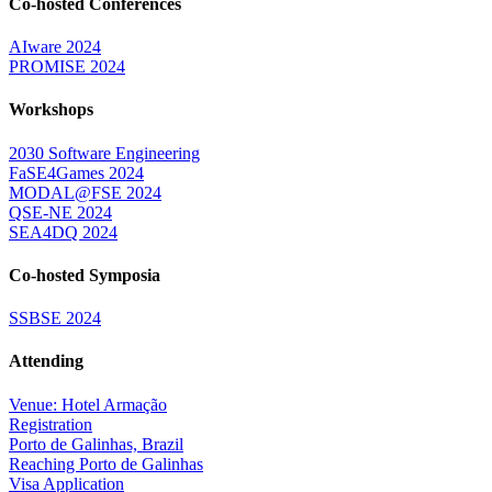
Co-hosted Conferences
AIware 2024
PROMISE 2024
Workshops
2030 Software Engineering
FaSE4Games 2024
MODAL@FSE 2024
QSE-NE 2024
SEA4DQ 2024
Co-hosted Symposia
SSBSE 2024
Attending
Venue: Hotel Armação
Registration
Porto de Galinhas, Brazil
Reaching Porto de Galinhas
Visa Application