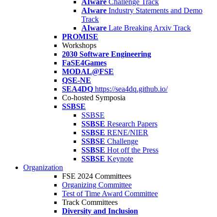
AIware
Challenge Track
AIware
Industry Statements and Demo
Track
AIware
Late Breaking Arxiv Track
PROMISE
Workshops
2030 Software Engineering
FaSE4Games
MODAL@FSE
QSE-NE
SEA4DQ
https://sea4dq.github.io/
Co-hosted Symposia
SSBSE
SSBSE
SSBSE
Research Papers
SSBSE
RENE/NIER
SSBSE
Challenge
SSBSE
Hot off the Press
SSBSE
Keynote
Organization
FSE 2024 Committees
Organizing Committee
Test of Time Award Committee
Track Committees
Diversity and Inclusion