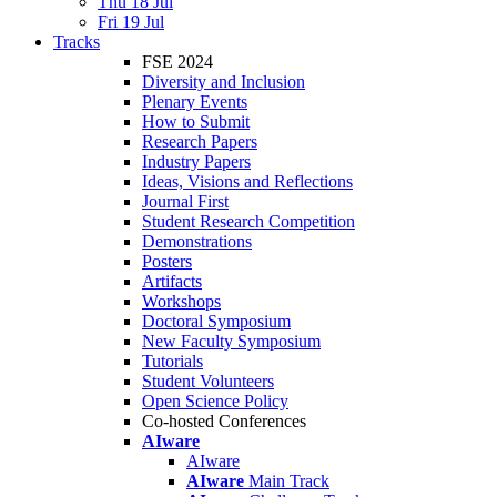
Thu 18 Jul
Fri 19 Jul
Tracks
FSE 2024
Diversity and Inclusion
Plenary Events
How to Submit
Research Papers
Industry Papers
Ideas, Visions and Reflections
Journal First
Student Research Competition
Demonstrations
Posters
Artifacts
Workshops
Doctoral Symposium
New Faculty Symposium
Tutorials
Student Volunteers
Open Science Policy
Co-hosted Conferences
AIware
AIware
AIware
Main Track