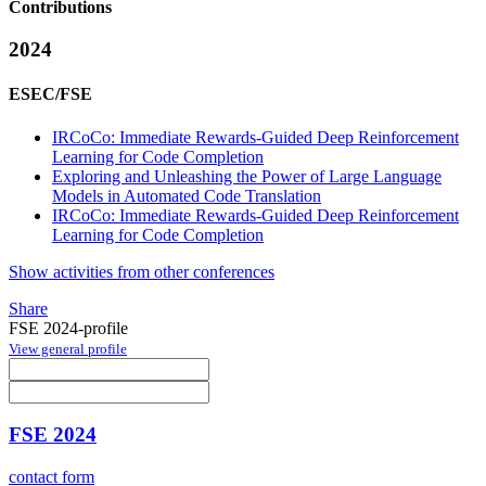
Contributions
2024
ESEC/FSE
IRCoCo: Immediate Rewards-Guided Deep Reinforcement
Learning for Code Completion
Exploring and Unleashing the Power of Large Language
Models in Automated Code Translation
IRCoCo: Immediate Rewards-Guided Deep Reinforcement
Learning for Code Completion
Show activities from other conferences
Share
FSE 2024-profile
View general profile
FSE 2024
contact form