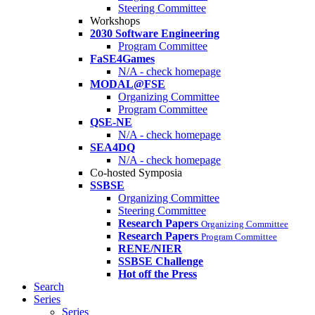
Steering Committee
Workshops
2030 Software Engineering
Program Committee
FaSE4Games
N/A - check homepage
MODAL@FSE
Organizing Committee
Program Committee
QSE-NE
N/A - check homepage
SEA4DQ
N/A - check homepage
Co-hosted Symposia
SSBSE
Organizing Committee
Steering Committee
Research Papers
Organizing Committee
Research Papers
Program Committee
RENE/NIER
SSBSE Challenge
Hot off the Press
Search
Series
Series