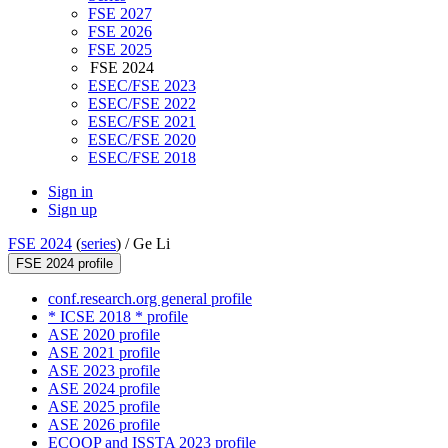
FSE 2027
FSE 2026
FSE 2025
FSE 2024
ESEC/FSE 2023
ESEC/FSE 2022
ESEC/FSE 2021
ESEC/FSE 2020
ESEC/FSE 2018
Sign in
Sign up
FSE 2024
(
series
) /
Ge Li
FSE 2024 profile
conf.research.org general profile
* ICSE 2018 * profile
ASE 2020 profile
ASE 2021 profile
ASE 2023 profile
ASE 2024 profile
ASE 2025 profile
ASE 2026 profile
ECOOP and ISSTA 2023 profile