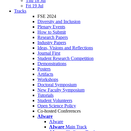
Thu 18 Jul
Fri 19 Jul
Tracks
FSE 2024
Diversity and Inclusion
Plenary Events
How to Submit
Research Papers
Industry Papers
Ideas, Visions and Reflections
Journal First
Student Research Competition
Demonstrations
Posters
Artifacts
Workshops
Doctoral Symposium
New Faculty Symposium
Tutorials
Student Volunteers
Open Science Policy
Co-hosted Conferences
AIware
AIware
AIware
Main Track