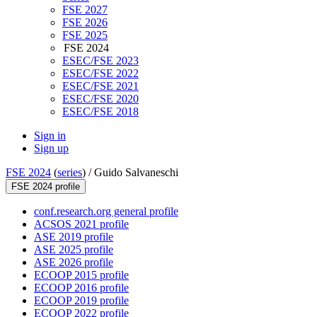
FSE 2027
FSE 2026
FSE 2025
FSE 2024
ESEC/FSE 2023
ESEC/FSE 2022
ESEC/FSE 2021
ESEC/FSE 2020
ESEC/FSE 2018
Sign in
Sign up
FSE 2024
(
series
) /
Guido Salvaneschi
FSE 2024 profile
conf.research.org general profile
ACSOS 2021 profile
ASE 2019 profile
ASE 2025 profile
ASE 2026 profile
ECOOP 2015 profile
ECOOP 2016 profile
ECOOP 2019 profile
ECOOP 2022 profile