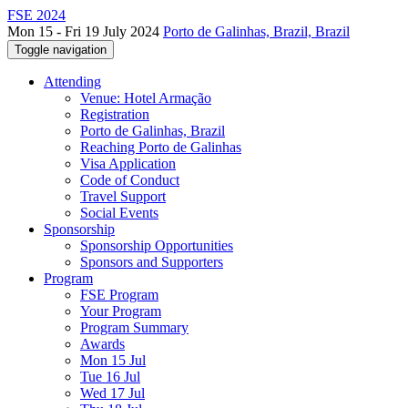
FSE 2024
Mon 15 - Fri 19 July 2024
Porto de Galinhas, Brazil, Brazil
Toggle navigation
Attending
Venue: Hotel Armação
Registration
Porto de Galinhas, Brazil
Reaching Porto de Galinhas
Visa Application
Code of Conduct
Travel Support
Social Events
Sponsorship
Sponsorship Opportunities
Sponsors and Supporters
Program
FSE Program
Your Program
Program Summary
Awards
Mon 15 Jul
Tue 16 Jul
Wed 17 Jul