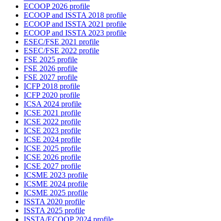
ECOOP 2026 profile
ECOOP and ISSTA 2018 profile
ECOOP and ISSTA 2021 profile
ECOOP and ISSTA 2023 profile
ESEC/FSE 2021 profile
ESEC/FSE 2022 profile
FSE 2025 profile
FSE 2026 profile
FSE 2027 profile
ICFP 2018 profile
ICFP 2020 profile
ICSA 2024 profile
ICSE 2021 profile
ICSE 2022 profile
ICSE 2023 profile
ICSE 2024 profile
ICSE 2025 profile
ICSE 2026 profile
ICSE 2027 profile
ICSME 2023 profile
ICSME 2024 profile
ICSME 2025 profile
ISSTA 2020 profile
ISSTA 2025 profile
ISSTA/ECOOP 2024 profile