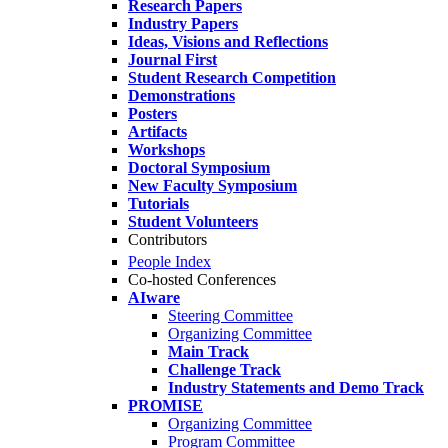
Research Papers
Industry Papers
Ideas, Visions and Reflections
Journal First
Student Research Competition
Demonstrations
Posters
Artifacts
Workshops
Doctoral Symposium
New Faculty Symposium
Tutorials
Student Volunteers
Contributors
People Index
Co-hosted Conferences
AIware
Steering Committee
Organizing Committee
Main Track
Challenge Track
Industry Statements and Demo Track
PROMISE
Organizing Committee
Program Committee