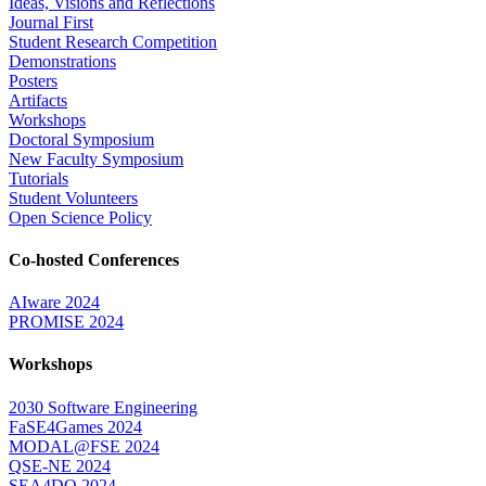
Ideas, Visions and Reflections
Journal First
Student Research Competition
Demonstrations
Posters
Artifacts
Workshops
Doctoral Symposium
New Faculty Symposium
Tutorials
Student Volunteers
Open Science Policy
Co-hosted Conferences
AIware 2024
PROMISE 2024
Workshops
2030 Software Engineering
FaSE4Games 2024
MODAL@FSE 2024
QSE-NE 2024
SEA4DQ 2024