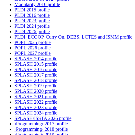
Modularity 2016 profile
PLDI 2015 profile
PLDI 2016 profile
PLDI 2023 profile
PLDI 2024 profile
PLDI 2026 profile
PLDI, ECOOP, Curry On, DEBS, LCTES and ISMM profile
POPL 2025 profile
POPL 2026 profile
POPL 2027 profile
SPLASH 2014 profile
SPLASH 2015 profile
SPLASH 2016 profile
SPLASH 2017 profile
SPLASH 2018 profile
SPLASH 2019 profile
SPLASH 2020 profile
SPLASH 2021 profile
SPLASH 2022 profile
SPLASH 2023 profile
SPLASH 2024 profile
SPLASH/ISSTA 2026 profile
‹Programming› 2017 profile
‹Programming› 2018 profile
‹Programming› 2019 profile