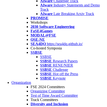
AIware
Challenge Track
AIware
Industry Statements and Demo
Track
AIware
Late Breaking Arxiv Track
PROMISE
Workshops
2030 Software Engineering
FaSE4Games
MODAL@FSE
QSE-NE
SEA4DQ
https://sea4dq.github.io/
Co-hosted Symposia
SSBSE
SSBSE
SSBSE
Research Papers
SSBSE
RENE/NIER
SSBSE
Challenge
SSBSE
Hot off the Press
SSBSE
Keynote
Organization
FSE 2024 Committees
Organizing Committee
Test of Time Award Committee
Track Committees
Diversity and Inclusion