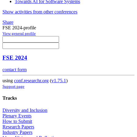
Towards AI for Software Systems
Show activities from other conferences
Share
FSE 2024-profile
View general profile
FSE 2024
contact form
using
conf.researchr.org
(
v1.75.1
)
Support page
Tracks
Diversity and Inclusion
Plenary Events
How to Submit
Research Papers
Industry Papers