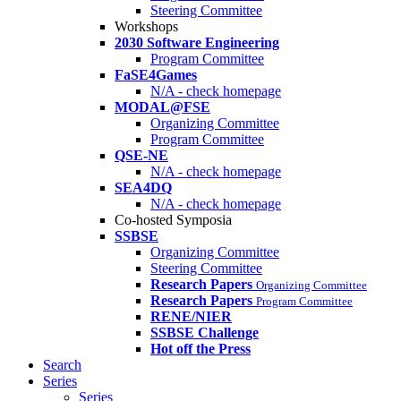
Steering Committee
Workshops
2030 Software Engineering
Program Committee
FaSE4Games
N/A - check homepage
MODAL@FSE
Organizing Committee
Program Committee
QSE-NE
N/A - check homepage
SEA4DQ
N/A - check homepage
Co-hosted Symposia
SSBSE
Organizing Committee
Steering Committee
Research Papers
Organizing Committee
Research Papers
Program Committee
RENE/NIER
SSBSE Challenge
Hot off the Press
Search
Series
Series