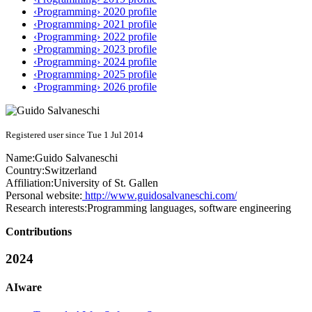
‹Programming› 2020 profile
‹Programming› 2021 profile
‹Programming› 2022 profile
‹Programming› 2023 profile
‹Programming› 2024 profile
‹Programming› 2025 profile
‹Programming› 2026 profile
Registered user since Tue 1 Jul 2014
Name:
Guido Salvaneschi
Country:
Switzerland
Affiliation:
University of St. Gallen
Personal website:
http://www.guidosalvaneschi.com/
Research interests:
Programming languages, software engineering
Contributions
2024
AIware