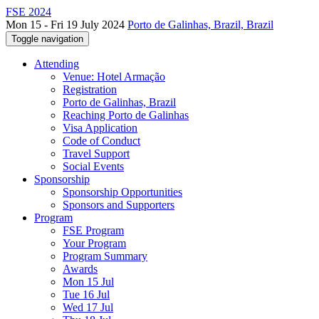
FSE 2024
Mon 15 - Fri 19 July 2024
Porto de Galinhas, Brazil, Brazil
Toggle navigation
Attending
Venue: Hotel Armação
Registration
Porto de Galinhas, Brazil
Reaching Porto de Galinhas
Visa Application
Code of Conduct
Travel Support
Social Events
Sponsorship
Sponsorship Opportunities
Sponsors and Supporters
Program
FSE Program
Your Program
Program Summary
Awards
Mon 15 Jul
Tue 16 Jul
Wed 17 Jul