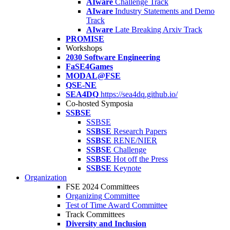
AIware
Challenge Track
AIware
Industry Statements and Demo
Track
AIware
Late Breaking Arxiv Track
PROMISE
Workshops
2030 Software Engineering
FaSE4Games
MODAL@FSE
QSE-NE
SEA4DQ
https://sea4dq.github.io/
Co-hosted Symposia
SSBSE
SSBSE
SSBSE
Research Papers
SSBSE
RENE/NIER
SSBSE
Challenge
SSBSE
Hot off the Press
SSBSE
Keynote
Organization
FSE 2024 Committees
Organizing Committee
Test of Time Award Committee
Track Committees
Diversity and Inclusion