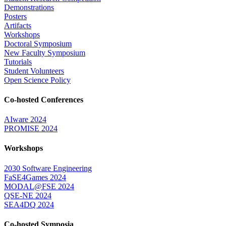
Demonstrations
Posters
Artifacts
Workshops
Doctoral Symposium
New Faculty Symposium
Tutorials
Student Volunteers
Open Science Policy
Co-hosted Conferences
AIware 2024
PROMISE 2024
Workshops
2030 Software Engineering
FaSE4Games 2024
MODAL@FSE 2024
QSE-NE 2024
SEA4DQ 2024
Co-hosted Symposia