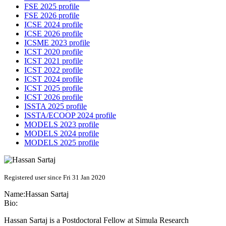
FSE 2025 profile
FSE 2026 profile
ICSE 2024 profile
ICSE 2026 profile
ICSME 2023 profile
ICST 2020 profile
ICST 2021 profile
ICST 2022 profile
ICST 2024 profile
ICST 2025 profile
ICST 2026 profile
ISSTA 2025 profile
ISSTA/ECOOP 2024 profile
MODELS 2023 profile
MODELS 2024 profile
MODELS 2025 profile
Registered user since Fri 31 Jan 2020
Name:
Hassan Sartaj
Bio:
Hassan Sartaj is a Postdoctoral Fellow at Simula Research