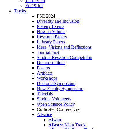
Thu 18 Jul
Fri 19 Jul
Tracks
FSE 2024
Diversity and Inclusion
Plenary Events
How to Submit
Research Papers
Industry Papers
Ideas, Visions and Reflections
Journal First
Student Research Competition
Demonstrations
Posters
Artifacts
Workshops
Doctoral Symposium
New Faculty Symposium
Tutorials
Student Volunteers
Open Science Policy
Co-hosted Conferences
AIware
AIware
AIware
Main Track