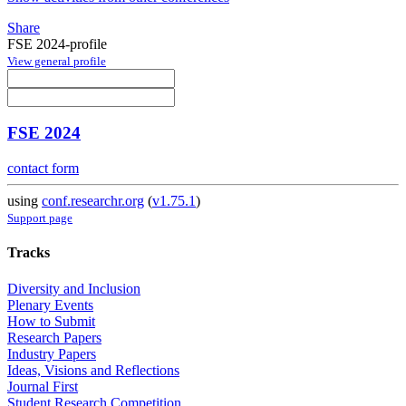
Share
FSE 2024-profile
View general profile
FSE 2024
contact form
using
conf.researchr.org
(
v1.75.1
)
Support page
Tracks
Diversity and Inclusion
Plenary Events
How to Submit
Research Papers
Industry Papers
Ideas, Visions and Reflections
Journal First
Student Research Competition