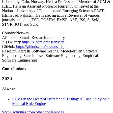
Laboratory, Oslo, Norway. He is a Professional Member of ACM &
IEEE. He is an Assistant Professor (currently on leave) at the
National University of Computer and Emerging Sciences-FAST,
Islamabad, Pakistan. He is also an active Reviewer of various
journals including TSE, TOSEM, EMSE, ASE, JSS, SoSyM,
STVR, JOT, and SCP.
Country:
Norway
Affiliation:
Simula Research Laboratory
X (Twitter):
https://x.com/drhassansartaj
GitHub:
https://github.com/hassansartaj
Research interests:
Software Testing, Model-driven Software
Engineering, Search-based Software Engineering, Empirical
Software Engineering
Contributions
2024
AIware
LLMs in the Heart of Differential Testing: A Case Study on a
Medical Rule Engine
Show activities from other conferences