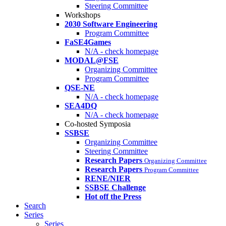
Steering Committee
Workshops
2030 Software Engineering
Program Committee
FaSE4Games
N/A - check homepage
MODAL@FSE
Organizing Committee
Program Committee
QSE-NE
N/A - check homepage
SEA4DQ
N/A - check homepage
Co-hosted Symposia
SSBSE
Organizing Committee
Steering Committee
Research Papers
Organizing Committee
Research Papers
Program Committee
RENE/NIER
SSBSE Challenge
Hot off the Press
Search
Series
Series