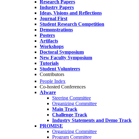
Research Papers
Industry Papers
Ideas, Visions and Reflections
Journal First
Student Research Competition
Demonstrations
Posters
Artifacts
Workshops
Doctoral Symposium
New Faculty Symposium
Tutorials
Student Volunteers
Contributors
People Index
Co-hosted Conferences
AIware
Steering Committee
Organizing Committee
Main Track
Challenge Track
Industry Statements and Demo Track
PROMISE
Organizing Committee
Program Committee