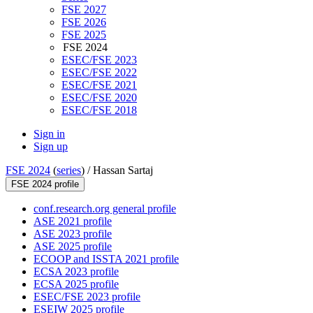
FSE 2027
FSE 2026
FSE 2025
FSE 2024
ESEC/FSE 2023
ESEC/FSE 2022
ESEC/FSE 2021
ESEC/FSE 2020
ESEC/FSE 2018
Sign in
Sign up
FSE 2024
(
series
) /
Hassan Sartaj
FSE 2024 profile
conf.research.org general profile
ASE 2021 profile
ASE 2023 profile
ASE 2025 profile
ECOOP and ISSTA 2021 profile
ECSA 2023 profile
ECSA 2025 profile
ESEC/FSE 2023 profile
ESEIW 2025 profile