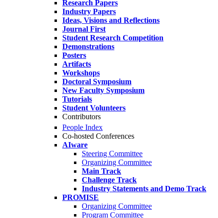
Research Papers
Industry Papers
Ideas, Visions and Reflections
Journal First
Student Research Competition
Demonstrations
Posters
Artifacts
Workshops
Doctoral Symposium
New Faculty Symposium
Tutorials
Student Volunteers
Contributors
People Index
Co-hosted Conferences
AIware
Steering Committee
Organizing Committee
Main Track
Challenge Track
Industry Statements and Demo Track
PROMISE
Organizing Committee
Program Committee