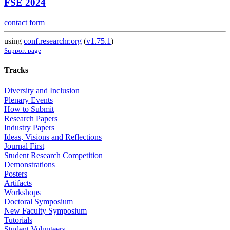
FSE 2024
contact form
using
conf.researchr.org
(
v1.75.1
)
Support page
Tracks
Diversity and Inclusion
Plenary Events
How to Submit
Research Papers
Industry Papers
Ideas, Visions and Reflections
Journal First
Student Research Competition
Demonstrations
Posters
Artifacts
Workshops
Doctoral Symposium
New Faculty Symposium
Tutorials
Student Volunteers