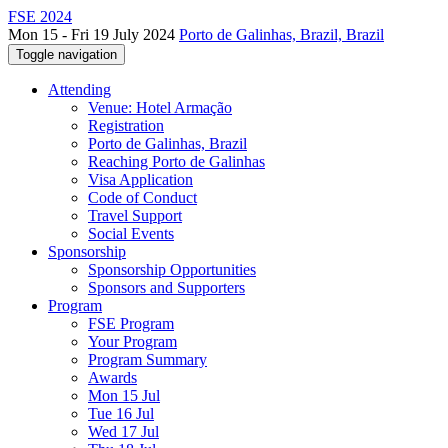
FSE 2024
Mon 15 - Fri 19 July 2024
Porto de Galinhas, Brazil, Brazil
Toggle navigation
Attending
Venue: Hotel Armação
Registration
Porto de Galinhas, Brazil
Reaching Porto de Galinhas
Visa Application
Code of Conduct
Travel Support
Social Events
Sponsorship
Sponsorship Opportunities
Sponsors and Supporters
Program
FSE Program
Your Program
Program Summary
Awards
Mon 15 Jul
Tue 16 Jul
Wed 17 Jul