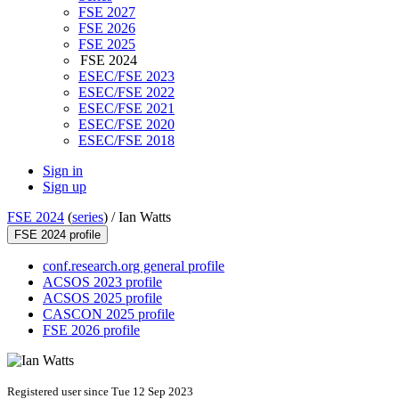
FSE 2027
FSE 2026
FSE 2025
FSE 2024
ESEC/FSE 2023
ESEC/FSE 2022
ESEC/FSE 2021
ESEC/FSE 2020
ESEC/FSE 2018
Sign in
Sign up
FSE 2024
(
series
) /
Ian Watts
FSE 2024 profile
conf.research.org general profile
ACSOS 2023 profile
ACSOS 2025 profile
CASCON 2025 profile
FSE 2026 profile
Registered user since Tue 12 Sep 2023