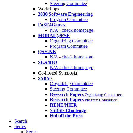
Steering Committee
Workshops
2030 Software Engineering
Program Committee
FaSE4Games
N/A - check homepage
MODAL@FSE
Organizing Committee
Program Committee
QSE-NE
N/A - check homepage
SEA4DQ
N/A - check homepage
Co-hosted Symposia
SSBSE
Organizing Committee
Steering Committee
Research Papers
Organizing Committee
Research Papers
Program Committee
RENE/NIER
SSBSE Challenge
Hot off the Press
Search
Series
Series