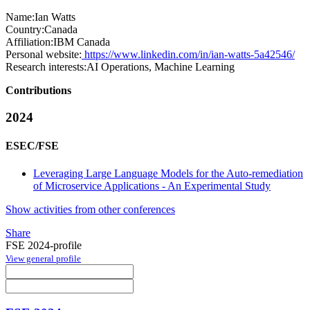
Name:
Ian Watts
Country:
Canada
Affiliation:
IBM Canada
Personal website:
https://www.linkedin.com/in/ian-watts-5a42546/
Research interests:
AI Operations, Machine Learning
Contributions
2024
ESEC/FSE
Leveraging Large Language Models for the Auto-remediation
of Microservice Applications - An Experimental Study
Show activities from other conferences
Share
FSE 2024-profile
View general profile