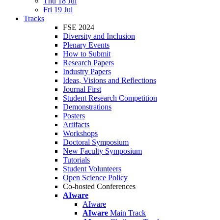
Thu 18 Jul
Fri 19 Jul
Tracks
FSE 2024
Diversity and Inclusion
Plenary Events
How to Submit
Research Papers
Industry Papers
Ideas, Visions and Reflections
Journal First
Student Research Competition
Demonstrations
Posters
Artifacts
Workshops
Doctoral Symposium
New Faculty Symposium
Tutorials
Student Volunteers
Open Science Policy
Co-hosted Conferences
AIware
AIware
AIware
Main Track