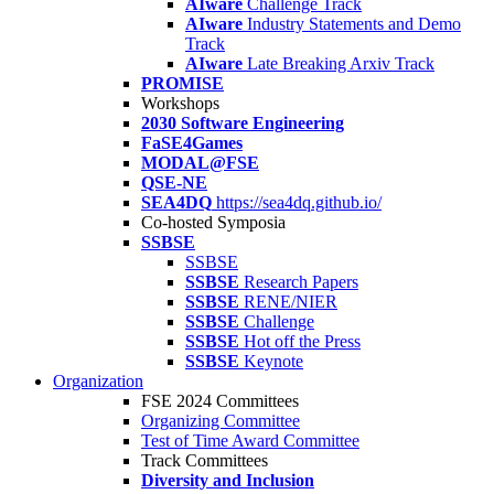
AIware
Challenge Track
AIware
Industry Statements and Demo
Track
AIware
Late Breaking Arxiv Track
PROMISE
Workshops
2030 Software Engineering
FaSE4Games
MODAL@FSE
QSE-NE
SEA4DQ
https://sea4dq.github.io/
Co-hosted Symposia
SSBSE
SSBSE
SSBSE
Research Papers
SSBSE
RENE/NIER
SSBSE
Challenge
SSBSE
Hot off the Press
SSBSE
Keynote
Organization
FSE 2024 Committees
Organizing Committee
Test of Time Award Committee
Track Committees
Diversity and Inclusion