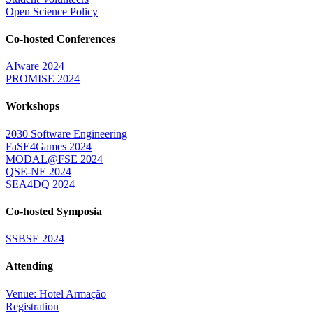
Open Science Policy
Co-hosted Conferences
AIware 2024
PROMISE 2024
Workshops
2030 Software Engineering
FaSE4Games 2024
MODAL@FSE 2024
QSE-NE 2024
SEA4DQ 2024
Co-hosted Symposia
SSBSE 2024
Attending
Venue: Hotel Armação
Registration