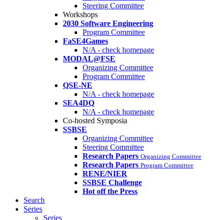
Steering Committee
Workshops
2030 Software Engineering
Program Committee
FaSE4Games
N/A - check homepage
MODAL@FSE
Organizing Committee
Program Committee
QSE-NE
N/A - check homepage
SEA4DQ
N/A - check homepage
Co-hosted Symposia
SSBSE
Organizing Committee
Steering Committee
Research Papers
Organizing Committee
Research Papers
Program Committee
RENE/NIER
SSBSE Challenge
Hot off the Press
Search
Series
Series