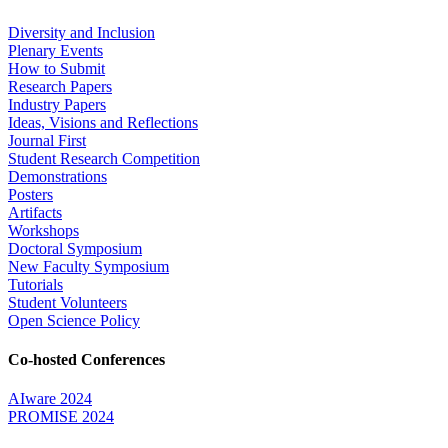
Diversity and Inclusion
Plenary Events
How to Submit
Research Papers
Industry Papers
Ideas, Visions and Reflections
Journal First
Student Research Competition
Demonstrations
Posters
Artifacts
Workshops
Doctoral Symposium
New Faculty Symposium
Tutorials
Student Volunteers
Open Science Policy
Co-hosted Conferences
AIware 2024
PROMISE 2024