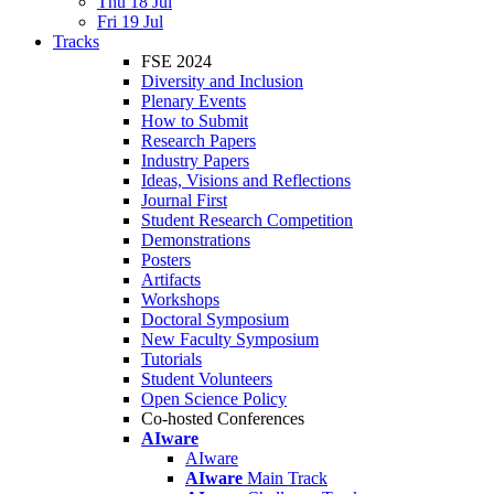
Thu 18 Jul
Fri 19 Jul
Tracks
FSE 2024
Diversity and Inclusion
Plenary Events
How to Submit
Research Papers
Industry Papers
Ideas, Visions and Reflections
Journal First
Student Research Competition
Demonstrations
Posters
Artifacts
Workshops
Doctoral Symposium
New Faculty Symposium
Tutorials
Student Volunteers
Open Science Policy
Co-hosted Conferences
AIware
AIware
AIware
Main Track