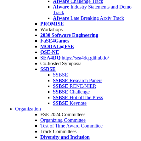
AIware
Challenge Track
AIware
Industry Statements and Demo
Track
AIware
Late Breaking Arxiv Track
PROMISE
Workshops
2030 Software Engineering
FaSE4Games
MODAL@FSE
QSE-NE
SEA4DQ
https://sea4dq.github.io/
Co-hosted Symposia
SSBSE
SSBSE
SSBSE
Research Papers
SSBSE
RENE/NIER
SSBSE
Challenge
SSBSE
Hot off the Press
SSBSE
Keynote
Organization
FSE 2024 Committees
Organizing Committee
Test of Time Award Committee
Track Committees
Diversity and Inclusion