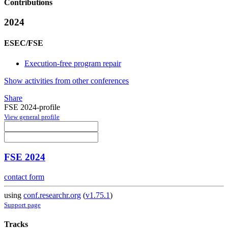
Contributions
2024
ESEC/FSE
Execution-free program repair
Show activities from other conferences
Share
FSE 2024-profile
View general profile
FSE 2024
contact form
using
conf.researchr.org
(
v1.75.1
)
Support page
Tracks