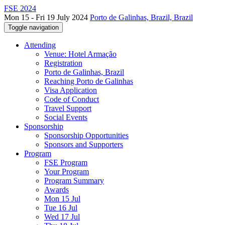
FSE 2024
Mon 15 - Fri 19 July 2024
Porto de Galinhas, Brazil, Brazil
Toggle navigation
Attending
Venue: Hotel Armação
Registration
Porto de Galinhas, Brazil
Reaching Porto de Galinhas
Visa Application
Code of Conduct
Travel Support
Social Events
Sponsorship
Sponsorship Opportunities
Sponsors and Supporters
Program
FSE Program
Your Program
Program Summary
Awards
Mon 15 Jul
Tue 16 Jul
Wed 17 Jul