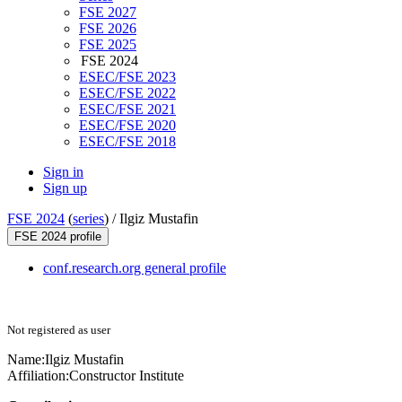
FSE 2027
FSE 2026
FSE 2025
FSE 2024
ESEC/FSE 2023
ESEC/FSE 2022
ESEC/FSE 2021
ESEC/FSE 2020
ESEC/FSE 2018
Sign in
Sign up
FSE 2024
(
series
) /
Ilgiz Mustafin
FSE 2024 profile
conf.research.org general profile
Not registered as user
Name:
Ilgiz Mustafin
Affiliation:
Constructor Institute