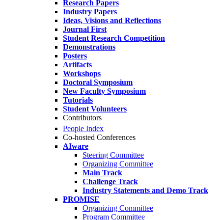
Research Papers
Industry Papers
Ideas, Visions and Reflections
Journal First
Student Research Competition
Demonstrations
Posters
Artifacts
Workshops
Doctoral Symposium
New Faculty Symposium
Tutorials
Student Volunteers
Contributors
People Index
Co-hosted Conferences
AIware
Steering Committee
Organizing Committee
Main Track
Challenge Track
Industry Statements and Demo Track
PROMISE
Organizing Committee
Program Committee