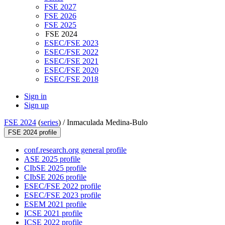
FSE 2027
FSE 2026
FSE 2025
FSE 2024
ESEC/FSE 2023
ESEC/FSE 2022
ESEC/FSE 2021
ESEC/FSE 2020
ESEC/FSE 2018
Sign in
Sign up
FSE 2024
(
series
) /
Inmaculada Medina-Bulo
FSE 2024 profile
conf.research.org general profile
ASE 2025 profile
CIbSE 2025 profile
CIbSE 2026 profile
ESEC/FSE 2022 profile
ESEC/FSE 2023 profile
ESEM 2021 profile
ICSE 2021 profile
ICSE 2022 profile