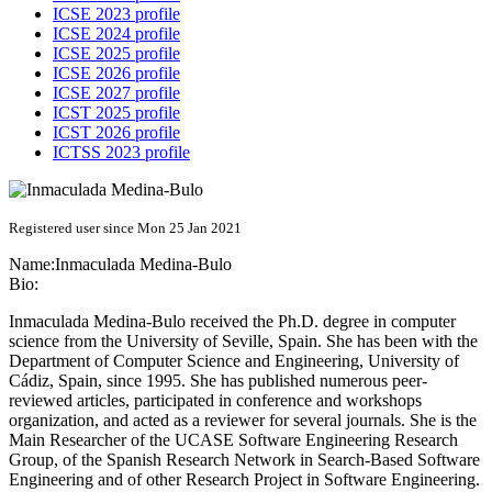
ICSE 2023 profile
ICSE 2024 profile
ICSE 2025 profile
ICSE 2026 profile
ICSE 2027 profile
ICST 2025 profile
ICST 2026 profile
ICTSS 2023 profile
Registered user since Mon 25 Jan 2021
Name:
Inmaculada Medina-Bulo
Bio:
Inmaculada Medina-Bulo received the Ph.D. degree in computer
science from the University of Seville, Spain. She has been with the
Department of Computer Science and Engineering, University of
Cádiz, Spain, since 1995. She has published numerous peer-
reviewed articles, participated in conference and workshops
organization, and acted as a reviewer for several journals. She is the
Main Researcher of the UCASE Software Engineering Research
Group, of the Spanish Research Network in Search-Based Software
Engineering and of other Research Project in Software Engineering.