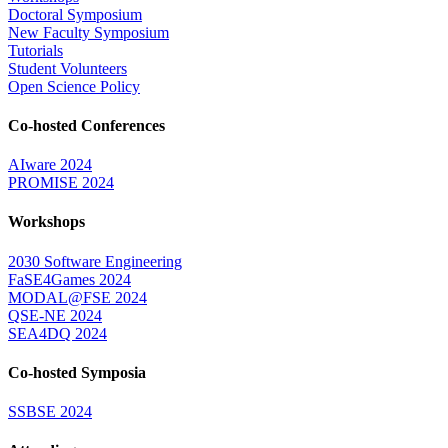
Doctoral Symposium
New Faculty Symposium
Tutorials
Student Volunteers
Open Science Policy
Co-hosted Conferences
AIware 2024
PROMISE 2024
Workshops
2030 Software Engineering
FaSE4Games 2024
MODAL@FSE 2024
QSE-NE 2024
SEA4DQ 2024
Co-hosted Symposia
SSBSE 2024