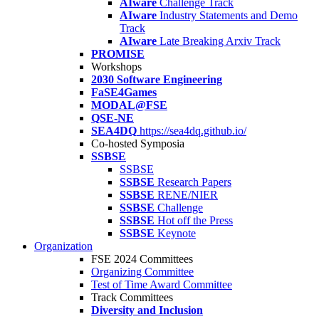
AIware
Challenge Track
AIware
Industry Statements and Demo
Track
AIware
Late Breaking Arxiv Track
PROMISE
Workshops
2030 Software Engineering
FaSE4Games
MODAL@FSE
QSE-NE
SEA4DQ
https://sea4dq.github.io/
Co-hosted Symposia
SSBSE
SSBSE
SSBSE
Research Papers
SSBSE
RENE/NIER
SSBSE
Challenge
SSBSE
Hot off the Press
SSBSE
Keynote
Organization
FSE 2024 Committees
Organizing Committee
Test of Time Award Committee
Track Committees
Diversity and Inclusion