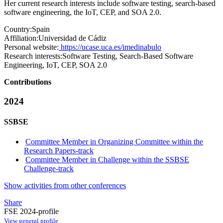
Her current research interests include software testing, search-based
software engineering, the IoT, CEP, and SOA 2.0.
Country:
Spain
Affiliation:
Universidad de Cádiz
Personal website:
https://ucase.uca.es/imedinabulo
Research interests:
Software Testing, Search-Based Software
Engineering, IoT, CEP, SOA 2.0
Contributions
2024
SSBSE
Committee Member in Organizing Committee within the
Research Papers-track
Committee Member in Challenge within the SSBSE
Challenge-track
Show activities from other conferences
Share
FSE 2024-profile
View general profile