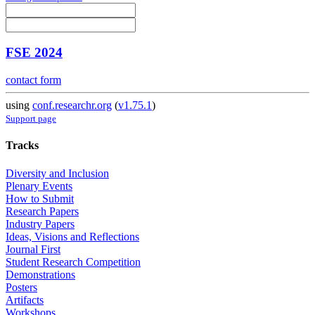
FSE 2024
contact form
using
conf.researchr.org
(
v1.75.1
)
Support page
Tracks
Diversity and Inclusion
Plenary Events
How to Submit
Research Papers
Industry Papers
Ideas, Visions and Reflections
Journal First
Student Research Competition
Demonstrations
Posters
Artifacts
Workshops