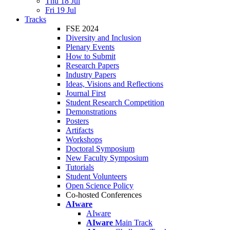
Thu 18 Jul
Fri 19 Jul
Tracks
FSE 2024
Diversity and Inclusion
Plenary Events
How to Submit
Research Papers
Industry Papers
Ideas, Visions and Reflections
Journal First
Student Research Competition
Demonstrations
Posters
Artifacts
Workshops
Doctoral Symposium
New Faculty Symposium
Tutorials
Student Volunteers
Open Science Policy
Co-hosted Conferences
AIware
AIware
AIware
Main Track