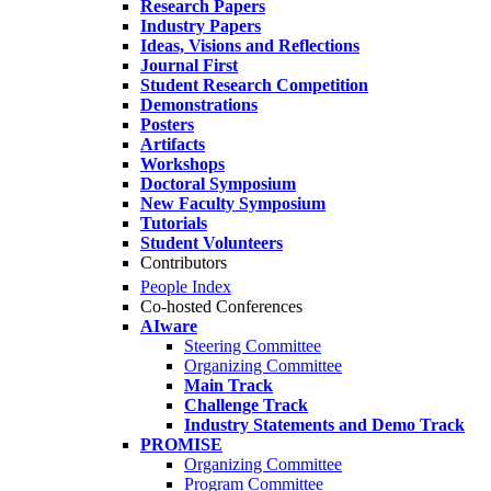
Research Papers
Industry Papers
Ideas, Visions and Reflections
Journal First
Student Research Competition
Demonstrations
Posters
Artifacts
Workshops
Doctoral Symposium
New Faculty Symposium
Tutorials
Student Volunteers
Contributors
People Index
Co-hosted Conferences
AIware
Steering Committee
Organizing Committee
Main Track
Challenge Track
Industry Statements and Demo Track
PROMISE
Organizing Committee
Program Committee