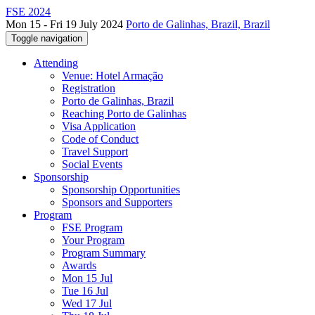
FSE 2024
Mon 15 - Fri 19 July 2024
Porto de Galinhas, Brazil, Brazil
Toggle navigation
Attending
Venue: Hotel Armação
Registration
Porto de Galinhas, Brazil
Reaching Porto de Galinhas
Visa Application
Code of Conduct
Travel Support
Social Events
Sponsorship
Sponsorship Opportunities
Sponsors and Supporters
Program
FSE Program
Your Program
Program Summary
Awards
Mon 15 Jul
Tue 16 Jul
Wed 17 Jul