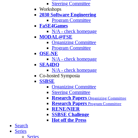
Steering Committee
Workshops
2030 Software Engineering
Program Committee
FaSE4Games
N/A - check homepage
MODAL@FSE
Organizing Committee
Program Committee
QSE-NE
N/A - check homepage
SEA4DQ
N/A - check homepage
Co-hosted Symposia
SSBSE
Organizing Committee
Steering Committee
Research Papers
Organizing Committee
Research Papers
Program Committee
RENE/NIER
SSBSE Challenge
Hot off the Press
Search
Series
Series