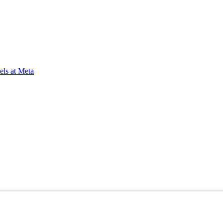
ls at Meta