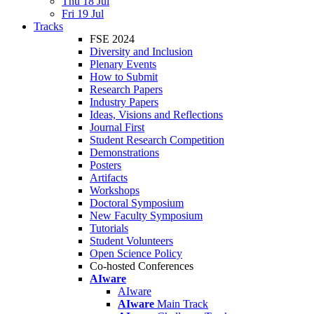
Thu 18 Jul
Fri 19 Jul
Tracks
FSE 2024
Diversity and Inclusion
Plenary Events
How to Submit
Research Papers
Industry Papers
Ideas, Visions and Reflections
Journal First
Student Research Competition
Demonstrations
Posters
Artifacts
Workshops
Doctoral Symposium
New Faculty Symposium
Tutorials
Student Volunteers
Open Science Policy
Co-hosted Conferences
AIware
AIware
AIware
Main Track