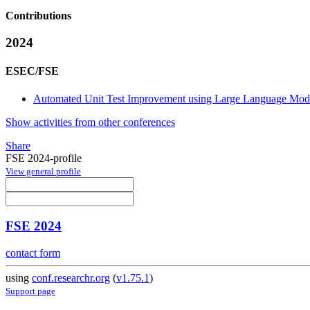
Contributions
2024
ESEC/FSE
Automated Unit Test Improvement using Large Language Mode
Show activities from other conferences
Share
FSE 2024-profile
View general profile
FSE 2024
contact form
using
conf.researchr.org
(
v1.75.1
)
Support page