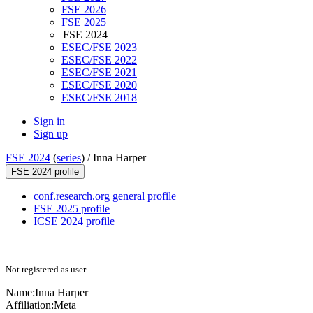
FSE 2026
FSE 2025
FSE 2024
ESEC/FSE 2023
ESEC/FSE 2022
ESEC/FSE 2021
ESEC/FSE 2020
ESEC/FSE 2018
Sign in
Sign up
FSE 2024
(
series
) /
Inna Harper
FSE 2024 profile
conf.research.org general profile
FSE 2025 profile
ICSE 2024 profile
Not registered as user
Name:
Inna Harper
Affiliation:
Meta