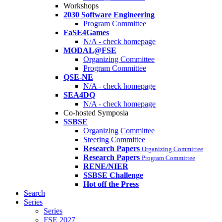
Workshops
2030 Software Engineering
Program Committee
FaSE4Games
N/A - check homepage
MODAL@FSE
Organizing Committee
Program Committee
QSE-NE
N/A - check homepage
SEA4DQ
N/A - check homepage
Co-hosted Symposia
SSBSE
Organizing Committee
Steering Committee
Research Papers
Organizing Committee
Research Papers
Program Committee
RENE/NIER
SSBSE Challenge
Hot off the Press
Search
Series
Series
FSE 2027