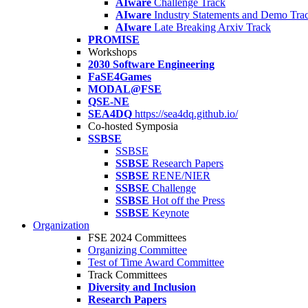
AIware
Challenge Track
AIware
Industry Statements and Demo Tra
AIware
Late Breaking Arxiv Track
PROMISE
Workshops
2030 Software Engineering
FaSE4Games
MODAL@FSE
QSE-NE
SEA4DQ
https://sea4dq.github.io/
Co-hosted Symposia
SSBSE
SSBSE
SSBSE
Research Papers
SSBSE
RENE/NIER
SSBSE
Challenge
SSBSE
Hot off the Press
SSBSE
Keynote
Organization
FSE 2024 Committees
Organizing Committee
Test of Time Award Committee
Track Committees
Diversity and Inclusion
Research Papers