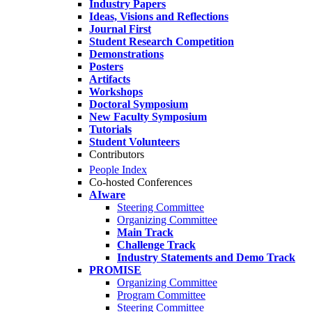
Industry Papers
Ideas, Visions and Reflections
Journal First
Student Research Competition
Demonstrations
Posters
Artifacts
Workshops
Doctoral Symposium
New Faculty Symposium
Tutorials
Student Volunteers
Contributors
People Index
Co-hosted Conferences
AIware
Steering Committee
Organizing Committee
Main Track
Challenge Track
Industry Statements and Demo Track
PROMISE
Organizing Committee
Program Committee
Steering Committee