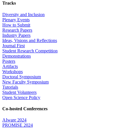
Tracks
Diversity and Inclusion
Plenary Events
How to Submit
Research Papers
Industry Papers
Ideas, Visions and Reflections
Journal First
Student Research Competition
Demonstrations
Posters
Artifacts
Workshops
Doctoral Symposium
New Faculty Symposium
Tutorials
Student Volunteers
Open Science Policy
Co-hosted Conferences
AIware 2024
PROMISE 2024