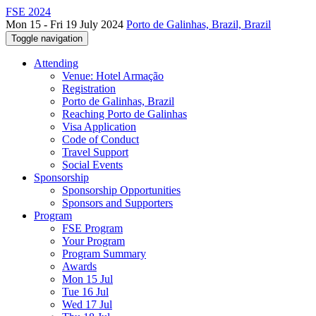
FSE 2024
Mon 15 - Fri 19 July 2024
Porto de Galinhas, Brazil, Brazil
Toggle navigation
Attending
Venue: Hotel Armação
Registration
Porto de Galinhas, Brazil
Reaching Porto de Galinhas
Visa Application
Code of Conduct
Travel Support
Social Events
Sponsorship
Sponsorship Opportunities
Sponsors and Supporters
Program
FSE Program
Your Program
Program Summary
Awards
Mon 15 Jul
Tue 16 Jul
Wed 17 Jul