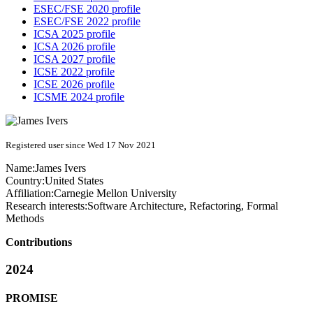
ESEC/FSE 2020 profile
ESEC/FSE 2022 profile
ICSA 2025 profile
ICSA 2026 profile
ICSA 2027 profile
ICSE 2022 profile
ICSE 2026 profile
ICSME 2024 profile
Registered user since Wed 17 Nov 2021
Name:
James Ivers
Country:
United States
Affiliation:
Carnegie Mellon University
Research interests:
Software Architecture, Refactoring, Formal
Methods
Contributions
2024
PROMISE