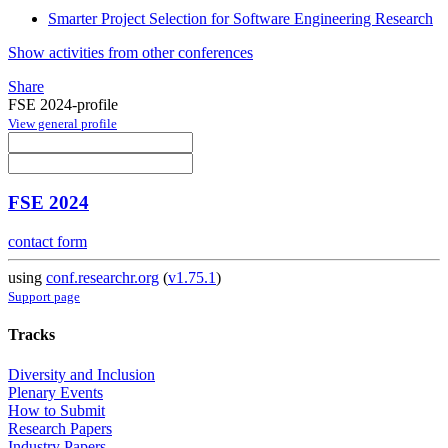
Smarter Project Selection for Software Engineering Research
Show activities from other conferences
Share
FSE 2024-profile
View general profile
FSE 2024
contact form
using
conf.researchr.org
(
v1.75.1
)
Support page
Tracks
Diversity and Inclusion
Plenary Events
How to Submit
Research Papers
Industry Papers