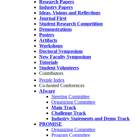
Research Papers
Industry Papers
Ideas, Visions and Reflections
Journal First
Student Research Competition
Demonstrations
Posters
Artifacts
Workshops
Doctoral Symposium
New Faculty Symposium
Tutorials
Student Volunteers
Contributors
People Index
Co-hosted Conferences
AIware
Steering Committee
Organizing Committee
Main Track
Challenge Track
Industry Statements and Demo Track
PROMISE
Organizing Committee
Program Committee