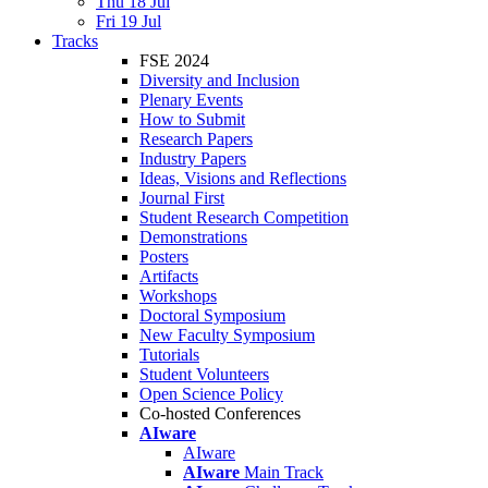
Thu 18 Jul
Fri 19 Jul
Tracks
FSE 2024
Diversity and Inclusion
Plenary Events
How to Submit
Research Papers
Industry Papers
Ideas, Visions and Reflections
Journal First
Student Research Competition
Demonstrations
Posters
Artifacts
Workshops
Doctoral Symposium
New Faculty Symposium
Tutorials
Student Volunteers
Open Science Policy
Co-hosted Conferences
AIware
AIware
AIware
Main Track