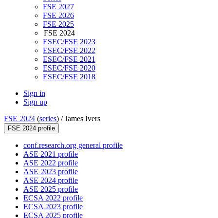
FSE 2027
FSE 2026
FSE 2025
FSE 2024
ESEC/FSE 2023
ESEC/FSE 2022
ESEC/FSE 2021
ESEC/FSE 2020
ESEC/FSE 2018
Sign in
Sign up
FSE 2024
(
series
) /
James Ivers
FSE 2024 profile
conf.research.org general profile
ASE 2021 profile
ASE 2022 profile
ASE 2023 profile
ASE 2024 profile
ASE 2025 profile
ECSA 2022 profile
ECSA 2023 profile
ECSA 2025 profile