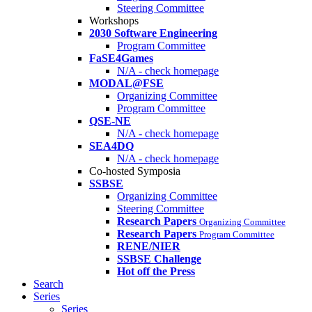
Steering Committee
Workshops
2030 Software Engineering
Program Committee
FaSE4Games
N/A - check homepage
MODAL@FSE
Organizing Committee
Program Committee
QSE-NE
N/A - check homepage
SEA4DQ
N/A - check homepage
Co-hosted Symposia
SSBSE
Organizing Committee
Steering Committee
Research Papers
Organizing Committee
Research Papers
Program Committee
RENE/NIER
SSBSE Challenge
Hot off the Press
Search
Series
Series