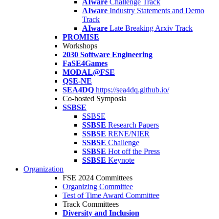
AIware
Challenge Track
AIware
Industry Statements and Demo
Track
AIware
Late Breaking Arxiv Track
PROMISE
Workshops
2030 Software Engineering
FaSE4Games
MODAL@FSE
QSE-NE
SEA4DQ
https://sea4dq.github.io/
Co-hosted Symposia
SSBSE
SSBSE
SSBSE
Research Papers
SSBSE
RENE/NIER
SSBSE
Challenge
SSBSE
Hot off the Press
SSBSE
Keynote
Organization
FSE 2024 Committees
Organizing Committee
Test of Time Award Committee
Track Committees
Diversity and Inclusion