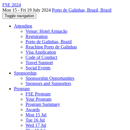
FSE 2024
Mon 15 - Fri 19 July 2024
Porto de Galinhas, Brazil, Brazil
Toggle navigation
Attending
Venue: Hotel Armação
Registration
Porto de Galinhas, Brazil
Reaching Porto de Galinhas
Visa Application
Code of Conduct
Travel Support
Social Events
Sponsorship
Sponsorship Opportunities
Sponsors and Supporters
Program
FSE Program
Your Program
Program Summary
Awards
Mon 15 Jul
Tue 16 Jul
Wed 17 Jul