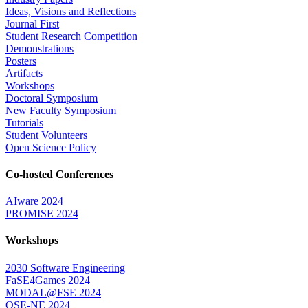
Ideas, Visions and Reflections
Journal First
Student Research Competition
Demonstrations
Posters
Artifacts
Workshops
Doctoral Symposium
New Faculty Symposium
Tutorials
Student Volunteers
Open Science Policy
Co-hosted Conferences
AIware 2024
PROMISE 2024
Workshops
2030 Software Engineering
FaSE4Games 2024
MODAL@FSE 2024
QSE-NE 2024