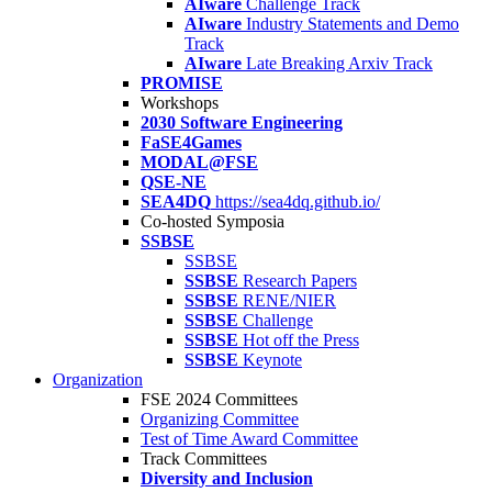
AIware
Challenge Track
AIware
Industry Statements and Demo
Track
AIware
Late Breaking Arxiv Track
PROMISE
Workshops
2030 Software Engineering
FaSE4Games
MODAL@FSE
QSE-NE
SEA4DQ
https://sea4dq.github.io/
Co-hosted Symposia
SSBSE
SSBSE
SSBSE
Research Papers
SSBSE
RENE/NIER
SSBSE
Challenge
SSBSE
Hot off the Press
SSBSE
Keynote
Organization
FSE 2024 Committees
Organizing Committee
Test of Time Award Committee
Track Committees
Diversity and Inclusion