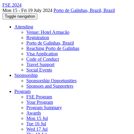
FSE 2024
Mon 15 - Fri 19 July 2024
Porto de Galinhas, Brazil, Brazil
Toggle navigation
Attending
Venue: Hotel Armação
Registration
Porto de Galinhas, Brazil
Reaching Porto de Galinhas
Visa Application
Code of Conduct
Travel Support
Social Events
Sponsorship
Sponsorship Opportunities
Sponsors and Supporters
Program
FSE Program
Your Program
Program Summary
Awards
Mon 15 Jul
Tue 16 Jul
Wed 17 Jul