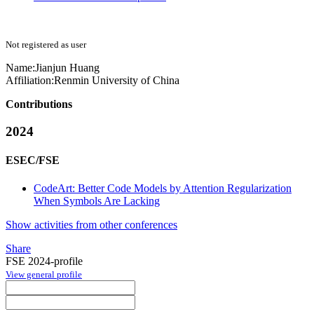
Not registered as user
Name:
Jianjun Huang
Affiliation:
Renmin University of China
Contributions
2024
ESEC/FSE
CodeArt: Better Code Models by Attention Regularization
When Symbols Are Lacking
Show activities from other conferences
Share
FSE 2024-profile
View general profile