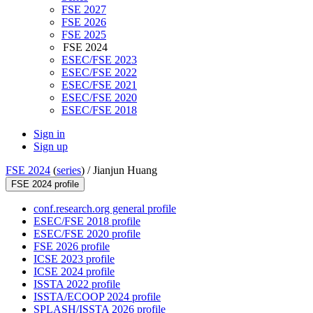
FSE 2027
FSE 2026
FSE 2025
FSE 2024
ESEC/FSE 2023
ESEC/FSE 2022
ESEC/FSE 2021
ESEC/FSE 2020
ESEC/FSE 2018
Sign in
Sign up
FSE 2024
(
series
) /
Jianjun Huang
FSE 2024 profile
conf.research.org general profile
ESEC/FSE 2018 profile
ESEC/FSE 2020 profile
FSE 2026 profile
ICSE 2023 profile
ICSE 2024 profile
ISSTA 2022 profile
ISSTA/ECOOP 2024 profile
SPLASH/ISSTA 2026 profile