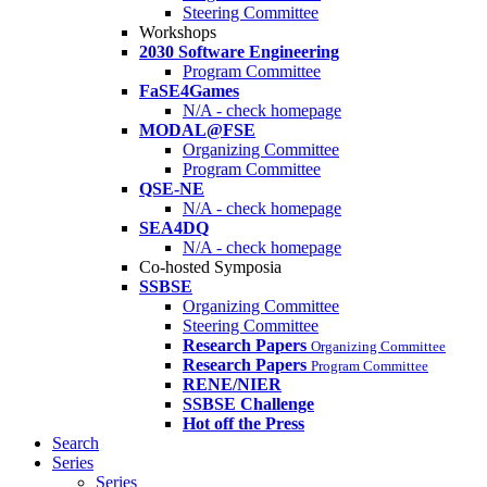
Steering Committee
Workshops
2030 Software Engineering
Program Committee
FaSE4Games
N/A - check homepage
MODAL@FSE
Organizing Committee
Program Committee
QSE-NE
N/A - check homepage
SEA4DQ
N/A - check homepage
Co-hosted Symposia
SSBSE
Organizing Committee
Steering Committee
Research Papers
Organizing Committee
Research Papers
Program Committee
RENE/NIER
SSBSE Challenge
Hot off the Press
Search
Series
Series