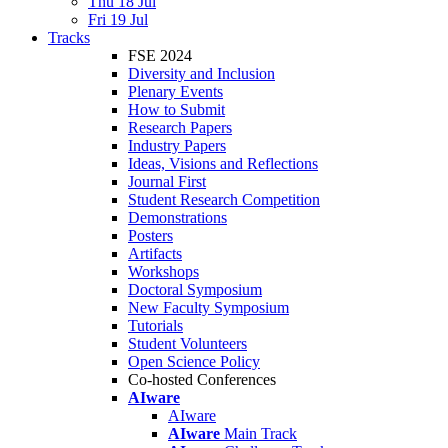
Thu 18 Jul
Fri 19 Jul
Tracks
FSE 2024
Diversity and Inclusion
Plenary Events
How to Submit
Research Papers
Industry Papers
Ideas, Visions and Reflections
Journal First
Student Research Competition
Demonstrations
Posters
Artifacts
Workshops
Doctoral Symposium
New Faculty Symposium
Tutorials
Student Volunteers
Open Science Policy
Co-hosted Conferences
AIware
AIware
AIware
Main Track