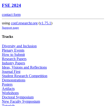
FSE 2024
contact form
using
conf.researchr.org
(
v1.75.1
)
Support page
Tracks
Diversity and Inclusion
Plenary Events
How to Submit
Research Papers
Industry Papers
Ideas, Visions and Reflections
Journal First
Student Research Competition
Demonstrations
Posters
Artifacts
Workshops
Doctoral Symposium
New Faculty Symposium
Tutorials