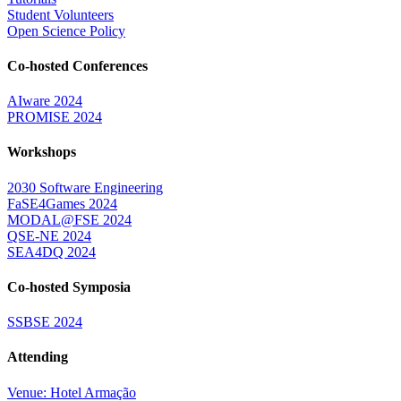
Student Volunteers
Open Science Policy
Co-hosted Conferences
AIware 2024
PROMISE 2024
Workshops
2030 Software Engineering
FaSE4Games 2024
MODAL@FSE 2024
QSE-NE 2024
SEA4DQ 2024
Co-hosted Symposia
SSBSE 2024
Attending
Venue: Hotel Armação