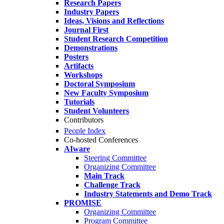
Research Papers
Industry Papers
Ideas, Visions and Reflections
Journal First
Student Research Competition
Demonstrations
Posters
Artifacts
Workshops
Doctoral Symposium
New Faculty Symposium
Tutorials
Student Volunteers
Contributors
People Index
Co-hosted Conferences
AIware
Steering Committee
Organizing Committee
Main Track
Challenge Track
Industry Statements and Demo Track
PROMISE
Organizing Committee
Program Committee