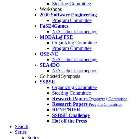
Steering Committee
Workshops
2030 Software Engineering
Program Committee
FaSE4Games
N/A - check homepage
MODAL@FSE
Organizing Committee
Program Committee
QSE-NE
N/A - check homepage
SEA4DQ
N/A - check homepage
Co-hosted Symposia
SSBSE
Organizing Committee
Steering Committee
Research Papers
Organizing Committee
Research Papers
Program Committee
RENE/NIER
SSBSE Challenge
Hot off the Press
Search
Series
Series