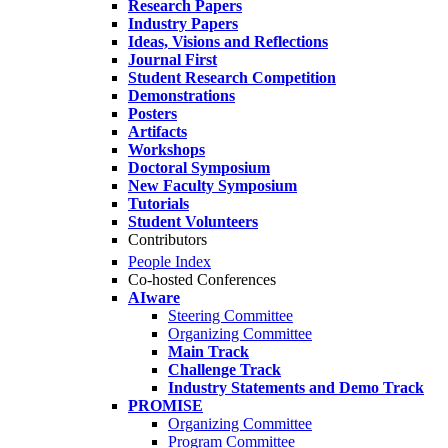
Research Papers
Industry Papers
Ideas, Visions and Reflections
Journal First
Student Research Competition
Demonstrations
Posters
Artifacts
Workshops
Doctoral Symposium
New Faculty Symposium
Tutorials
Student Volunteers
Contributors
People Index
Co-hosted Conferences
AIware
Steering Committee
Organizing Committee
Main Track
Challenge Track
Industry Statements and Demo Track
PROMISE
Organizing Committee
Program Committee