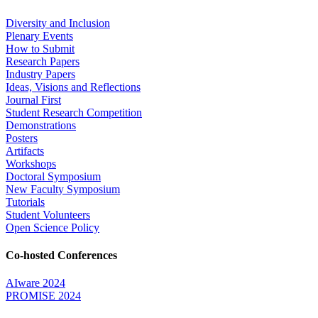
Diversity and Inclusion
Plenary Events
How to Submit
Research Papers
Industry Papers
Ideas, Visions and Reflections
Journal First
Student Research Competition
Demonstrations
Posters
Artifacts
Workshops
Doctoral Symposium
New Faculty Symposium
Tutorials
Student Volunteers
Open Science Policy
Co-hosted Conferences
AIware 2024
PROMISE 2024