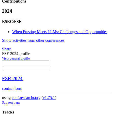
Contributions
2024
ESEC/FSE
When Fuzzing Meets LLMs: Challenges and Opportunities
Show activities from other conferences
Share
FSE 2024-profile
View general profile
FSE 2024
contact form
using
conf.researchr.org
(
v1.75.1
)
Support page
Tracks