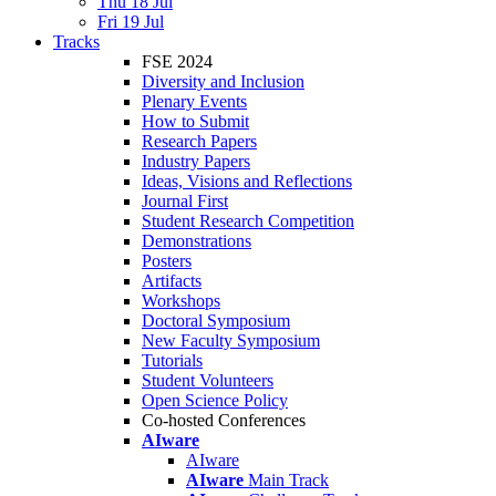
Thu 18 Jul
Fri 19 Jul
Tracks
FSE 2024
Diversity and Inclusion
Plenary Events
How to Submit
Research Papers
Industry Papers
Ideas, Visions and Reflections
Journal First
Student Research Competition
Demonstrations
Posters
Artifacts
Workshops
Doctoral Symposium
New Faculty Symposium
Tutorials
Student Volunteers
Open Science Policy
Co-hosted Conferences
AIware
AIware
AIware
Main Track