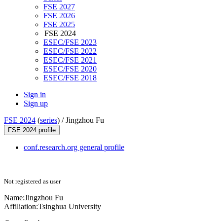
FSE 2027
FSE 2026
FSE 2025
FSE 2024
ESEC/FSE 2023
ESEC/FSE 2022
ESEC/FSE 2021
ESEC/FSE 2020
ESEC/FSE 2018
Sign in
Sign up
FSE 2024
(
series
) /
Jingzhou Fu
FSE 2024 profile
conf.research.org general profile
Not registered as user
Name:
Jingzhou Fu
Affiliation:
Tsinghua University