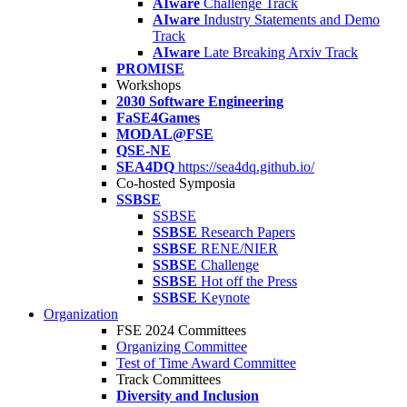
AIware
Challenge Track
AIware
Industry Statements and Demo
Track
AIware
Late Breaking Arxiv Track
PROMISE
Workshops
2030 Software Engineering
FaSE4Games
MODAL@FSE
QSE-NE
SEA4DQ
https://sea4dq.github.io/
Co-hosted Symposia
SSBSE
SSBSE
SSBSE
Research Papers
SSBSE
RENE/NIER
SSBSE
Challenge
SSBSE
Hot off the Press
SSBSE
Keynote
Organization
FSE 2024 Committees
Organizing Committee
Test of Time Award Committee
Track Committees
Diversity and Inclusion