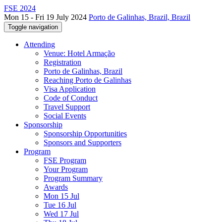
FSE 2024
Mon 15 - Fri 19 July 2024
Porto de Galinhas, Brazil, Brazil
Toggle navigation
Attending
Venue: Hotel Armação
Registration
Porto de Galinhas, Brazil
Reaching Porto de Galinhas
Visa Application
Code of Conduct
Travel Support
Social Events
Sponsorship
Sponsorship Opportunities
Sponsors and Supporters
Program
FSE Program
Your Program
Program Summary
Awards
Mon 15 Jul
Tue 16 Jul
Wed 17 Jul