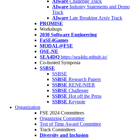
AIware
Challenge Track
AIware
Industry Statements and Demo
Track
AIware
Late Breaking Arxiv Track
PROMISE
Workshops
2030 Software Engineering
FaSE4Games
MODAL@FSE
QSE-NE
SEA4DQ
https://sea4dq.github.io/
Co-hosted Symposia
SSBSE
SSBSE
SSBSE
Research Papers
SSBSE
RENE/NIER
SSBSE
Challenge
SSBSE
Hot off the Press
SSBSE
Keynote
Organization
FSE 2024 Committees
Organizing Committee
Test of Time Award Committee
Track Committees
Diversity and Inclusion