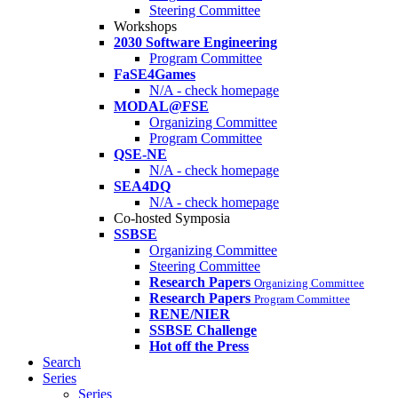
Steering Committee
Workshops
2030 Software Engineering
Program Committee
FaSE4Games
N/A - check homepage
MODAL@FSE
Organizing Committee
Program Committee
QSE-NE
N/A - check homepage
SEA4DQ
N/A - check homepage
Co-hosted Symposia
SSBSE
Organizing Committee
Steering Committee
Research Papers
Organizing Committee
Research Papers
Program Committee
RENE/NIER
SSBSE Challenge
Hot off the Press
Search
Series
Series