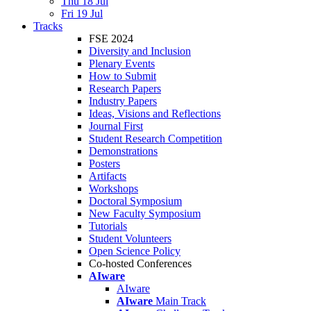
Thu 18 Jul
Fri 19 Jul
Tracks
FSE 2024
Diversity and Inclusion
Plenary Events
How to Submit
Research Papers
Industry Papers
Ideas, Visions and Reflections
Journal First
Student Research Competition
Demonstrations
Posters
Artifacts
Workshops
Doctoral Symposium
New Faculty Symposium
Tutorials
Student Volunteers
Open Science Policy
Co-hosted Conferences
AIware
AIware
AIware
Main Track