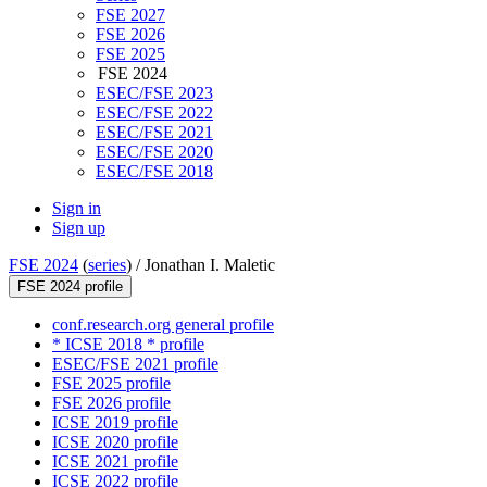
FSE 2027
FSE 2026
FSE 2025
FSE 2024
ESEC/FSE 2023
ESEC/FSE 2022
ESEC/FSE 2021
ESEC/FSE 2020
ESEC/FSE 2018
Sign in
Sign up
FSE 2024
(
series
) /
Jonathan I. Maletic
FSE 2024 profile
conf.research.org general profile
* ICSE 2018 * profile
ESEC/FSE 2021 profile
FSE 2025 profile
FSE 2026 profile
ICSE 2019 profile
ICSE 2020 profile
ICSE 2021 profile
ICSE 2022 profile