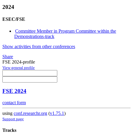
2024
ESEC/FSE
Committee Member in Program Committee within the
Demonstrations-track
Show activities from other conferences
Share
FSE 2024-profile
View general profile
FSE 2024
contact form
using
conf.researchr.org
(
v1.75.1
)
Support page
Tracks