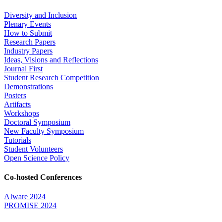
Diversity and Inclusion
Plenary Events
How to Submit
Research Papers
Industry Papers
Ideas, Visions and Reflections
Journal First
Student Research Competition
Demonstrations
Posters
Artifacts
Workshops
Doctoral Symposium
New Faculty Symposium
Tutorials
Student Volunteers
Open Science Policy
Co-hosted Conferences
AIware 2024
PROMISE 2024