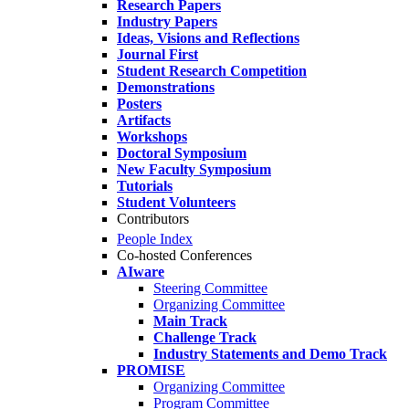
Research Papers
Industry Papers
Ideas, Visions and Reflections
Journal First
Student Research Competition
Demonstrations
Posters
Artifacts
Workshops
Doctoral Symposium
New Faculty Symposium
Tutorials
Student Volunteers
Contributors
People Index
Co-hosted Conferences
AIware
Steering Committee
Organizing Committee
Main Track
Challenge Track
Industry Statements and Demo Track
PROMISE
Organizing Committee
Program Committee