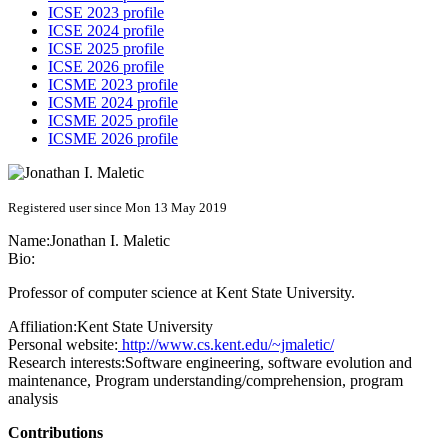
ICSE 2023 profile
ICSE 2024 profile
ICSE 2025 profile
ICSE 2026 profile
ICSME 2023 profile
ICSME 2024 profile
ICSME 2025 profile
ICSME 2026 profile
Registered user since Mon 13 May 2019
Name:
Jonathan I.
Maletic
Bio:
Professor of computer science at Kent State University.
Affiliation:
Kent State University
Personal website:
http://www.cs.kent.edu/~jmaletic/
Research interests:
Software engineering, software evolution and
maintenance, Program understanding/comprehension, program
analysis
Contributions