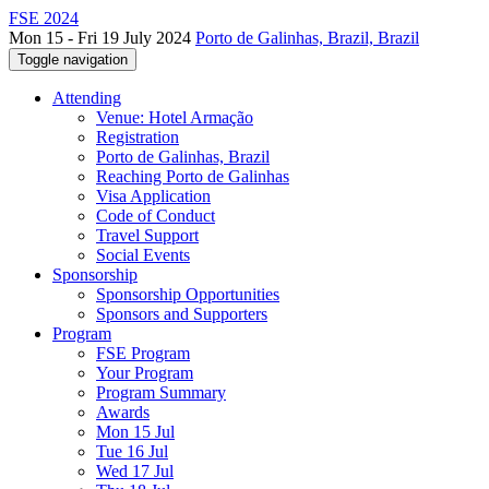
FSE 2024
Mon 15 - Fri 19 July 2024
Porto de Galinhas, Brazil, Brazil
Toggle navigation
Attending
Venue: Hotel Armação
Registration
Porto de Galinhas, Brazil
Reaching Porto de Galinhas
Visa Application
Code of Conduct
Travel Support
Social Events
Sponsorship
Sponsorship Opportunities
Sponsors and Supporters
Program
FSE Program
Your Program
Program Summary
Awards
Mon 15 Jul
Tue 16 Jul
Wed 17 Jul