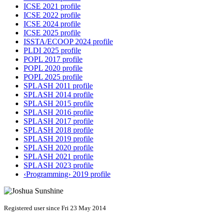
ICSE 2021 profile
ICSE 2022 profile
ICSE 2024 profile
ICSE 2025 profile
ISSTA/ECOOP 2024 profile
PLDI 2025 profile
POPL 2017 profile
POPL 2020 profile
POPL 2025 profile
SPLASH 2011 profile
SPLASH 2014 profile
SPLASH 2015 profile
SPLASH 2016 profile
SPLASH 2017 profile
SPLASH 2018 profile
SPLASH 2019 profile
SPLASH 2020 profile
SPLASH 2021 profile
SPLASH 2023 profile
‹Programming› 2019 profile
Registered user since Fri 23 May 2014