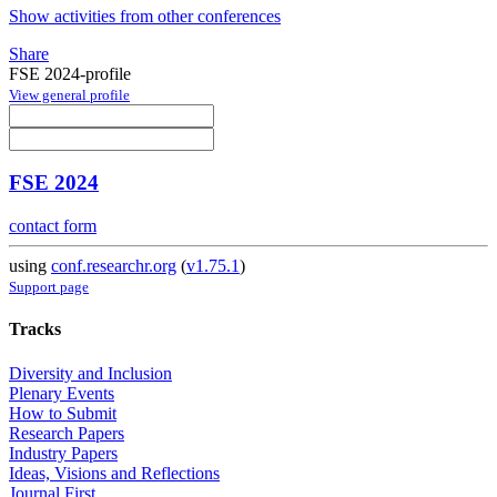
Show activities from other conferences
Share
FSE 2024-profile
View general profile
FSE 2024
contact form
using
conf.researchr.org
(
v1.75.1
)
Support page
Tracks
Diversity and Inclusion
Plenary Events
How to Submit
Research Papers
Industry Papers
Ideas, Visions and Reflections
Journal First