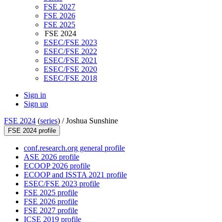
FSE 2027
FSE 2026
FSE 2025
FSE 2024
ESEC/FSE 2023
ESEC/FSE 2022
ESEC/FSE 2021
ESEC/FSE 2020
ESEC/FSE 2018
Sign in
Sign up
FSE 2024
(
series
) /
Joshua Sunshine
FSE 2024 profile
conf.research.org general profile
ASE 2026 profile
ECOOP 2026 profile
ECOOP and ISSTA 2021 profile
ESEC/FSE 2023 profile
FSE 2025 profile
FSE 2026 profile
FSE 2027 profile
ICSE 2019 profile