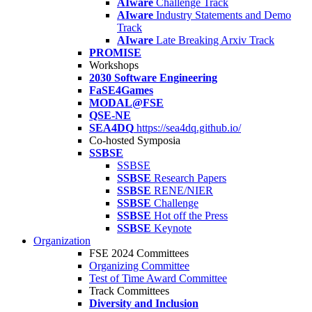
AIware
Challenge Track
AIware
Industry Statements and Demo
Track
AIware
Late Breaking Arxiv Track
PROMISE
Workshops
2030 Software Engineering
FaSE4Games
MODAL@FSE
QSE-NE
SEA4DQ
https://sea4dq.github.io/
Co-hosted Symposia
SSBSE
SSBSE
SSBSE
Research Papers
SSBSE
RENE/NIER
SSBSE
Challenge
SSBSE
Hot off the Press
SSBSE
Keynote
Organization
FSE 2024 Committees
Organizing Committee
Test of Time Award Committee
Track Committees
Diversity and Inclusion