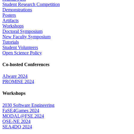
Student Research Competition
Demonstrations
Posters
Artifacts
Workshops
Doctoral Symposium
New Faculty Symposium
Tutorials
Student Volunteers
Open Science Policy
Co-hosted Conferences
AIware 2024
PROMISE 2024
Workshops
2030 Software Engineering
FaSE4Games 2024
MODAL@FSE 2024
QSE-NE 2024
SEA4DQ 2024