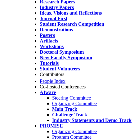
Research Papers
Industry Papers
Ideas, Visions and Reflections
Journal First
Student Research Competition
Demonstrations
Posters
Artifacts
Workshops
Doctoral Symposium
New Faculty Symposium
Tutorials
Student Volunteers
Contributors
People Index
Co-hosted Conferences
AIware
Steering Committee
Organizing Committee
Main Track
Challenge Track
Industry Statements and Demo Track
PROMISE
Organizing Committee
Program Committee