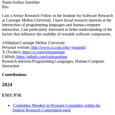
Name:
Joshua Sunshine
Bio:
I am a Senior Research Fellow in the Institute for Software Research
at Carnegie Mellon University. I have broad research interests at the
intersection of programming languages and human-computer
interaction. I am particularly interested in better understanding of the
factors that influence the usability of reusable software components.
Affiliation:
Carnegie Mellon University
Personal website:
http://www.cs.cmu.edu/~jssunshi/
X (Twitter):
https://x.com/joshsunshine
GitHub:
https://github.com/joshsunshine
Research interests:
Programming Languages, Human-Computer
Interaction
Contributions
2024
ESEC/FSE
Committee Member in Program Committee within the
Student Research Competition-track