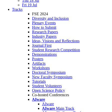
Thu 18 Jul
Fri 19 Jul
Tracks
FSE 2024
Diversity and Inclusion
Plenary Events
How to Submit
Research Papers
Industry Papers
Ideas, Visions and Reflections
Journal First
Student Research Competition
Demonstrations
Posters
Artifacts
Workshops
Doctoral Symposium
New Faculty Symposium
Tutorials
Student Volunteers
Open Science Policy
Co-hosted Conferences
AIware
AIware
AIware
Main Track