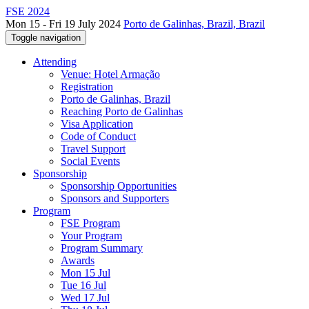
FSE 2024
Mon 15 - Fri 19 July 2024
Porto de Galinhas, Brazil, Brazil
Toggle navigation
Attending
Venue: Hotel Armação
Registration
Porto de Galinhas, Brazil
Reaching Porto de Galinhas
Visa Application
Code of Conduct
Travel Support
Social Events
Sponsorship
Sponsorship Opportunities
Sponsors and Supporters
Program
FSE Program
Your Program
Program Summary
Awards
Mon 15 Jul
Tue 16 Jul
Wed 17 Jul