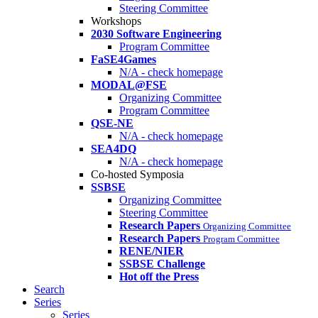
Steering Committee
Workshops
2030 Software Engineering
Program Committee
FaSE4Games
N/A - check homepage
MODAL@FSE
Organizing Committee
Program Committee
QSE-NE
N/A - check homepage
SEA4DQ
N/A - check homepage
Co-hosted Symposia
SSBSE
Organizing Committee
Steering Committee
Research Papers
Organizing Committee
Research Papers
Program Committee
RENE/NIER
SSBSE Challenge
Hot off the Press
Search
Series
Series