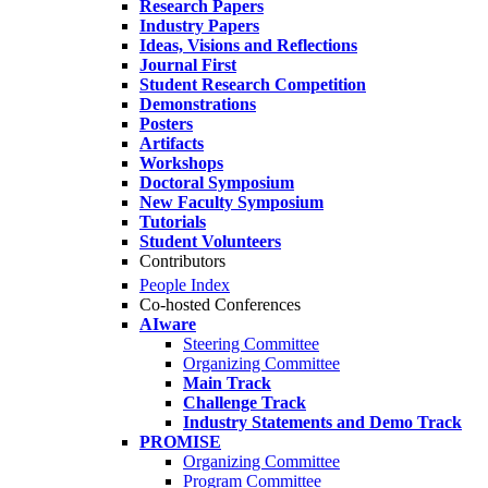
Research Papers
Industry Papers
Ideas, Visions and Reflections
Journal First
Student Research Competition
Demonstrations
Posters
Artifacts
Workshops
Doctoral Symposium
New Faculty Symposium
Tutorials
Student Volunteers
Contributors
People Index
Co-hosted Conferences
AIware
Steering Committee
Organizing Committee
Main Track
Challenge Track
Industry Statements and Demo Track
PROMISE
Organizing Committee
Program Committee