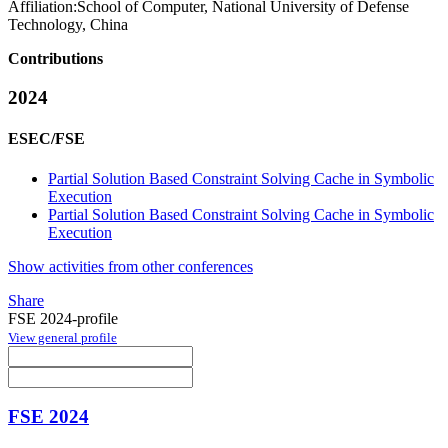
Affiliation:
School of Computer, National University of Defense
Technology, China
Contributions
2024
ESEC/FSE
Partial Solution Based Constraint Solving Cache in Symbolic
Execution
Partial Solution Based Constraint Solving Cache in Symbolic
Execution
Show activities from other conferences
Share
FSE 2024-profile
View general profile
FSE 2024