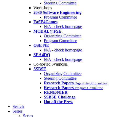
Steering Committee
Workshops
2030 Software Engineering
Program Committee
FaSE4Games
N/A - check homepage
MODAL@FSE
Organizing Committee
Program Committee
QSE-NE
N/A - check homepage
SEA4DQ
N/A - check homepage
Co-hosted Symposia
SSBSE
Organizing Committee
Steering Committee
Research Papers
Organizing Committee
Research Papers
Program Committee
RENE/NIER
SSBSE Challenge
Hot off the Press
Search
Series
Series