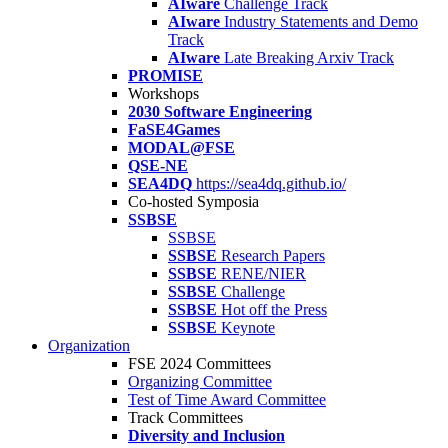
AIware
Challenge Track
AIware
Industry Statements and Demo
Track
AIware
Late Breaking Arxiv Track
PROMISE
Workshops
2030 Software Engineering
FaSE4Games
MODAL@FSE
QSE-NE
SEA4DQ
https://sea4dq.github.io/
Co-hosted Symposia
SSBSE
SSBSE
SSBSE
Research Papers
SSBSE
RENE/NIER
SSBSE
Challenge
SSBSE
Hot off the Press
SSBSE
Keynote
Organization
FSE 2024 Committees
Organizing Committee
Test of Time Award Committee
Track Committees
Diversity and Inclusion