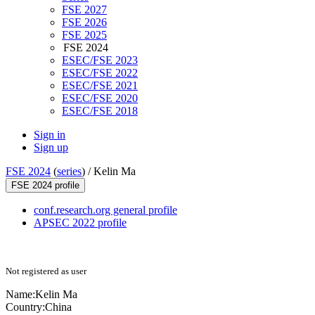
FSE 2027
FSE 2026
FSE 2025
FSE 2024
ESEC/FSE 2023
ESEC/FSE 2022
ESEC/FSE 2021
ESEC/FSE 2020
ESEC/FSE 2018
Sign in
Sign up
FSE 2024
(
series
) /
Kelin Ma
FSE 2024 profile
conf.research.org general profile
APSEC 2022 profile
Not registered as user
Name:
Kelin Ma
Country:
China