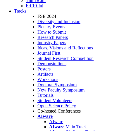
Thu 18 Jul
Fri 19 Jul
Tracks
FSE 2024
Diversity and Inclusion
Plenary Events
How to Submit
Research Papers
Industry Papers
Ideas, Visions and Reflections
Journal First
Student Research Competition
Demonstrations
Posters
Artifacts
Workshops
Doctoral Symposium
New Faculty Symposium
Tutorials
Student Volunteers
Open Science Policy
Co-hosted Conferences
AIware
AIware
AIware
Main Track