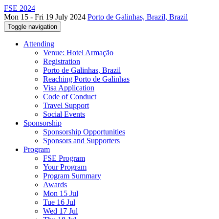
FSE 2024
Mon 15 - Fri 19 July 2024
Porto de Galinhas, Brazil, Brazil
Toggle navigation
Attending
Venue: Hotel Armação
Registration
Porto de Galinhas, Brazil
Reaching Porto de Galinhas
Visa Application
Code of Conduct
Travel Support
Social Events
Sponsorship
Sponsorship Opportunities
Sponsors and Supporters
Program
FSE Program
Your Program
Program Summary
Awards
Mon 15 Jul
Tue 16 Jul
Wed 17 Jul