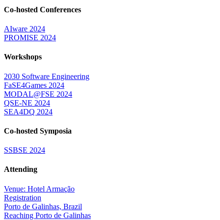
Co-hosted Conferences
AIware 2024
PROMISE 2024
Workshops
2030 Software Engineering
FaSE4Games 2024
MODAL@FSE 2024
QSE-NE 2024
SEA4DQ 2024
Co-hosted Symposia
SSBSE 2024
Attending
Venue: Hotel Armação
Registration
Porto de Galinhas, Brazil
Reaching Porto de Galinhas