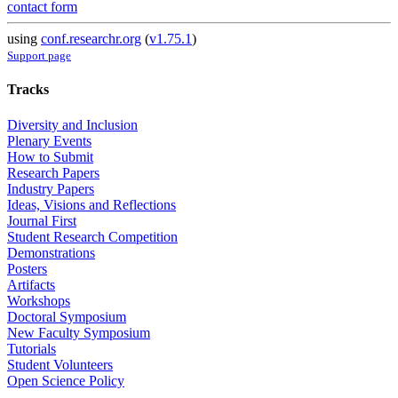
contact form
using
conf.researchr.org
(
v1.75.1
)
Support page
Tracks
Diversity and Inclusion
Plenary Events
How to Submit
Research Papers
Industry Papers
Ideas, Visions and Reflections
Journal First
Student Research Competition
Demonstrations
Posters
Artifacts
Workshops
Doctoral Symposium
New Faculty Symposium
Tutorials
Student Volunteers
Open Science Policy