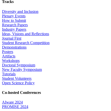
Tracks
Diversity and Inclusion
Plenary Events
How to Submit
Research Papers
Industry Papers
Ideas, Visions and Reflections
Journal First
Student Research Competition
Demonstrations
Posters
Artifacts
Workshops
Doctoral Symposium
New Faculty Symposium
Tutorials
Student Volunteers
Open Science Policy
Co-hosted Conferences
AIware 2024
PROMISE 2024