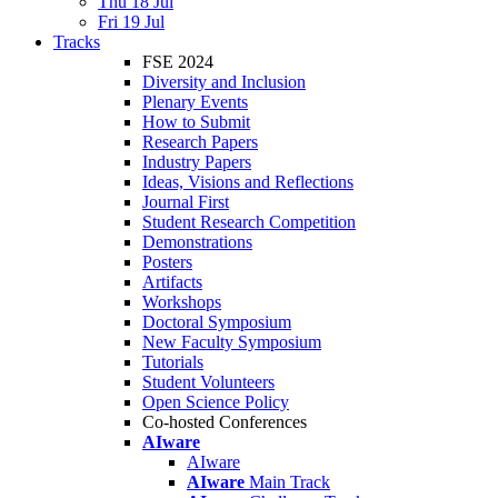
Thu 18 Jul
Fri 19 Jul
Tracks
FSE 2024
Diversity and Inclusion
Plenary Events
How to Submit
Research Papers
Industry Papers
Ideas, Visions and Reflections
Journal First
Student Research Competition
Demonstrations
Posters
Artifacts
Workshops
Doctoral Symposium
New Faculty Symposium
Tutorials
Student Volunteers
Open Science Policy
Co-hosted Conferences
AIware
AIware
AIware
Main Track