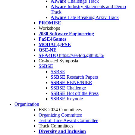
AIware
Challenge Track
AIware
Industry Statements and Demo
Track
AIware
Late Breaking Arxiv Track
PROMISE
Workshops
2030 Software Engineering
FaSE4Games
MODAL@FSE
QSE-NE
SEA4DQ
https://sea4dq.github.io/
Co-hosted Symposia
SSBSE
SSBSE
SSBSE
Research Papers
SSBSE
RENE/NIER
SSBSE
Challenge
SSBSE
Hot off the Press
SSBSE
Keynote
Organization
FSE 2024 Committees
Organizing Committee
Test of Time Award Committee
Track Committees
Diversity and Inclusion