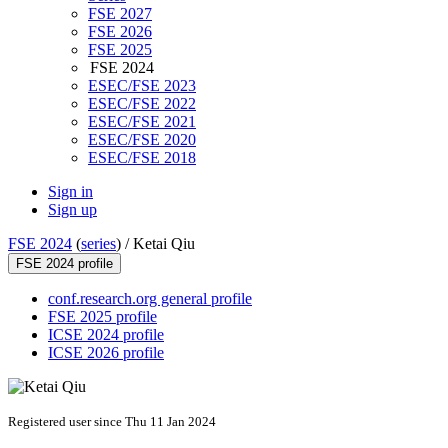
FSE 2027
FSE 2026
FSE 2025
FSE 2024
ESEC/FSE 2023
ESEC/FSE 2022
ESEC/FSE 2021
ESEC/FSE 2020
ESEC/FSE 2018
Sign in
Sign up
FSE 2024
(
series
) /
Ketai Qiu
FSE 2024 profile
conf.research.org general profile
FSE 2025 profile
ICSE 2024 profile
ICSE 2026 profile
Registered user since Thu 11 Jan 2024