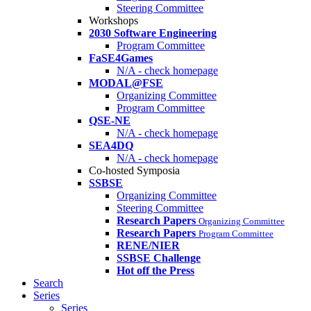
Steering Committee
Workshops
2030 Software Engineering
Program Committee
FaSE4Games
N/A - check homepage
MODAL@FSE
Organizing Committee
Program Committee
QSE-NE
N/A - check homepage
SEA4DQ
N/A - check homepage
Co-hosted Symposia
SSBSE
Organizing Committee
Steering Committee
Research Papers
Organizing Committee
Research Papers
Program Committee
RENE/NIER
SSBSE Challenge
Hot off the Press
Search
Series
Series