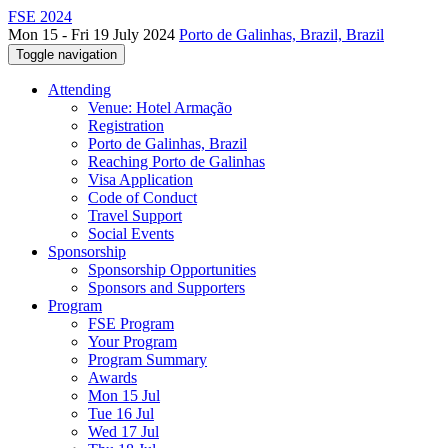
FSE 2024
Mon 15 - Fri 19 July 2024
Porto de Galinhas, Brazil, Brazil
Toggle navigation
Attending
Venue: Hotel Armação
Registration
Porto de Galinhas, Brazil
Reaching Porto de Galinhas
Visa Application
Code of Conduct
Travel Support
Social Events
Sponsorship
Sponsorship Opportunities
Sponsors and Supporters
Program
FSE Program
Your Program
Program Summary
Awards
Mon 15 Jul
Tue 16 Jul
Wed 17 Jul