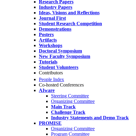
Research Papers
Industry Papers
Ideas, Visions and Reflections
Journal First
Student Research Competition
Demonstrations
Posters
Artifacts
Workshops
Doctoral Symposium
New Faculty Symposium
Tutorials
Student Volunteers
Contributors
People Index
Co-hosted Conferences
AIware
Steering Committee
Organizing Committee
Main Track
Challenge Track
Industry Statements and Demo Track
PROMISE
Organizing Committee
Program Committee