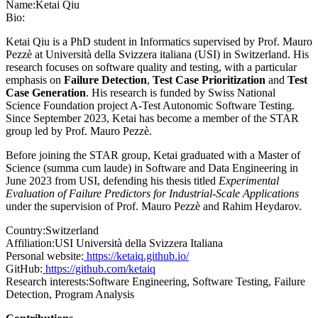
Name:
Ketai Qiu
Bio:
Ketai Qiu is a PhD student in Informatics supervised by Prof. Mauro
Pezzè at Università della Svizzera italiana (USI) in Switzerland. His
research focuses on software quality and testing, with a particular
emphasis on
Failure Detection
,
Test Case Prioritization
and
Test
Case Generation
. His research is funded by Swiss National
Science Foundation project A-Test Autonomic Software Testing.
Since September 2023, Ketai has become a member of the STAR
group led by Prof. Mauro Pezzè.
Before joining the STAR group, Ketai graduated with a Master of
Science (summa cum laude) in Software and Data Engineering in
June 2023 from USI, defending his thesis titled
Experimental
Evaluation of Failure Predictors for Industrial-Scale Applications
under the supervision of Prof. Mauro Pezzè and Rahim Heydarov.
Country:
Switzerland
Affiliation:
USI Università della Svizzera Italiana
Personal website:
https://ketaiq.github.io/
GitHub:
https://github.com/ketaiq
Research interests:
Software Engineering, Software Testing, Failure
Detection, Program Analysis