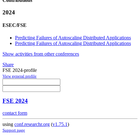
Contributions
2024
ESEC/FSE
Predicting Failures of Autoscaling Distributed Applications
Predicting Failures of Autoscaling Distributed Applications
Show activities from other conferences
Share
FSE 2024-profile
View general profile
FSE 2024
contact form
using
conf.researchr.org
(
v1.75.1
)
Support page