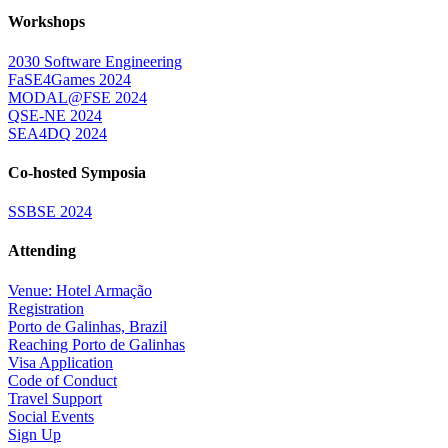
Workshops
2030 Software Engineering
FaSE4Games 2024
MODAL@FSE 2024
QSE-NE 2024
SEA4DQ 2024
Co-hosted Symposia
SSBSE 2024
Attending
Venue: Hotel Armação
Registration
Porto de Galinhas, Brazil
Reaching Porto de Galinhas
Visa Application
Code of Conduct
Travel Support
Social Events
Sign Up