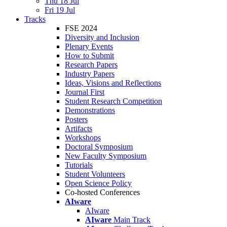
Thu 18 Jul
Fri 19 Jul
Tracks
FSE 2024
Diversity and Inclusion
Plenary Events
How to Submit
Research Papers
Industry Papers
Ideas, Visions and Reflections
Journal First
Student Research Competition
Demonstrations
Posters
Artifacts
Workshops
Doctoral Symposium
New Faculty Symposium
Tutorials
Student Volunteers
Open Science Policy
Co-hosted Conferences
AIware
AIware
AIware
Main Track