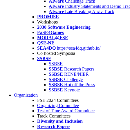
AIware
Challenge Track
AIware
Industry Statements and Demo Tra
AIware
Late Breaking Arxiv Track
PROMISE
Workshops
2030 Software Engineering
FaSE4Games
MODAL@FSE
QSE-NE
SEA4DQ
https://sea4dq.github.io/
Co-hosted Symposia
SSBSE
SSBSE
SSBSE
Research Papers
SSBSE
RENE/NIER
SSBSE
Challenge
SSBSE
Hot off the Press
SSBSE
Keynote
Organization
FSE 2024 Committees
Organizing Committee
Test of Time Award Committee
Track Committees
Diversity and Inclusion
Research Papers