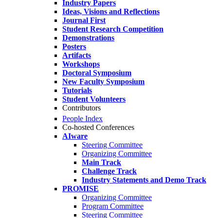
Industry Papers
Ideas, Visions and Reflections
Journal First
Student Research Competition
Demonstrations
Posters
Artifacts
Workshops
Doctoral Symposium
New Faculty Symposium
Tutorials
Student Volunteers
Contributors
People Index
Co-hosted Conferences
AIware
Steering Committee
Organizing Committee
Main Track
Challenge Track
Industry Statements and Demo Track
PROMISE
Organizing Committee
Program Committee
Steering Committee