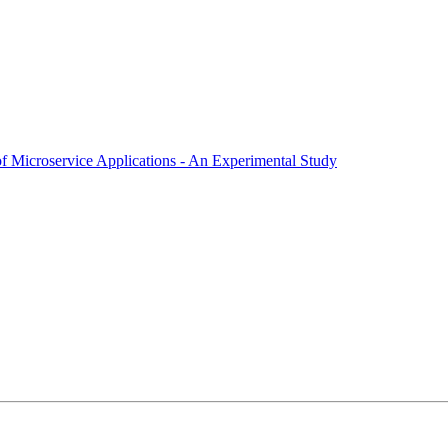
f Microservice Applications - An Experimental Study