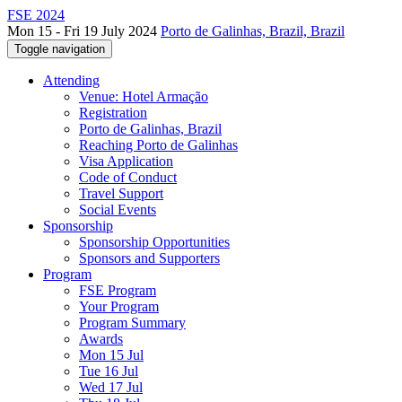
FSE 2024
Mon 15 - Fri 19 July 2024
Porto de Galinhas, Brazil, Brazil
Toggle navigation
Attending
Venue: Hotel Armação
Registration
Porto de Galinhas, Brazil
Reaching Porto de Galinhas
Visa Application
Code of Conduct
Travel Support
Social Events
Sponsorship
Sponsorship Opportunities
Sponsors and Supporters
Program
FSE Program
Your Program
Program Summary
Awards
Mon 15 Jul
Tue 16 Jul
Wed 17 Jul