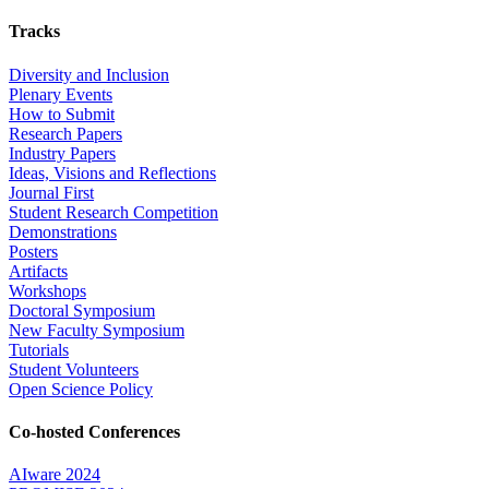
Tracks
Diversity and Inclusion
Plenary Events
How to Submit
Research Papers
Industry Papers
Ideas, Visions and Reflections
Journal First
Student Research Competition
Demonstrations
Posters
Artifacts
Workshops
Doctoral Symposium
New Faculty Symposium
Tutorials
Student Volunteers
Open Science Policy
Co-hosted Conferences
AIware 2024