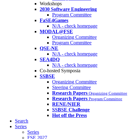
Workshops
2030 Software Engineering
Program Committee
FaSE4Games
N/A - check homepage
MODAL@FSE
Organizing Committee
Program Committee
QSE-NE
N/A - check homepage
SEA4DQ
N/A - check homepage
Co-hosted Symposia
SSBSE
Organizing Committee
Steering Committee
Research Papers
Organizing Committee
Research Papers
Program Committee
RENE/NIER
SSBSE Challenge
Hot off the Press
Search
Series
Series
FSE 2027