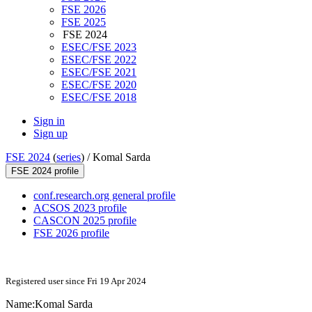
FSE 2026
FSE 2025
FSE 2024
ESEC/FSE 2023
ESEC/FSE 2022
ESEC/FSE 2021
ESEC/FSE 2020
ESEC/FSE 2018
Sign in
Sign up
FSE 2024
(
series
) /
Komal Sarda
FSE 2024 profile
conf.research.org general profile
ACSOS 2023 profile
CASCON 2025 profile
FSE 2026 profile
Registered user since Fri 19 Apr 2024
Name:
Komal Sarda