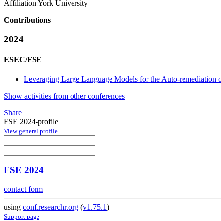
Affiliation:
York University
Contributions
2024
ESEC/FSE
Leveraging Large Language Models for the Auto-remediation o
Show activities from other conferences
Share
FSE 2024-profile
View general profile
FSE 2024
contact form
using
conf.researchr.org
(
v1.75.1
)
Support page