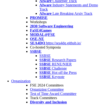
AIware
Challenge Track
AIware
Industry Statements and Demo
Track
AIware
Late Breaking Arxiv Track
PROMISE
Workshops
2030 Software Engineering
FaSE4Games
MODAL@FSE
QSE-NE
SEA4DQ
https://sea4dq.github.io/
Co-hosted Symposia
SSBSE
SSBSE
SSBSE
Research Papers
SSBSE
RENE/NIER
SSBSE
Challenge
SSBSE
Hot off the Press
SSBSE
Keynote
Organization
FSE 2024 Committees
Organizing Committee
Test of Time Award Committee
Track Committees
Diversity and Inclusion