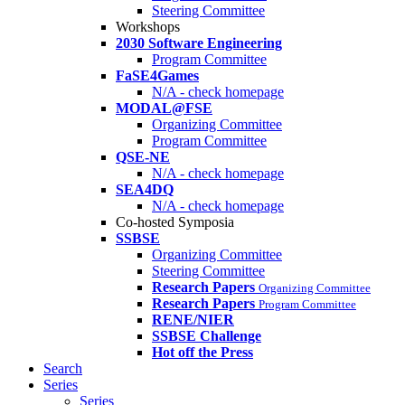
Steering Committee
Workshops
2030 Software Engineering
Program Committee
FaSE4Games
N/A - check homepage
MODAL@FSE
Organizing Committee
Program Committee
QSE-NE
N/A - check homepage
SEA4DQ
N/A - check homepage
Co-hosted Symposia
SSBSE
Organizing Committee
Steering Committee
Research Papers
Organizing Committee
Research Papers
Program Committee
RENE/NIER
SSBSE Challenge
Hot off the Press
Search
Series
Series