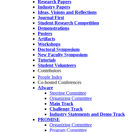
Research Papers
Industry Papers
Ideas, Visions and Reflections
Journal First
Student Research Competition
Demonstrations
Posters
Artifacts
Workshops
Doctoral Symposium
New Faculty Symposium
Tutorials
Student Volunteers
Contributors
People Index
Co-hosted Conferences
AIware
Steering Committee
Organizing Committee
Main Track
Challenge Track
Industry Statements and Demo Track
PROMISE
Organizing Committee
Program Committee