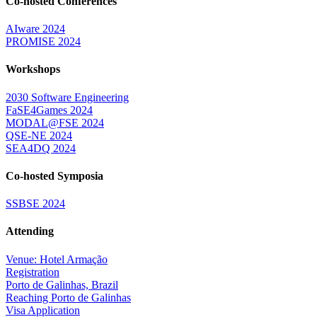
Co-hosted Conferences
AIware 2024
PROMISE 2024
Workshops
2030 Software Engineering
FaSE4Games 2024
MODAL@FSE 2024
QSE-NE 2024
SEA4DQ 2024
Co-hosted Symposia
SSBSE 2024
Attending
Venue: Hotel Armação
Registration
Porto de Galinhas, Brazil
Reaching Porto de Galinhas
Visa Application