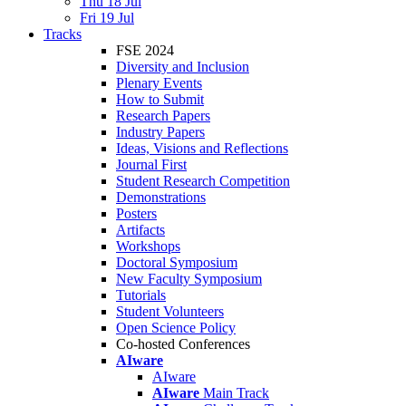
Thu 18 Jul
Fri 19 Jul
Tracks
FSE 2024
Diversity and Inclusion
Plenary Events
How to Submit
Research Papers
Industry Papers
Ideas, Visions and Reflections
Journal First
Student Research Competition
Demonstrations
Posters
Artifacts
Workshops
Doctoral Symposium
New Faculty Symposium
Tutorials
Student Volunteers
Open Science Policy
Co-hosted Conferences
AIware
AIware
AIware
Main Track