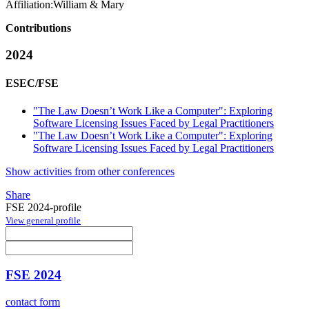
Affiliation:
William & Mary
Contributions
2024
ESEC/FSE
"The Law Doesn’t Work Like a Computer": Exploring
Software Licensing Issues Faced by Legal Practitioners
"The Law Doesn’t Work Like a Computer": Exploring
Software Licensing Issues Faced by Legal Practitioners
Show activities from other conferences
Share
FSE 2024-profile
View general profile
FSE 2024
contact form