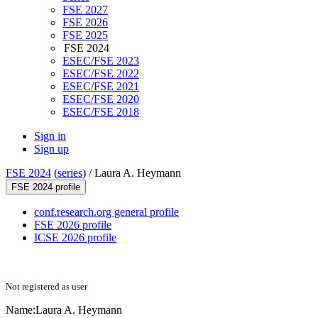
FSE 2027
FSE 2026
FSE 2025
FSE 2024
ESEC/FSE 2023
ESEC/FSE 2022
ESEC/FSE 2021
ESEC/FSE 2020
ESEC/FSE 2018
Sign in
Sign up
FSE 2024
(
series
) /
Laura A. Heymann
FSE 2024 profile
conf.research.org general profile
FSE 2026 profile
ICSE 2026 profile
Not registered as user
Name:
Laura A.
Heymann