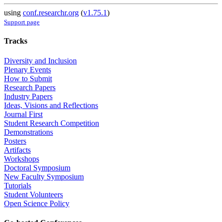
using
conf.researchr.org
(
v1.75.1
)
Support page
Tracks
Diversity and Inclusion
Plenary Events
How to Submit
Research Papers
Industry Papers
Ideas, Visions and Reflections
Journal First
Student Research Competition
Demonstrations
Posters
Artifacts
Workshops
Doctoral Symposium
New Faculty Symposium
Tutorials
Student Volunteers
Open Science Policy