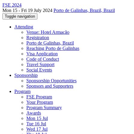
FSE 2024
Mon 15 - Fri 19 July 2024
Porto de Galinhas, Brazil, Brazil
Toggle navigation
Attending
Venue: Hotel Armação
Registration
Porto de Galinhas, Brazil
Reaching Porto de Galinhas
Visa Application
Code of Conduct
Travel Support
Social Events
Sponsorship
Sponsorship Opportunities
Sponsors and Supporters
Program
FSE Program
Your Program
Program Summary
Awards
Mon 15 Jul
Tue 16 Jul
Wed 17 Jul