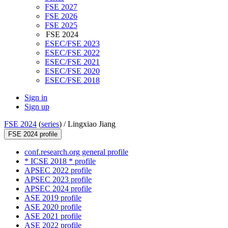
FSE 2027
FSE 2026
FSE 2025
FSE 2024
ESEC/FSE 2023
ESEC/FSE 2022
ESEC/FSE 2021
ESEC/FSE 2020
ESEC/FSE 2018
Sign in
Sign up
FSE 2024
(
series
) /
Lingxiao Jiang
FSE 2024 profile
conf.research.org general profile
* ICSE 2018 * profile
APSEC 2022 profile
APSEC 2023 profile
APSEC 2024 profile
ASE 2019 profile
ASE 2020 profile
ASE 2021 profile
ASE 2022 profile