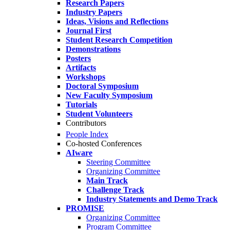
Research Papers
Industry Papers
Ideas, Visions and Reflections
Journal First
Student Research Competition
Demonstrations
Posters
Artifacts
Workshops
Doctoral Symposium
New Faculty Symposium
Tutorials
Student Volunteers
Contributors
People Index
Co-hosted Conferences
AIware
Steering Committee
Organizing Committee
Main Track
Challenge Track
Industry Statements and Demo Track
PROMISE
Organizing Committee
Program Committee