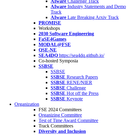
AIware
Challenge Track
AIware
Industry Statements and Demo
Track
AIware
Late Breaking Arxiv Track
PROMISE
Workshops
2030 Software Engineering
FaSE4Games
MODAL@FSE
QSE-NE
SEA4DQ
https://sea4dq.github.io/
Co-hosted Symposia
SSBSE
SSBSE
SSBSE
Research Papers
SSBSE
RENE/NIER
SSBSE
Challenge
SSBSE
Hot off the Press
SSBSE
Keynote
Organization
FSE 2024 Committees
Organizing Committee
Test of Time Award Committee
Track Committees
Diversity and Inclusion