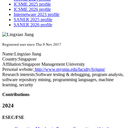
ICSME 2025 profile
ICSME 2026 profile
Internetware 2023 profile
SANER 2025 profile
SANER 2026 profile
Registered user since Thu 9 Nov 2017
Name:
Lingxiao Jiang
Country:
Singapore
Affiliation:
Singapore Management University
Personal website:
http://www.mysmu.edu/faculty/lxjiang/
Research interests:
Software testing & debugging, program analysis,
software repository mining, programming languages, machine
learning, security
Contributions
2024
ESEC/FSE