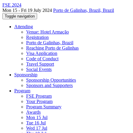
FSE 2024
Mon 15 - Fri 19 July 2024
Porto de Galinhas, Brazil, Brazil
Toggle navigation
Attending
Venue: Hotel Armação
Registration
Porto de Galinhas, Brazil
Reaching Porto de Galinhas
Visa Application
Code of Conduct
Travel Support
Social Events
Sponsorship
Sponsorship Opportunities
Sponsors and Supporters
Program
FSE Program
Your Program
Program Summary
Awards
Mon 15 Jul
Tue 16 Jul
Wed 17 Jul