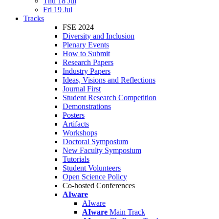
Thu 18 Jul
Fri 19 Jul
Tracks
FSE 2024
Diversity and Inclusion
Plenary Events
How to Submit
Research Papers
Industry Papers
Ideas, Visions and Reflections
Journal First
Student Research Competition
Demonstrations
Posters
Artifacts
Workshops
Doctoral Symposium
New Faculty Symposium
Tutorials
Student Volunteers
Open Science Policy
Co-hosted Conferences
AIware
AIware
AIware
Main Track