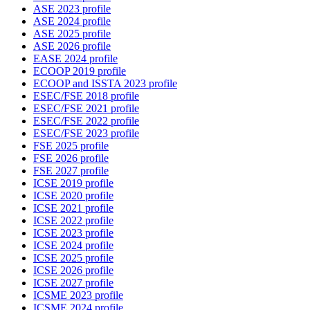
ASE 2023 profile
ASE 2024 profile
ASE 2025 profile
ASE 2026 profile
EASE 2024 profile
ECOOP 2019 profile
ECOOP and ISSTA 2023 profile
ESEC/FSE 2018 profile
ESEC/FSE 2021 profile
ESEC/FSE 2022 profile
ESEC/FSE 2023 profile
FSE 2025 profile
FSE 2026 profile
FSE 2027 profile
ICSE 2019 profile
ICSE 2020 profile
ICSE 2021 profile
ICSE 2022 profile
ICSE 2023 profile
ICSE 2024 profile
ICSE 2025 profile
ICSE 2026 profile
ICSE 2027 profile
ICSME 2023 profile
ICSME 2024 profile