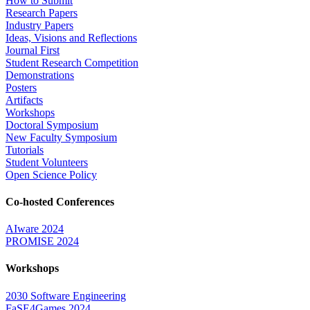
How to Submit
Research Papers
Industry Papers
Ideas, Visions and Reflections
Journal First
Student Research Competition
Demonstrations
Posters
Artifacts
Workshops
Doctoral Symposium
New Faculty Symposium
Tutorials
Student Volunteers
Open Science Policy
Co-hosted Conferences
AIware 2024
PROMISE 2024
Workshops
2030 Software Engineering
FaSE4Games 2024