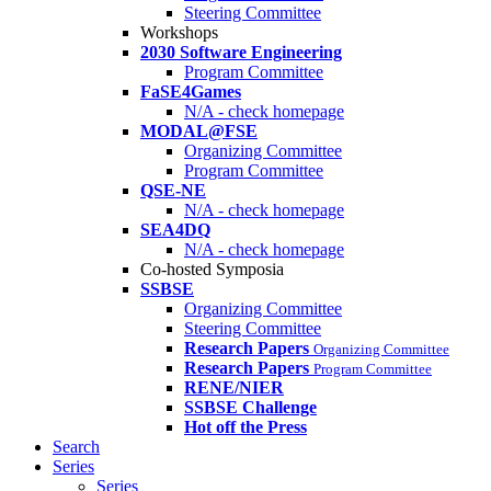
Steering Committee
Workshops
2030 Software Engineering
Program Committee
FaSE4Games
N/A - check homepage
MODAL@FSE
Organizing Committee
Program Committee
QSE-NE
N/A - check homepage
SEA4DQ
N/A - check homepage
Co-hosted Symposia
SSBSE
Organizing Committee
Steering Committee
Research Papers
Organizing Committee
Research Papers
Program Committee
RENE/NIER
SSBSE Challenge
Hot off the Press
Search
Series
Series