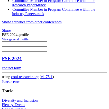
Committee Member in Program Committee within the
Research Papers-track
Committee Member in Program Committee within the
Industry Papers-track
Show activities from other conferences
Share
FSE 2024-profile
View general profile
FSE 2024
contact form
using
conf.researchr.org
(
v1.75.1
)
Support page
Tracks
Diversity and Inclusion
Plenary Events