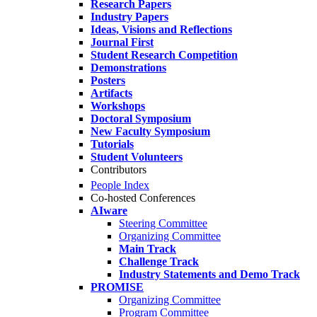
Research Papers
Industry Papers
Ideas, Visions and Reflections
Journal First
Student Research Competition
Demonstrations
Posters
Artifacts
Workshops
Doctoral Symposium
New Faculty Symposium
Tutorials
Student Volunteers
Contributors
People Index
Co-hosted Conferences
AIware
Steering Committee
Organizing Committee
Main Track
Challenge Track
Industry Statements and Demo Track
PROMISE
Organizing Committee
Program Committee