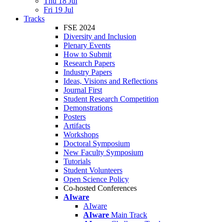
Thu 18 Jul
Fri 19 Jul
Tracks
FSE 2024
Diversity and Inclusion
Plenary Events
How to Submit
Research Papers
Industry Papers
Ideas, Visions and Reflections
Journal First
Student Research Competition
Demonstrations
Posters
Artifacts
Workshops
Doctoral Symposium
New Faculty Symposium
Tutorials
Student Volunteers
Open Science Policy
Co-hosted Conferences
AIware
AIware
AIware
Main Track