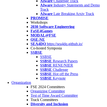
AIware
Challenge Track
AIware
Industry Statements and Demo
Track
AIware
Late Breaking Arxiv Track
PROMISE
Workshops
2030 Software Engineering
FaSE4Games
MODAL@FSE
QSE-NE
SEA4DQ
https://sea4dq.github.io/
Co-hosted Symposia
SSBSE
SSBSE
SSBSE
Research Papers
SSBSE
RENE/NIER
SSBSE
Challenge
SSBSE
Hot off the Press
SSBSE
Keynote
Organization
FSE 2024 Committees
Organizing Committee
Test of Time Award Committee
Track Committees
Diversity and Inclusion