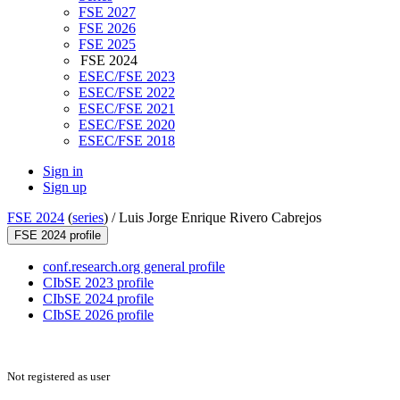
FSE 2027
FSE 2026
FSE 2025
FSE 2024
ESEC/FSE 2023
ESEC/FSE 2022
ESEC/FSE 2021
ESEC/FSE 2020
ESEC/FSE 2018
Sign in
Sign up
FSE 2024
(
series
) /
Luis Jorge Enrique Rivero Cabrejos
FSE 2024 profile
conf.research.org general profile
CIbSE 2023 profile
CIbSE 2024 profile
CIbSE 2026 profile
Not registered as user