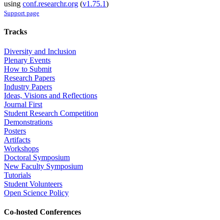
using
conf.researchr.org
(
v1.75.1
)
Support page
Tracks
Diversity and Inclusion
Plenary Events
How to Submit
Research Papers
Industry Papers
Ideas, Visions and Reflections
Journal First
Student Research Competition
Demonstrations
Posters
Artifacts
Workshops
Doctoral Symposium
New Faculty Symposium
Tutorials
Student Volunteers
Open Science Policy
Co-hosted Conferences