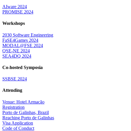
AIware 2024
PROMISE 2024
Workshops
2030 Software Engineering
FaSE4Games 2024
MODAL@FSE 2024
QSE-NE 2024
SEA4DQ 2024
Co-hosted Symposia
SSBSE 2024
Attending
Venue: Hotel Armação
Registration
Porto de Galinhas, Brazil
Reaching Porto de Galinhas
Visa Application
Code of Conduct