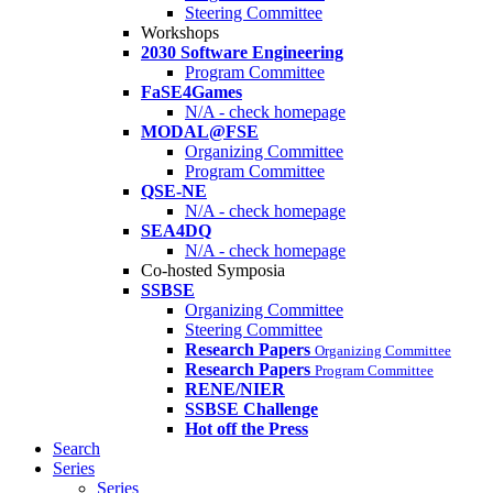
Steering Committee
Workshops
2030 Software Engineering
Program Committee
FaSE4Games
N/A - check homepage
MODAL@FSE
Organizing Committee
Program Committee
QSE-NE
N/A - check homepage
SEA4DQ
N/A - check homepage
Co-hosted Symposia
SSBSE
Organizing Committee
Steering Committee
Research Papers
Organizing Committee
Research Papers
Program Committee
RENE/NIER
SSBSE Challenge
Hot off the Press
Search
Series
Series