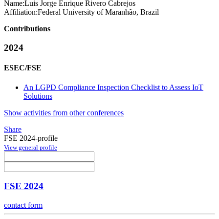
Name:
Luis Jorge Enrique
Rivero Cabrejos
Affiliation:
Federal University of Maranhão, Brazil
Contributions
2024
ESEC/FSE
An LGPD Compliance Inspection Checklist to Assess IoT
Solutions
Show activities from other conferences
Share
FSE 2024-profile
View general profile
FSE 2024
contact form