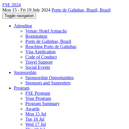
FSE 2024
Mon 15 - Fri 19 July 2024
Porto de Galinhas, Brazil, Brazil
Toggle navigation
Attending
Venue: Hotel Armação
Registration
Porto de Galinhas, Brazil
Reaching Porto de Galinhas
Visa Application
Code of Conduct
Travel Support
Social Events
Sponsorship
Sponsorship Opportunities
Sponsors and Supporters
Program
FSE Program
Your Program
Program Summary
Awards
Mon 15 Jul
Tue 16 Jul
Wed 17 Jul