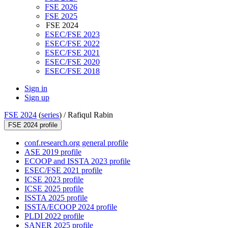
FSE 2026
FSE 2025
FSE 2024
ESEC/FSE 2023
ESEC/FSE 2022
ESEC/FSE 2021
ESEC/FSE 2020
ESEC/FSE 2018
Sign in
Sign up
FSE 2024
(
series
) /
Rafiqul Rabin
FSE 2024 profile
conf.research.org general profile
ASE 2019 profile
ECOOP and ISSTA 2023 profile
ESEC/FSE 2021 profile
ICSE 2023 profile
ICSE 2025 profile
ISSTA 2025 profile
ISSTA/ECOOP 2024 profile
PLDI 2022 profile
SANER 2025 profile