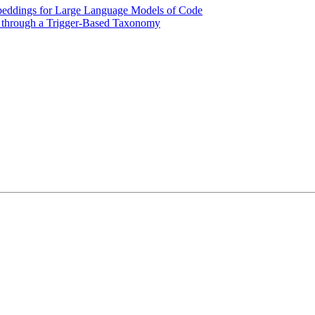
beddings for Large Language Models of Code
w through a Trigger-Based Taxonomy