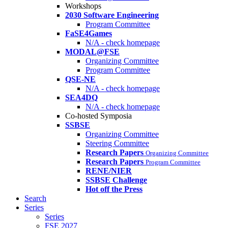
Workshops
2030 Software Engineering
Program Committee
FaSE4Games
N/A - check homepage
MODAL@FSE
Organizing Committee
Program Committee
QSE-NE
N/A - check homepage
SEA4DQ
N/A - check homepage
Co-hosted Symposia
SSBSE
Organizing Committee
Steering Committee
Research Papers
Organizing Committee
Research Papers
Program Committee
RENE/NIER
SSBSE Challenge
Hot off the Press
Search
Series
Series
FSE 2027