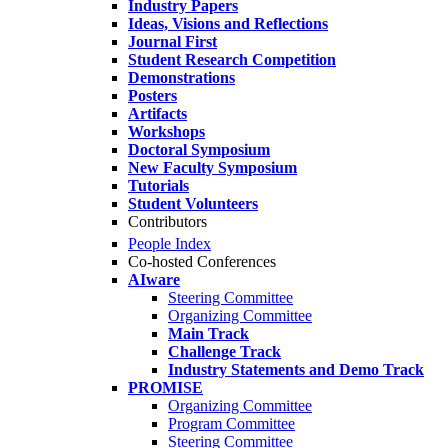
Industry Papers
Ideas, Visions and Reflections
Journal First
Student Research Competition
Demonstrations
Posters
Artifacts
Workshops
Doctoral Symposium
New Faculty Symposium
Tutorials
Student Volunteers
Contributors
People Index
Co-hosted Conferences
AIware
Steering Committee
Organizing Committee
Main Track
Challenge Track
Industry Statements and Demo Track
PROMISE
Organizing Committee
Program Committee
Steering Committee