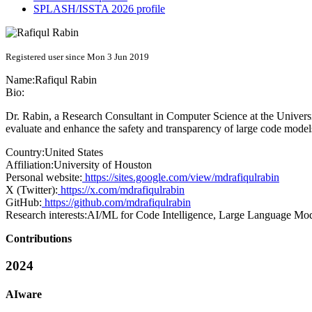
SPLASH/ISSTA 2026 profile
Registered user since Mon 3 Jun 2019
Name:
Rafiqul Rabin
Bio:
Dr. Rabin, a Research Consultant in Computer Science at the Universi
evaluate and enhance the safety and transparency of large code model
Country:
United States
Affiliation:
University of Houston
Personal website:
https://sites.google.com/view/mdrafiqulrabin
X (Twitter):
https://x.com/mdrafiqulrabin
GitHub:
https://github.com/mdrafiqulrabin
Research interests:
AI/ML for Code Intelligence, Large Language Mod
Contributions
2024
AIware