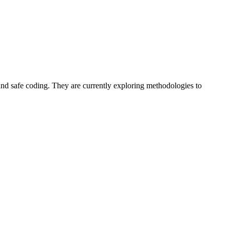
and safe coding. They are currently exploring methodologies to