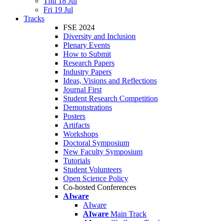
Thu 18 Jul
Fri 19 Jul
Tracks
FSE 2024
Diversity and Inclusion
Plenary Events
How to Submit
Research Papers
Industry Papers
Ideas, Visions and Reflections
Journal First
Student Research Competition
Demonstrations
Posters
Artifacts
Workshops
Doctoral Symposium
New Faculty Symposium
Tutorials
Student Volunteers
Open Science Policy
Co-hosted Conferences
AIware
AIware
AIware
Main Track