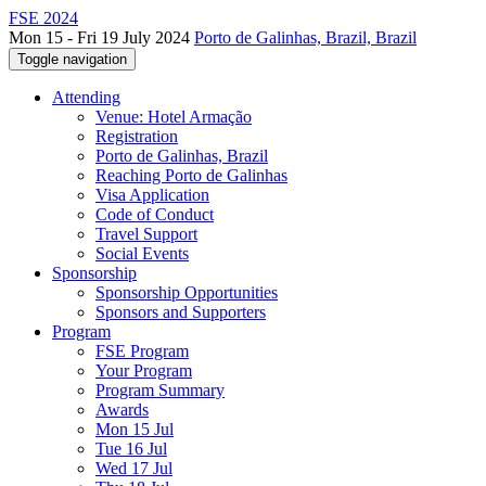
FSE 2024
Mon 15 - Fri 19 July 2024
Porto de Galinhas, Brazil, Brazil
Toggle navigation
Attending
Venue: Hotel Armação
Registration
Porto de Galinhas, Brazil
Reaching Porto de Galinhas
Visa Application
Code of Conduct
Travel Support
Social Events
Sponsorship
Sponsorship Opportunities
Sponsors and Supporters
Program
FSE Program
Your Program
Program Summary
Awards
Mon 15 Jul
Tue 16 Jul
Wed 17 Jul