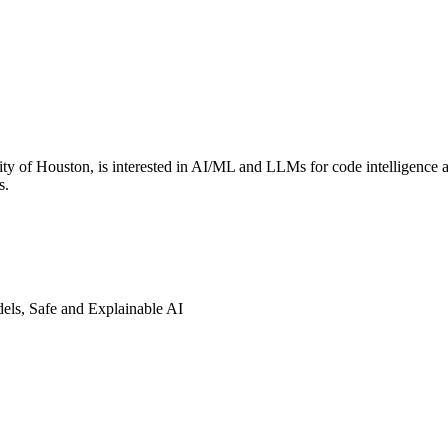
ty of Houston, is interested in AI/ML and LLMs for code intelligence 
s.
els, Safe and Explainable AI