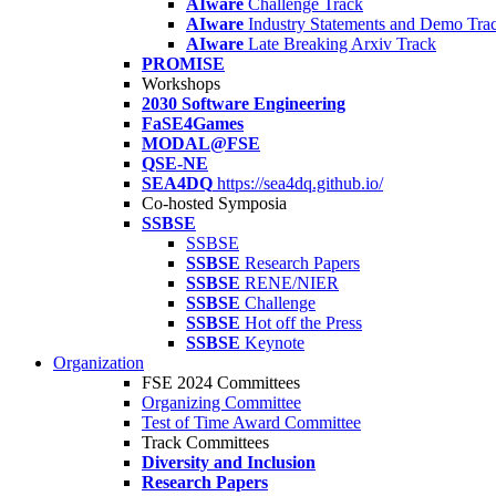
AIware
Challenge Track
AIware
Industry Statements and Demo Tra
AIware
Late Breaking Arxiv Track
PROMISE
Workshops
2030 Software Engineering
FaSE4Games
MODAL@FSE
QSE-NE
SEA4DQ
https://sea4dq.github.io/
Co-hosted Symposia
SSBSE
SSBSE
SSBSE
Research Papers
SSBSE
RENE/NIER
SSBSE
Challenge
SSBSE
Hot off the Press
SSBSE
Keynote
Organization
FSE 2024 Committees
Organizing Committee
Test of Time Award Committee
Track Committees
Diversity and Inclusion
Research Papers