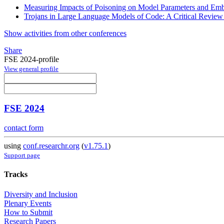
Measuring Impacts of Poisoning on Model Parameters and Em
Trojans in Large Language Models of Code: A Critical Revie
Show activities from other conferences
Share
FSE 2024-profile
View general profile
FSE 2024
contact form
using
conf.researchr.org
(
v1.75.1
)
Support page
Tracks
Diversity and Inclusion
Plenary Events
How to Submit
Research Papers